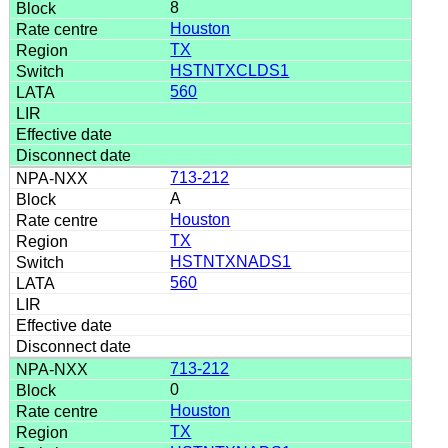
8
Houston
TX
HSTNTXCLDS1
560
713-212
A
Houston
TX
HSTNTXNADS1
560
713-212
0
Houston
TX