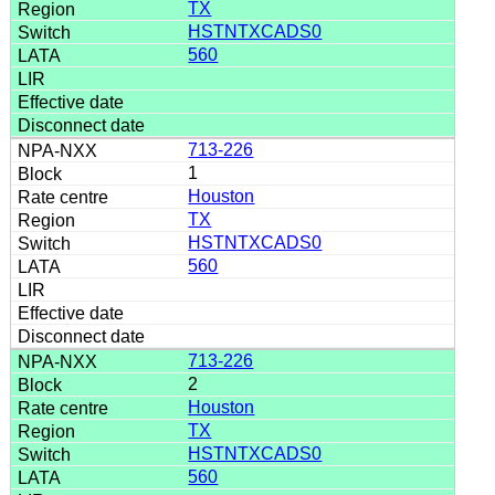
TX
HSTNTXCADS0
560
713-226
1
Houston
TX
HSTNTXCADS0
560
713-226
2
Houston
TX
HSTNTXCADS0
560