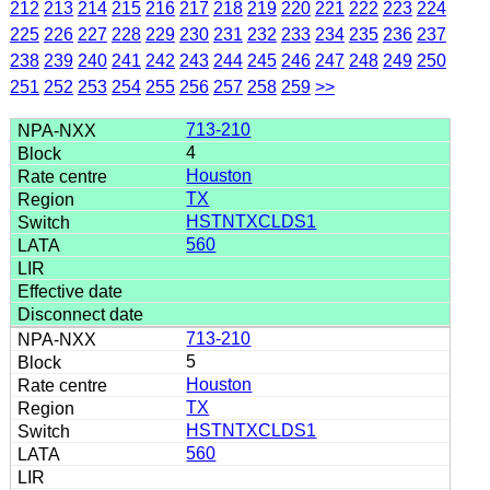
212
213
214
215
216
217
218
219
220
221
222
223
224
225
226
227
228
229
230
231
232
233
234
235
236
237
238
239
240
241
242
243
244
245
246
247
248
249
250
251
252
253
254
255
256
257
258
259
>>
713-210
4
Houston
TX
HSTNTXCLDS1
560
713-210
5
Houston
TX
HSTNTXCLDS1
560