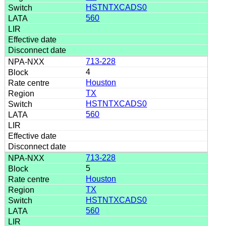
HSTNTXCADS0
560
713-228
4
Houston
TX
HSTNTXCADS0
560
713-228
5
Houston
TX
HSTNTXCADS0
560