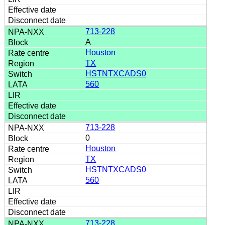
713-228
A
Houston
TX
HSTNTXCADS0
560
713-228
0
Houston
TX
HSTNTXCADS0
560
713-228