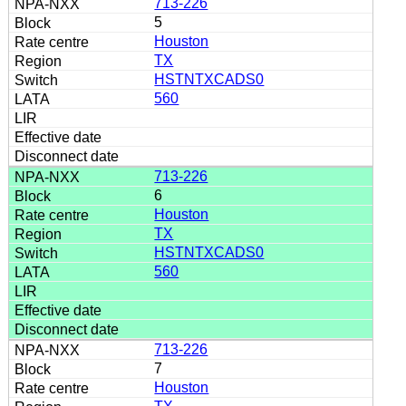
713-226
5
Houston
TX
HSTNTXCADS0
560
713-226
6
Houston
TX
HSTNTXCADS0
560
713-226
7
Houston