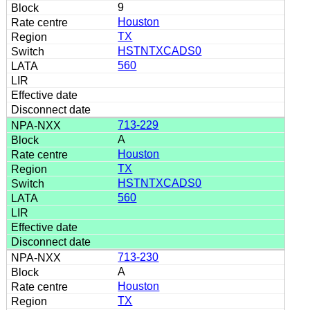
9
Houston
TX
HSTNTXCADS0
560
713-229
A
Houston
TX
HSTNTXCADS0
560
713-230
A
Houston
TX