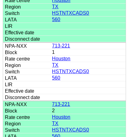
Houston
TX
HSTNTXCADS0
560
713-221
1
Houston
TX
HSTNTXCADS0
560
713-221
2
Houston
TX
HSTNTXCADS0
560