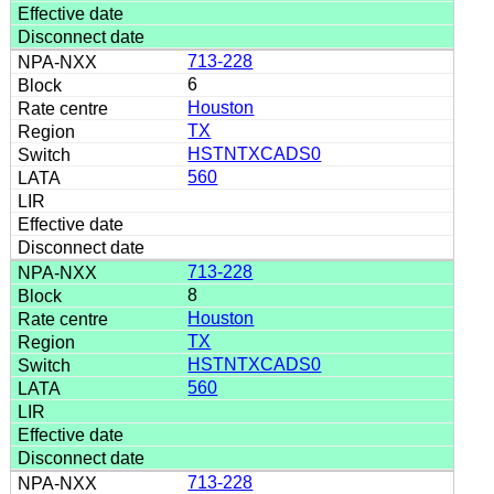
713-228
6
Houston
TX
HSTNTXCADS0
560
713-228
8
Houston
TX
HSTNTXCADS0
560
713-228