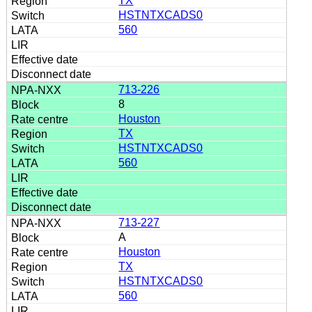
TX
HSTNTXCADS0
560
713-226
8
Houston
TX
HSTNTXCADS0
560
713-227
A
Houston
TX
HSTNTXCADS0
560