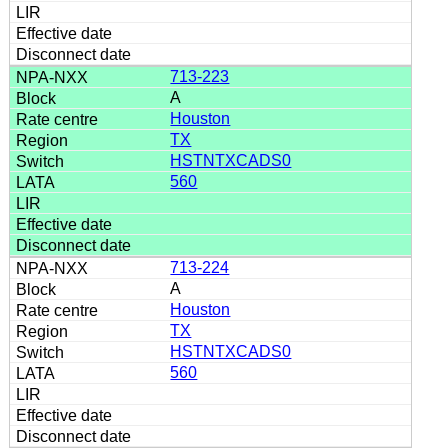
713-223
A
Houston
TX
HSTNTXCADS0
560
713-224
A
Houston
TX
HSTNTXCADS0
560