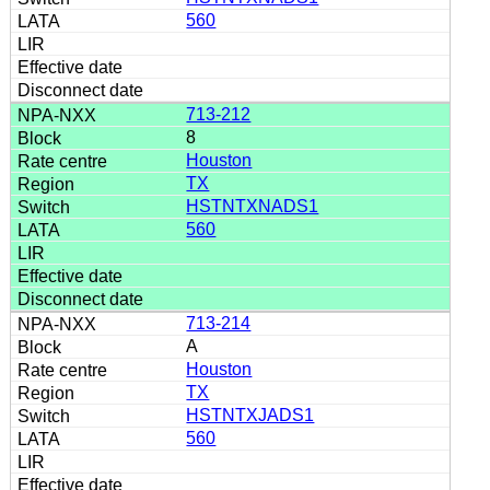
560
713-212
8
Houston
TX
HSTNTXNADS1
560
713-214
A
Houston
TX
HSTNTXJADS1
560