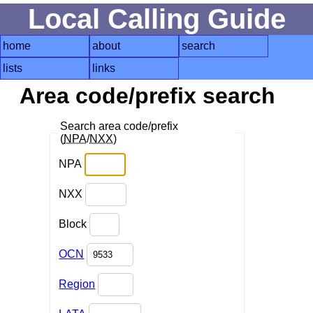
Local Calling Guide
home
about
search
lists
links
Area code/prefix search
Search area code/prefix
(
NPA
/
NXX
)
NPA
NXX
Block
OCN
Region