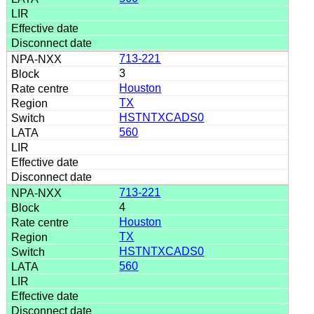
713-221
3
Houston
TX
HSTNTXCADS0
560
713-221
4
Houston
TX
HSTNTXCADS0
560