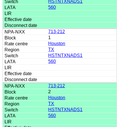
HSTNTXNADS1
560
713-212
1
Houston
TX
HSTNTXNADS1
560
713-212
2
Houston
TX
HSTNTXNADS1
560