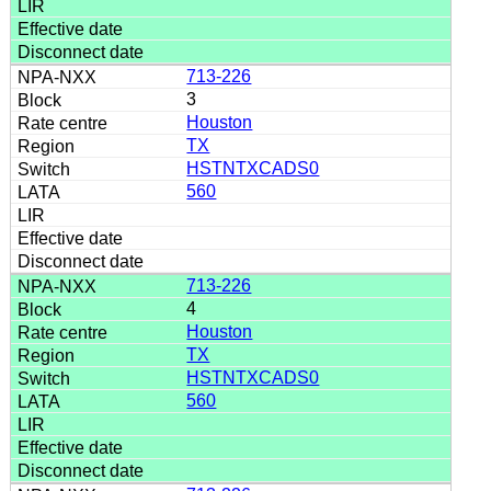
713-226
3
Houston
TX
HSTNTXCADS0
560
713-226
4
Houston
TX
HSTNTXCADS0
560