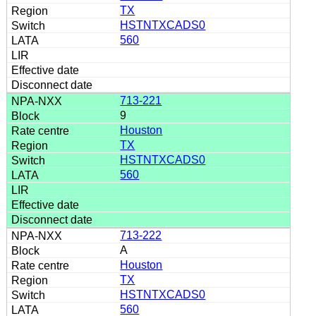
TX
HSTNTXCADS0
560
713-221
9
Houston
TX
HSTNTXCADS0
560
713-222
A
Houston
TX
HSTNTXCADS0
560