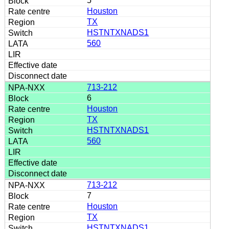
5
Houston
TX
HSTNTXNADS1
560
713-212
6
Houston
TX
HSTNTXNADS1
560
713-212
7
Houston
TX
HSTNTXNADS1