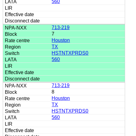
560
713-219
7
Houston
TX
HSTNTXPRDS0
560
713-219
8
Houston
TX
HSTNTXPRDS0
560