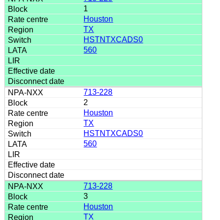
1
Houston
TX
HSTNTXCADS0
560
713-228
2
Houston
TX
HSTNTXCADS0
560
713-228
3
Houston
TX