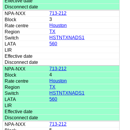
713-212
3
Houston
TX
HSTNTXNADS1
560
713-212
4
Houston
TX
HSTNTXNADS1
560
713-212