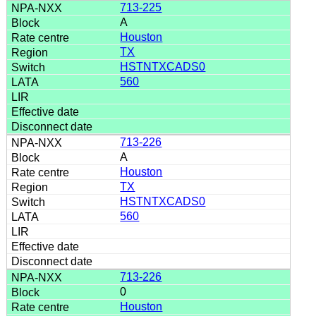
713-225
A
Houston
TX
HSTNTXCADS0
560
713-226
A
Houston
TX
HSTNTXCADS0
560
713-226
0
Houston