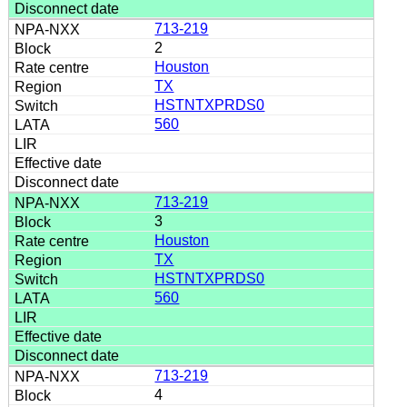
713-219
2
Houston
TX
HSTNTXPRDS0
560
713-219
3
Houston
TX
HSTNTXPRDS0
560
713-219
4