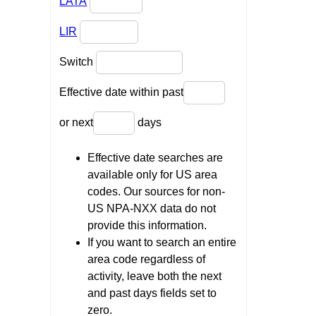
LATA
LIR
Switch
Effective date within past
or next
days
Effective date searches are
available only for US area
codes. Our sources for non-
US NPA-NXX data do not
provide this information.
If you want to search an entire
area code regardless of
activity, leave both the next
and past days fields set to
zero.