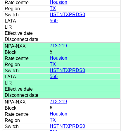
Houston
TX
HSTNTXPRDS0
560
713-219
5
Houston
TX
HSTNTXPRDS0
560
713-219
6
Houston
TX
HSTNTXPRDS0