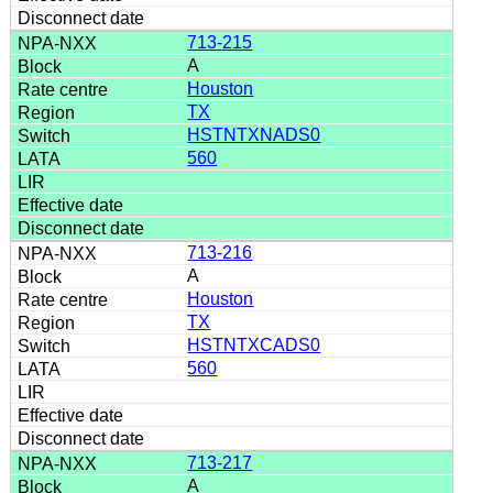
713-215
A
Houston
TX
HSTNTXNADS0
560
713-216
A
Houston
TX
HSTNTXCADS0
560
713-217
A