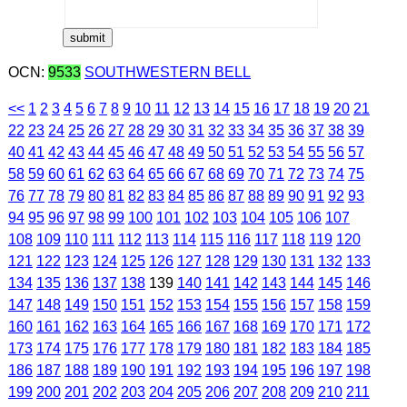
OCN:
9533
SOUTHWESTERN BELL
<<
1
2
3
4
5
6
7
8
9
10
11
12
13
14
15
16
17
18
19
20
21
22
23
24
25
26
27
28
29
30
31
32
33
34
35
36
37
38
39
40
41
42
43
44
45
46
47
48
49
50
51
52
53
54
55
56
57
58
59
60
61
62
63
64
65
66
67
68
69
70
71
72
73
74
75
76
77
78
79
80
81
82
83
84
85
86
87
88
89
90
91
92
93
94
95
96
97
98
99
100
101
102
103
104
105
106
107
108
109
110
111
112
113
114
115
116
117
118
119
120
121
122
123
124
125
126
127
128
129
130
131
132
133
134
135
136
137
138
139
140
141
142
143
144
145
146
147
148
149
150
151
152
153
154
155
156
157
158
159
160
161
162
163
164
165
166
167
168
169
170
171
172
173
174
175
176
177
178
179
180
181
182
183
184
185
186
187
188
189
190
191
192
193
194
195
196
197
198
199
200
201
202
203
204
205
206
207
208
209
210
211