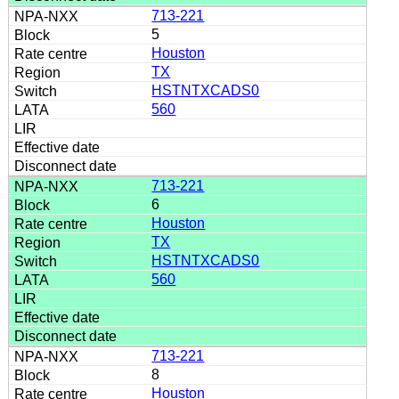
713-221
5
Houston
TX
HSTNTXCADS0
560
713-221
6
Houston
TX
HSTNTXCADS0
560
713-221
8
Houston