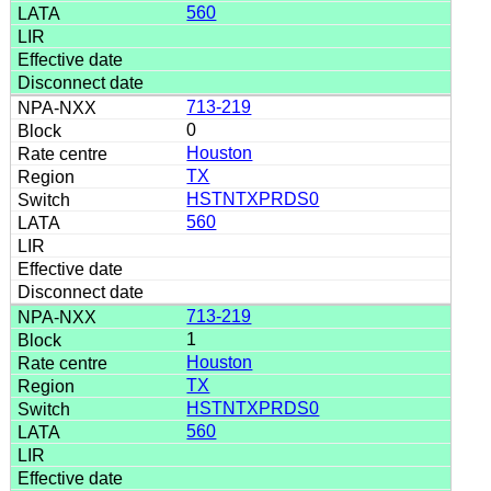
560
713-219
0
Houston
TX
HSTNTXPRDS0
560
713-219
1
Houston
TX
HSTNTXPRDS0
560