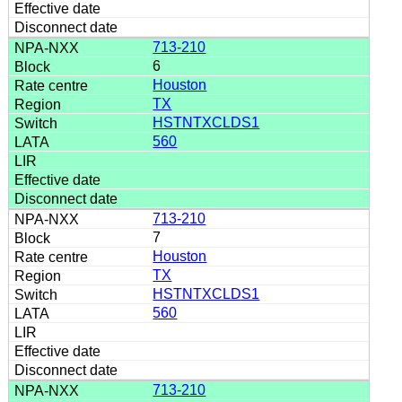
713-210
6
Houston
TX
HSTNTXCLDS1
560
713-210
7
Houston
TX
HSTNTXCLDS1
560
713-210