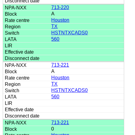
713-220
A
Houston
TX
HSTNTXCADS0
560
713-221
A
Houston
TX
HSTNTXCADS0
560
713-221
0