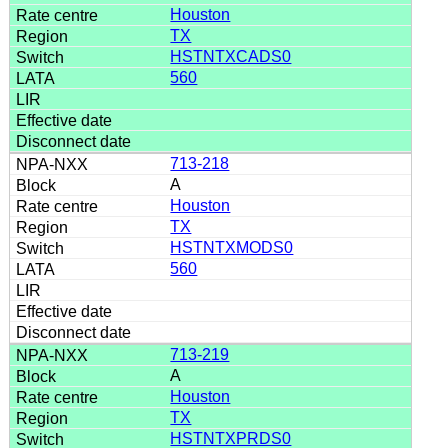
Houston
TX
HSTNTXCADS0
560
713-218
A
Houston
TX
HSTNTXMODS0
560
713-219
A
Houston
TX
HSTNTXPRDS0