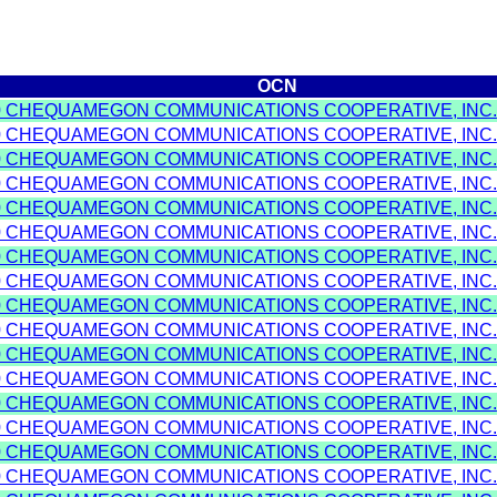
OCN
0 CHEQUAMEGON COMMUNICATIONS COOPERATIVE, INC.
0 CHEQUAMEGON COMMUNICATIONS COOPERATIVE, INC.
0 CHEQUAMEGON COMMUNICATIONS COOPERATIVE, INC.
0 CHEQUAMEGON COMMUNICATIONS COOPERATIVE, INC.
0 CHEQUAMEGON COMMUNICATIONS COOPERATIVE, INC.
0 CHEQUAMEGON COMMUNICATIONS COOPERATIVE, INC.
0 CHEQUAMEGON COMMUNICATIONS COOPERATIVE, INC.
0 CHEQUAMEGON COMMUNICATIONS COOPERATIVE, INC.
0 CHEQUAMEGON COMMUNICATIONS COOPERATIVE, INC.
0 CHEQUAMEGON COMMUNICATIONS COOPERATIVE, INC.
0 CHEQUAMEGON COMMUNICATIONS COOPERATIVE, INC.
0 CHEQUAMEGON COMMUNICATIONS COOPERATIVE, INC.
0 CHEQUAMEGON COMMUNICATIONS COOPERATIVE, INC.
0 CHEQUAMEGON COMMUNICATIONS COOPERATIVE, INC.
0 CHEQUAMEGON COMMUNICATIONS COOPERATIVE, INC.
0 CHEQUAMEGON COMMUNICATIONS COOPERATIVE, INC.