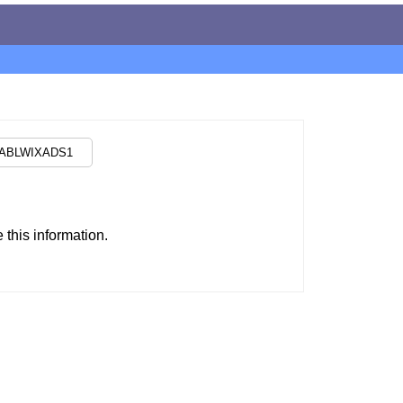
this information.