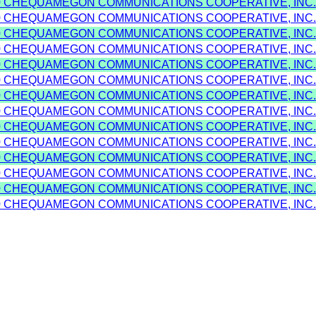
0 CHEQUAMEGON COMMUNICATIONS COOPERATIVE, INC.
0 CHEQUAMEGON COMMUNICATIONS COOPERATIVE, INC.
0 CHEQUAMEGON COMMUNICATIONS COOPERATIVE, INC.
0 CHEQUAMEGON COMMUNICATIONS COOPERATIVE, INC.
0 CHEQUAMEGON COMMUNICATIONS COOPERATIVE, INC.
0 CHEQUAMEGON COMMUNICATIONS COOPERATIVE, INC.
0 CHEQUAMEGON COMMUNICATIONS COOPERATIVE, INC.
0 CHEQUAMEGON COMMUNICATIONS COOPERATIVE, INC.
0 CHEQUAMEGON COMMUNICATIONS COOPERATIVE, INC.
0 CHEQUAMEGON COMMUNICATIONS COOPERATIVE, INC.
0 CHEQUAMEGON COMMUNICATIONS COOPERATIVE, INC.
0 CHEQUAMEGON COMMUNICATIONS COOPERATIVE, INC.
0 CHEQUAMEGON COMMUNICATIONS COOPERATIVE, INC.
0 CHEQUAMEGON COMMUNICATIONS COOPERATIVE, INC.