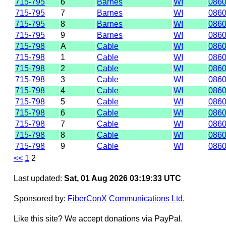
715-795
6
Barnes
WI
086
715-795
7
Barnes
WI
086
715-795
8
Barnes
WI
086
715-795
9
Barnes
WI
086
715-798
A
Cable
WI
086
715-798
1
Cable
WI
086
715-798
2
Cable
WI
086
715-798
3
Cable
WI
086
715-798
4
Cable
WI
086
715-798
5
Cable
WI
086
715-798
6
Cable
WI
086
715-798
7
Cable
WI
086
715-798
8
Cable
WI
086
715-798
9
Cable
WI
086
<<
1
2
Last updated:
Sat, 01 Aug 2026 03:19:33 UTC
Sponsored by:
FiberConX Communications Ltd.
Like this site? We accept donations via PayPal.