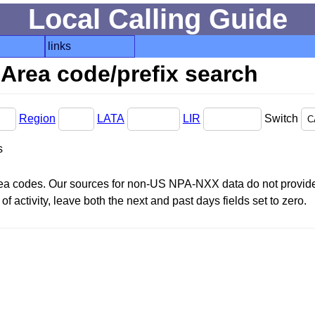
Local Calling Guide
links
Area code/prefix search
Region
LATA
LIR
Switch
s
area codes. Our sources for non-US NPA-NXX data do not provide 
f activity, leave both the next and past days fields set to zero.