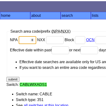
home
about
search
lists
Search area code/prefix (
NPA
/
NXX
)
NPA
NXX
Block
OCN
Effective date within past
or next
day
Effective date searches are available only for US 
If you want to search an entire area code regardless o
Switch:
CABLWIXADS1
Switch name: CABLE
Switch type: 351
See
all switches at this location