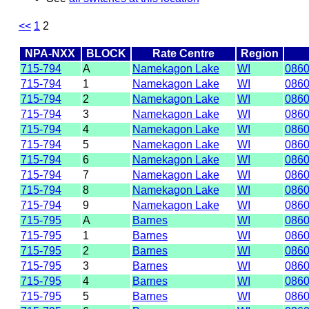
<<
1
2
NPA-NXX
BLOCK
Rate Centre
Region
715-794
A
Namekagon Lake
WI
086
715-794
1
Namekagon Lake
WI
086
715-794
2
Namekagon Lake
WI
086
715-794
3
Namekagon Lake
WI
086
715-794
4
Namekagon Lake
WI
086
715-794
5
Namekagon Lake
WI
086
715-794
6
Namekagon Lake
WI
086
715-794
7
Namekagon Lake
WI
086
715-794
8
Namekagon Lake
WI
086
715-794
9
Namekagon Lake
WI
086
715-795
A
Barnes
WI
086
715-795
1
Barnes
WI
086
715-795
2
Barnes
WI
086
715-795
3
Barnes
WI
086
715-795
4
Barnes
WI
086
715-795
5
Barnes
WI
086