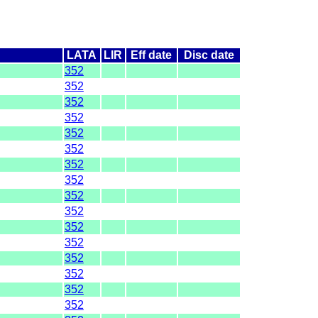
LATA
LIR
Eff date
Disc date
352
352
352
352
352
352
352
352
352
352
352
352
352
352
352
352