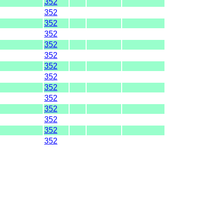
352
352
352
352
352
352
352
352
352
352
352
352
352
352