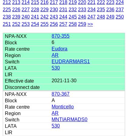
212
213
214
215
216
217
218
219
220
221
222
223
224
225
226
227
228
229
230
231
232
233
234
235
236
237
238
239
240
241
242
243
244
245
246
247
248
249
250
251
252
253
254
255
256
257
258
259
>>
870-355
6
Eudora
AR
EUDRARMARS1
530
2021-11-30
870-367
A
Monticello
AR
MNTIARMADS0
530