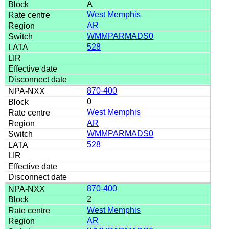
A
West Memphis
AR
WMMPARMADS0
528
870-400
0
West Memphis
AR
WMMPARMADS0
528
870-400
2
West Memphis
AR