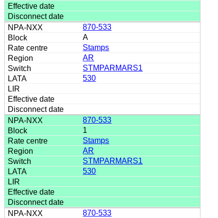
870-533
A
Stamps
AR
STMPARMARS1
530
870-533
1
Stamps
AR
STMPARMARS1
530
870-533