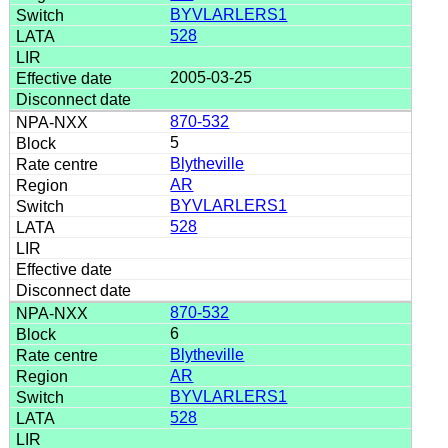
BYVLARLERS1
528
2005-03-25
870-532
5
Blytheville
AR
BYVLARLERS1
528
870-532
6
Blytheville
AR
BYVLARLERS1
528