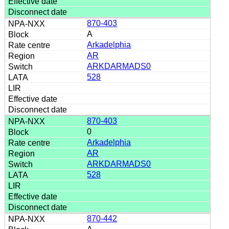
870-403
A
Arkadelphia
AR
ARKDARMADS0
528
870-403
0
Arkadelphia
AR
ARKDARMADS0
528
870-442