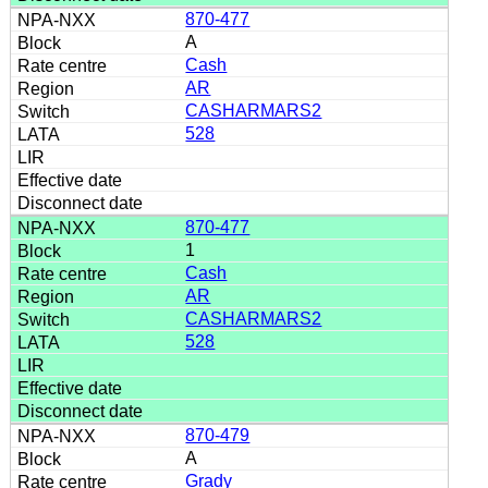
870-477
A
Cash
AR
CASHARMARS2
528
870-477
1
Cash
AR
CASHARMARS2
528
870-479
A
Grady