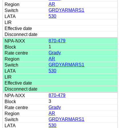
AR
GRDYARMARS1
530
870-479
1
Grady
AR
GRDYARMARS1
530
870-479
3
Grady
AR
GRDYARMARS1
530