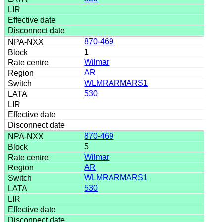
870-469
1
Wilmar
AR
WLMRARMARS1
530
870-469
5
Wilmar
AR
WLMRARMARS1
530