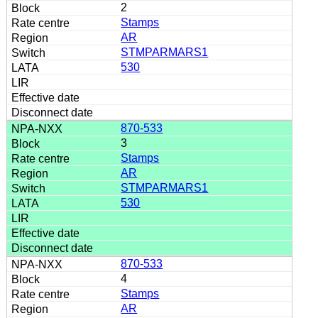
2
Stamps
AR
STMPARMARS1
530
870-533
3
Stamps
AR
STMPARMARS1
530
870-533
4
Stamps
AR