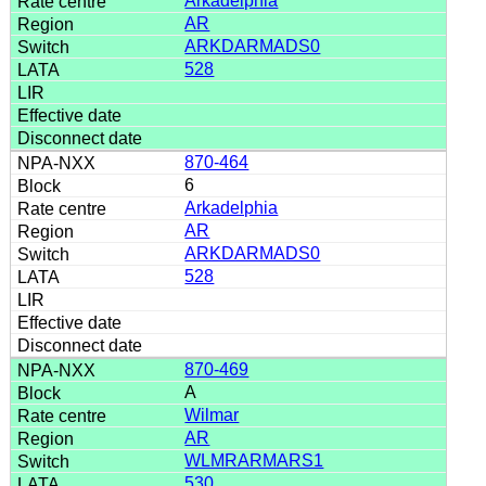
Arkadelphia
AR
ARKDARMADS0
528
870-464
6
Arkadelphia
AR
ARKDARMADS0
528
870-469
A
Wilmar
AR
WLMRARMARS1
530