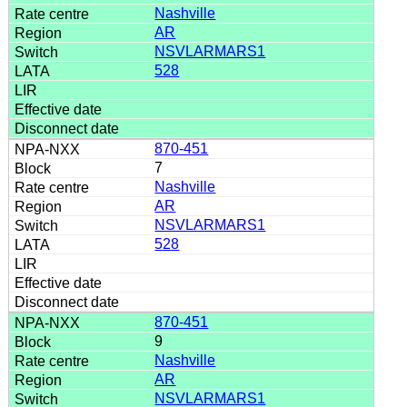
Nashville
AR
NSVLARMARS1
528
870-451
7
Nashville
AR
NSVLARMARS1
528
870-451
9
Nashville
AR
NSVLARMARS1