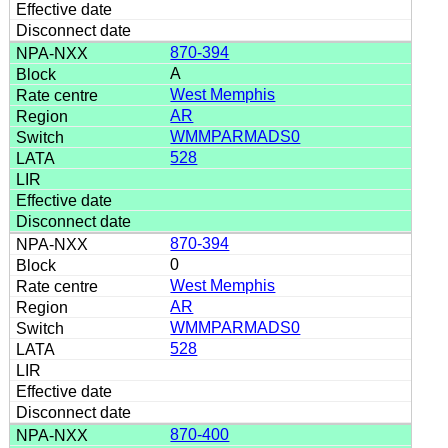
870-394
A
West Memphis
AR
WMMPARMADS0
528
870-394
0
West Memphis
AR
WMMPARMADS0
528
870-400