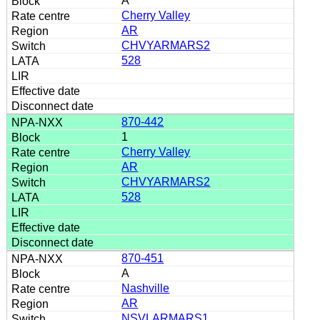
A
Cherry Valley
AR
CHVYARMARS2
528
870-442
1
Cherry Valley
AR
CHVYARMARS2
528
870-451
A
Nashville
AR
NSVLARMARS1