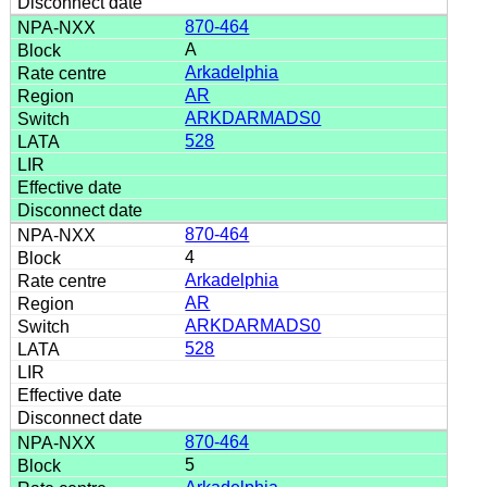
870-464
A
Arkadelphia
AR
ARKDARMADS0
528
870-464
4
Arkadelphia
AR
ARKDARMADS0
528
870-464
5