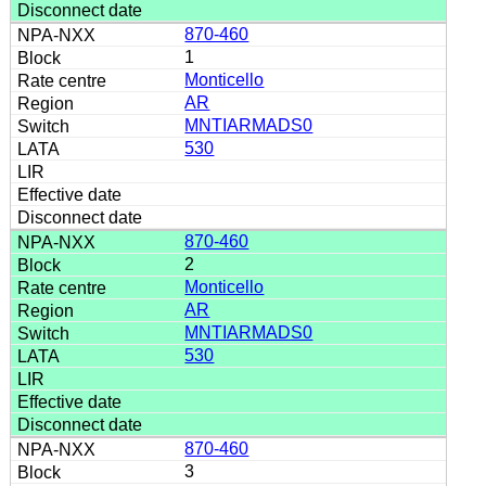
870-460
1
Monticello
AR
MNTIARMADS0
530
870-460
2
Monticello
AR
MNTIARMADS0
530
870-460
3