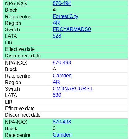
870-494
4
Forrest City
AR
FRCYARMADS0
528
870-498
A
Camden
AR
CMDNARCURS1
530
870-498
0
Camden