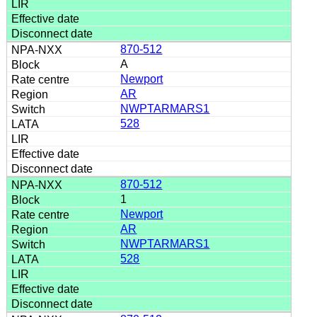
870-512
A
Newport
AR
NWPTARMARS1
528
870-512
1
Newport
AR
NWPTARMARS1
528