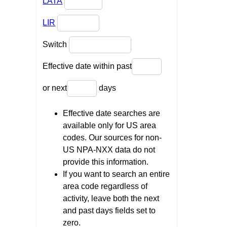
LATA
LIR
Switch
Effective date within past
or next
days
Effective date searches are
available only for US area
codes. Our sources for non-
US NPA-NXX data do not
provide this information.
If you want to search an entire
area code regardless of
activity, leave both the next
and past days fields set to
zero.