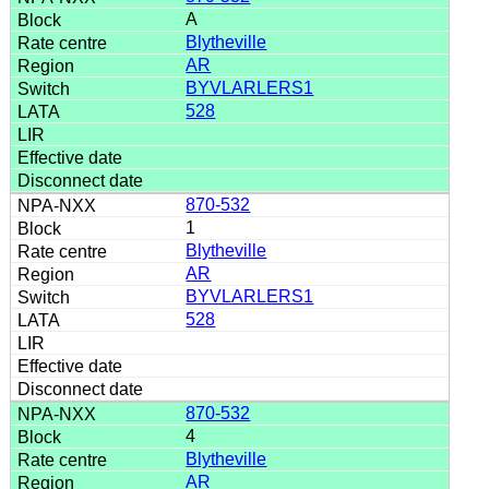
A
Blytheville
AR
BYVLARLERS1
528
870-532
1
Blytheville
AR
BYVLARLERS1
528
870-532
4
Blytheville
AR