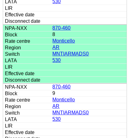
530
870-460
8
Monticello
AR
MNTIARMADS0
530
870-460
9
Monticello
AR
MNTIARMADS0
530