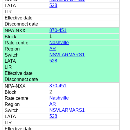
528
870-451
1
Nashville
AR
NSVLARMARS1
528
870-451
2
Nashville
AR
NSVLARMARS1
528