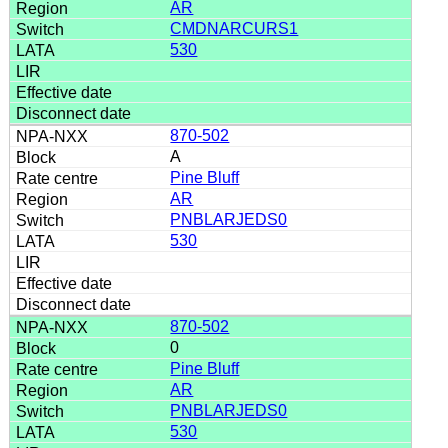
AR
CMDNARCURS1
530
870-502
A
Pine Bluff
AR
PNBLARJEDS0
530
870-502
0
Pine Bluff
AR
PNBLARJEDS0
530