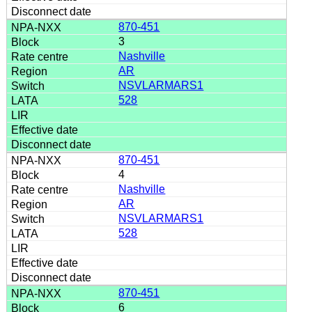
870-451
3
Nashville
AR
NSVLARMARS1
528
870-451
4
Nashville
AR
NSVLARMARS1
528
870-451
6