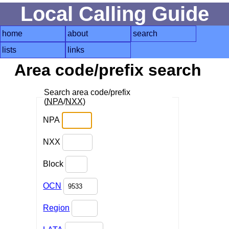
Local Calling Guide
home
about
search
lists
links
Area code/prefix search
Search area code/prefix
(
NPA
/
NXX
)
NPA
NXX
Block
OCN
Region