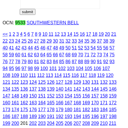
OCN:
9533
SOUTHWESTERN BELL
<<
1
2
3
4
5
6
7
8
9
10
11
12
13
14
15
16
17
18
19
20
21
22
23
24
25
26
27
28
29
30
31
32
33
34
35
36
37
38
39
40
41
42
43
44
45
46
47
48
49
50
51
52
53
54
55
56
57
58
59
60
61
62
63
64
65
66
67
68
69
70
71
72
73
74
75
76
77
78
79
80
81
82
83
84
85
86
87
88
89
90
91
92
93
94
95
96
97
98
99
100
101
102
103
104
105
106
107
108
109
110
111
112
113
114
115
116
117
118
119
120
121
122
123
124
125
126
127
128
129
130
131
132
133
134
135
136
137
138
139
140
141
142
143
144
145
146
147
148
149
150
151
152
153
154
155
156
157
158
159
160
161
162
163
164
165
166
167
168
169
170
171
172
173
174
175
176
177
178
179
180
181
182
183
184
185
186
187
188
189
190
191
192
193
194
195
196
197
198
199
200
201
202
203
204
205
206
207
208
209
210
211