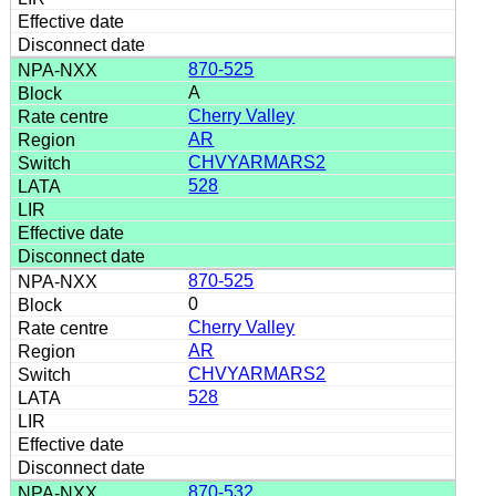
870-525
A
Cherry Valley
AR
CHVYARMARS2
528
870-525
0
Cherry Valley
AR
CHVYARMARS2
528
870-532