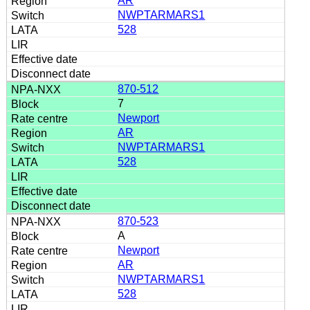
AR
NWPTARMARS1
528
870-512
7
Newport
AR
NWPTARMARS1
528
870-523
A
Newport
AR
NWPTARMARS1
528