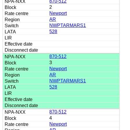
870-512
2
Newport
AR
NWPTARMARS1
528
870-512
3
Newport
AR
NWPTARMARS1
528
870-512
4
Newport