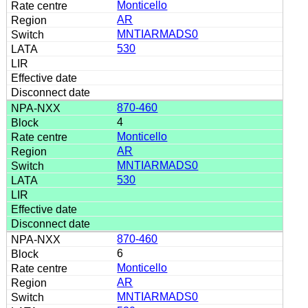
Monticello
AR
MNTIARMADS0
530
870-460
4
Monticello
AR
MNTIARMADS0
530
870-460
6
Monticello
AR
MNTIARMADS0