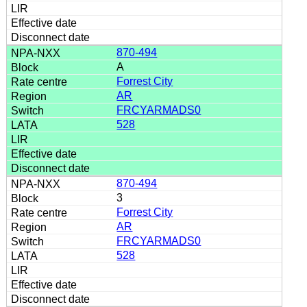
870-494
A
Forrest City
AR
FRCYARMADS0
528
870-494
3
Forrest City
AR
FRCYARMADS0
528