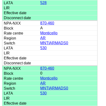
528
870-460
A
Monticello
AR
MNTIARMADS0
530
870-460
0
Monticello
AR
MNTIARMADS0
530