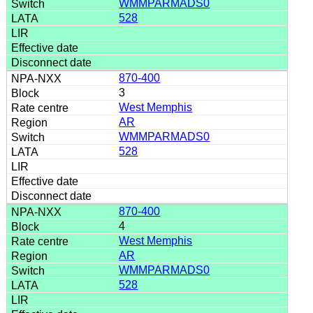
WMMPARMADS0
528
870-400
3
West Memphis
AR
WMMPARMADS0
528
870-400
4
West Memphis
AR
WMMPARMADS0
528