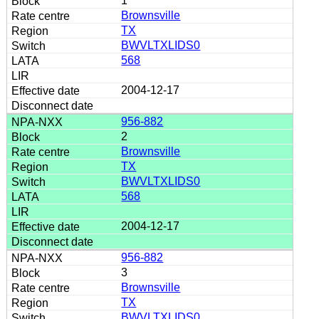
1
Brownsville
TX
BWVLTXLIDS0
568
2004-12-17
956-882
2
Brownsville
TX
BWVLTXLIDS0
568
2004-12-17
956-882
3
Brownsville
TX
BWVLTXLIDS0