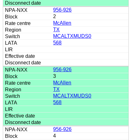
956-926
2
McAllen
TX
MCALTXMUDS0
568
956-926
3
McAllen
TX
MCALTXMUDS0
568
956-926
4