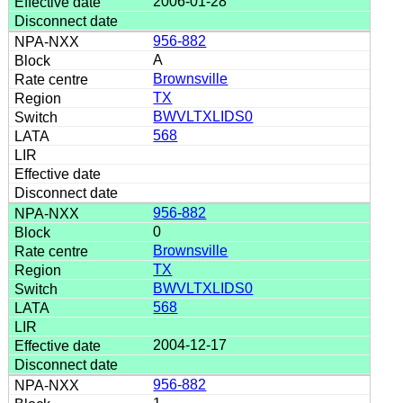
2006-01-28
956-882
A
Brownsville
TX
BWVLTXLIDS0
568
956-882
0
Brownsville
TX
BWVLTXLIDS0
568
2004-12-17
956-882