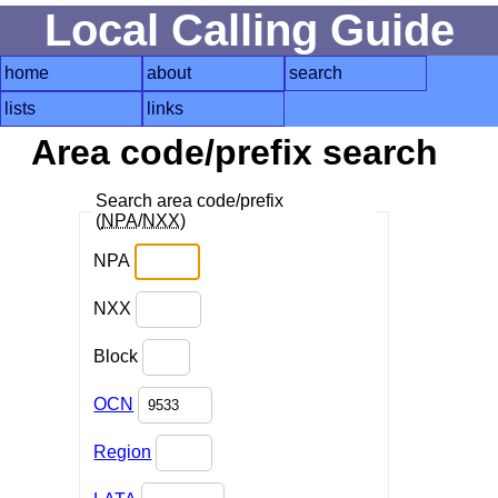
Local Calling Guide
home
about
search
lists
links
Area code/prefix search
Search area code/prefix
(
NPA
/
NXX
)
NPA
NXX
Block
OCN
Region