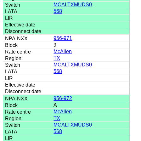
MCALTXMUDS0
568
956-971
9
McAllen
TX
MCALTXMUDS0
568
956-972
A
McAllen
TX
MCALTXMUDS0
568