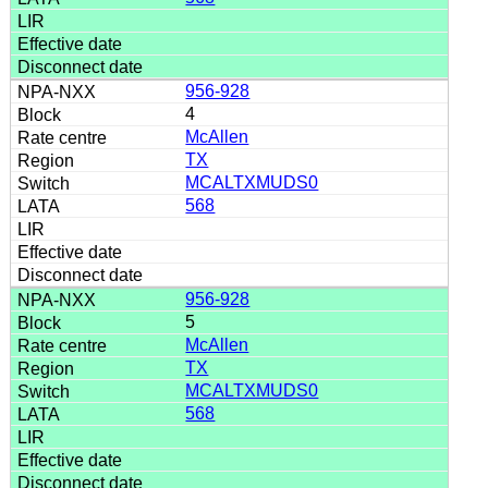
956-928
4
McAllen
TX
MCALTXMUDS0
568
956-928
5
McAllen
TX
MCALTXMUDS0
568