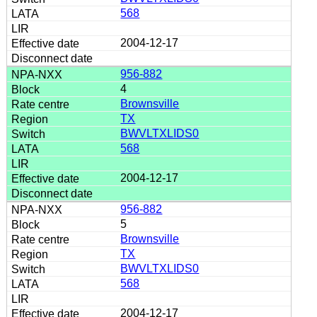
568
2004-12-17
956-882
4
Brownsville
TX
BWVLTXLIDS0
568
2004-12-17
956-882
5
Brownsville
TX
BWVLTXLIDS0
568
2004-12-17