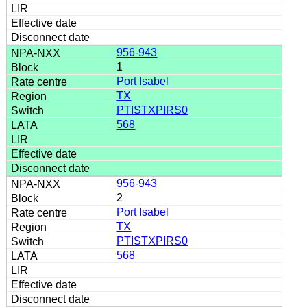
956-943
1
Port Isabel
TX
PTISTXPIRS0
568
956-943
2
Port Isabel
TX
PTISTXPIRS0
568