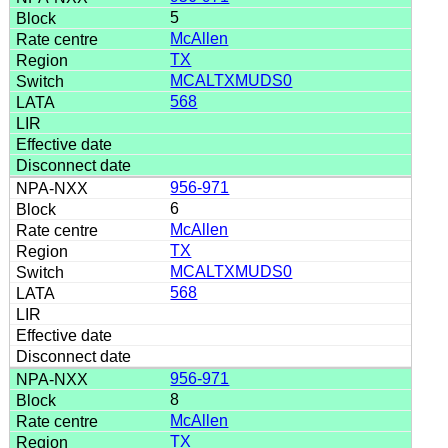
5
McAllen
TX
MCALTXMUDS0
568
956-971
6
McAllen
TX
MCALTXMUDS0
568
956-971
8
McAllen
TX