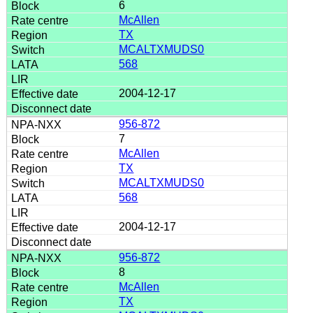
6
McAllen
TX
MCALTXMUDS0
568
2004-12-17
956-872
7
McAllen
TX
MCALTXMUDS0
568
2004-12-17
956-872
8
McAllen
TX