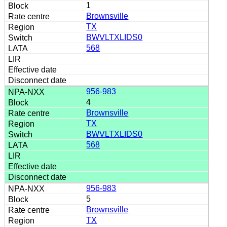
1
Brownsville
TX
BWVLTXLIDS0
568
956-983
4
Brownsville
TX
BWVLTXLIDS0
568
956-983
5
Brownsville
TX