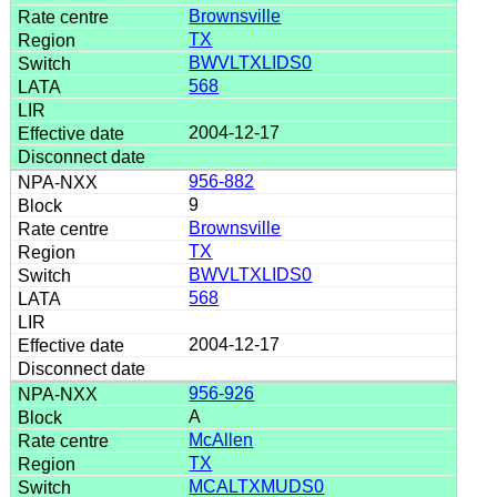
Brownsville
TX
BWVLTXLIDS0
568
2004-12-17
956-882
9
Brownsville
TX
BWVLTXLIDS0
568
2004-12-17
956-926
A
McAllen
TX
MCALTXMUDS0