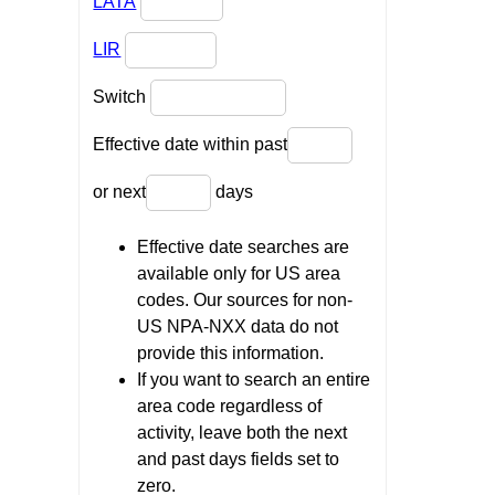
LATA
LIR
Switch
Effective date within past
or next
days
Effective date searches are
available only for US area
codes. Our sources for non-
US NPA-NXX data do not
provide this information.
If you want to search an entire
area code regardless of
activity, leave both the next
and past days fields set to
zero.