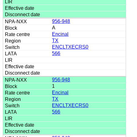
956-948
A
Encinal
TX
ENCLTXECRS0
566
956-948
1
Encinal
TX
ENCLTXECRS0
566