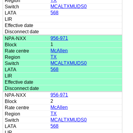
TX
MCALTXMUDS0
568
956-971
1
McAllen
TX
MCALTXMUDS0
568
956-971
2
McAllen
TX
MCALTXMUDS0
568