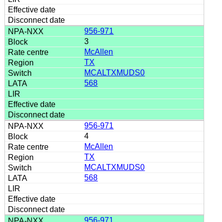
956-971
3
McAllen
TX
MCALTXMUDS0
568
956-971
4
McAllen
TX
MCALTXMUDS0
568
956-971