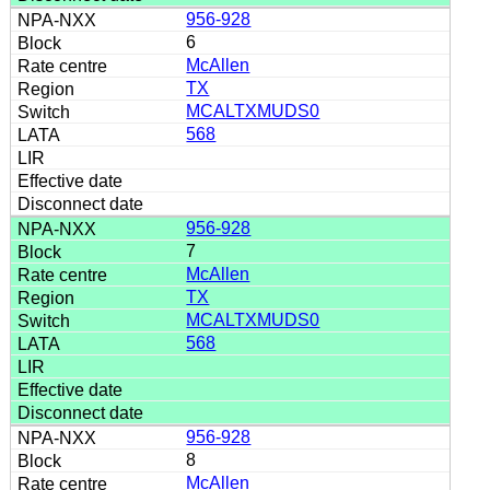
956-928
6
McAllen
TX
MCALTXMUDS0
568
956-928
7
McAllen
TX
MCALTXMUDS0
568
956-928
8
McAllen