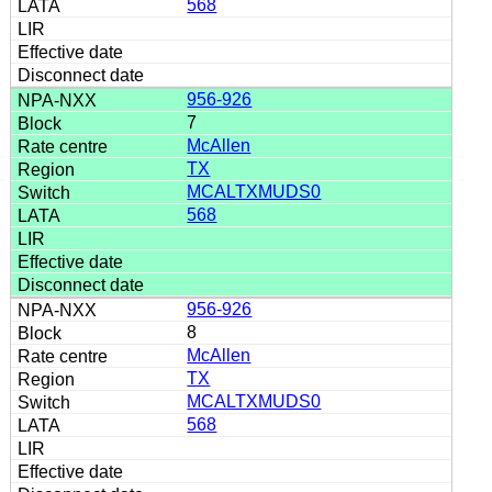
568
956-926
7
McAllen
TX
MCALTXMUDS0
568
956-926
8
McAllen
TX
MCALTXMUDS0
568