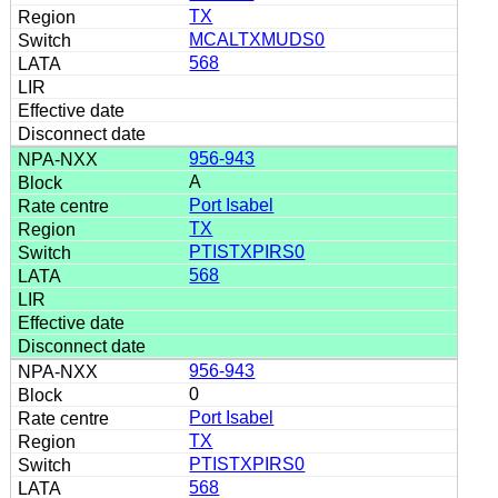
TX
MCALTXMUDS0
568
956-943
A
Port Isabel
TX
PTISTXPIRS0
568
956-943
0
Port Isabel
TX
PTISTXPIRS0
568