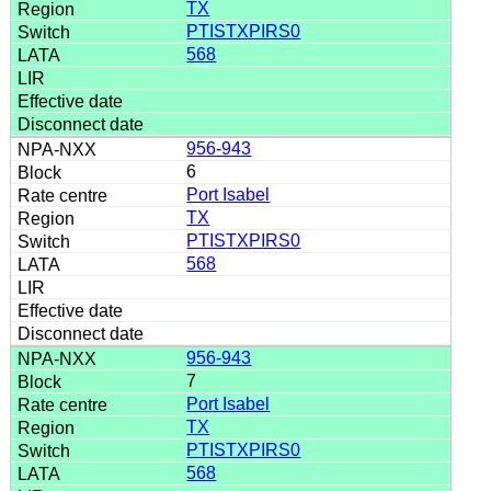
TX
PTISTXPIRS0
568
956-943
6
Port Isabel
TX
PTISTXPIRS0
568
956-943
7
Port Isabel
TX
PTISTXPIRS0
568