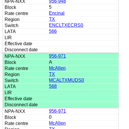
956-948
5
Encinal
TX
ENCLTXECRS0
566
956-971
A
McAllen
TX
MCALTXMUDS0
568
956-971
0
McAllen