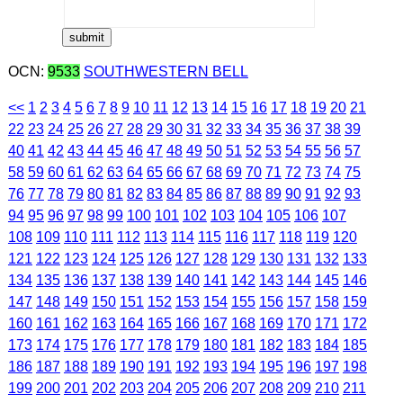
OCN:
9533
SOUTHWESTERN BELL
<<
1
2
3
4
5
6
7
8
9
10
11
12
13
14
15
16
17
18
19
20
21
22
23
24
25
26
27
28
29
30
31
32
33
34
35
36
37
38
39
40
41
42
43
44
45
46
47
48
49
50
51
52
53
54
55
56
57
58
59
60
61
62
63
64
65
66
67
68
69
70
71
72
73
74
75
76
77
78
79
80
81
82
83
84
85
86
87
88
89
90
91
92
93
94
95
96
97
98
99
100
101
102
103
104
105
106
107
108
109
110
111
112
113
114
115
116
117
118
119
120
121
122
123
124
125
126
127
128
129
130
131
132
133
134
135
136
137
138
139
140
141
142
143
144
145
146
147
148
149
150
151
152
153
154
155
156
157
158
159
160
161
162
163
164
165
166
167
168
169
170
171
172
173
174
175
176
177
178
179
180
181
182
183
184
185
186
187
188
189
190
191
192
193
194
195
196
197
198
199
200
201
202
203
204
205
206
207
208
209
210
211