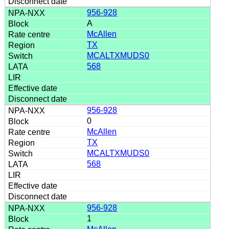
956-928
A
McAllen
TX
MCALTXMUDS0
568
956-928
0
McAllen
TX
MCALTXMUDS0
568
956-928
1