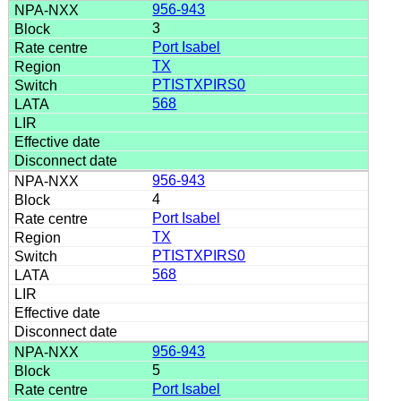
956-943
3
Port Isabel
TX
PTISTXPIRS0
568
956-943
4
Port Isabel
TX
PTISTXPIRS0
568
956-943
5
Port Isabel