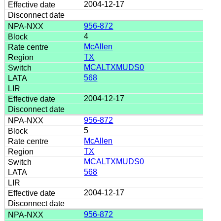
2004-12-17
956-872
4
McAllen
TX
MCALTXMUDS0
568
2004-12-17
956-872
5
McAllen
TX
MCALTXMUDS0
568
2004-12-17
956-872