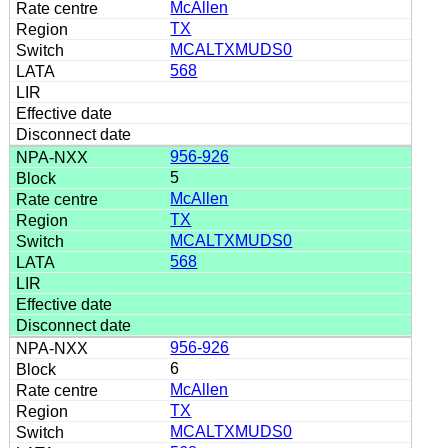
McAllen
TX
MCALTXMUDS0
568
956-926
5
McAllen
TX
MCALTXMUDS0
568
956-926
6
McAllen
TX
MCALTXMUDS0