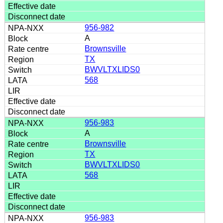
956-982
A
Brownsville
TX
BWVLTXLIDS0
568
956-983
A
Brownsville
TX
BWVLTXLIDS0
568
956-983