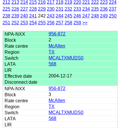
212
213
214
215
216
217
218
219
220
221
222
223
224
225
226
227
228
229
230
231
232
233
234
235
236
237
238
239
240
241
242
243
244
245
246
247
248
249
250
251
252
253
254
255
256
257
258
259
>>
956-872
2
McAllen
TX
MCALTXMUDS0
568
2004-12-17
956-872
3
McAllen
TX
MCALTXMUDS0
568