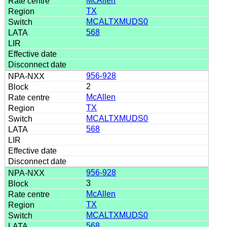
McAllen
TX
MCALTXMUDS0
568
956-928
2
McAllen
TX
MCALTXMUDS0
568
956-928
3
McAllen
TX
MCALTXMUDS0
568