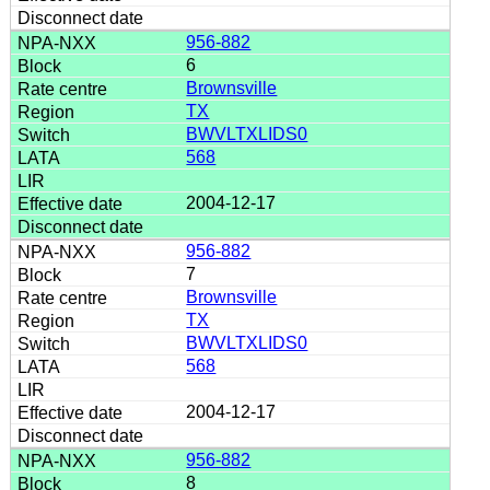
956-882
6
Brownsville
TX
BWVLTXLIDS0
568
2004-12-17
956-882
7
Brownsville
TX
BWVLTXLIDS0
568
2004-12-17
956-882
8