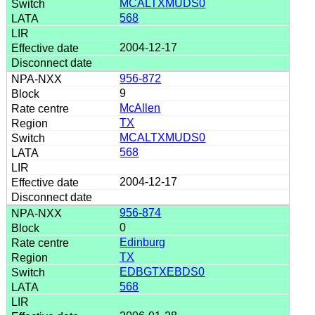
MCALTXMUDS0
568
2004-12-17
956-872
9
McAllen
TX
MCALTXMUDS0
568
2004-12-17
956-874
0
Edinburg
TX
EDBGTXEBDS0
568