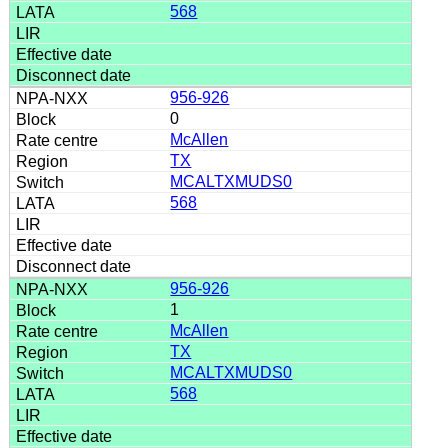
568
956-926
0
McAllen
TX
MCALTXMUDS0
568
956-926
1
McAllen
TX
MCALTXMUDS0
568