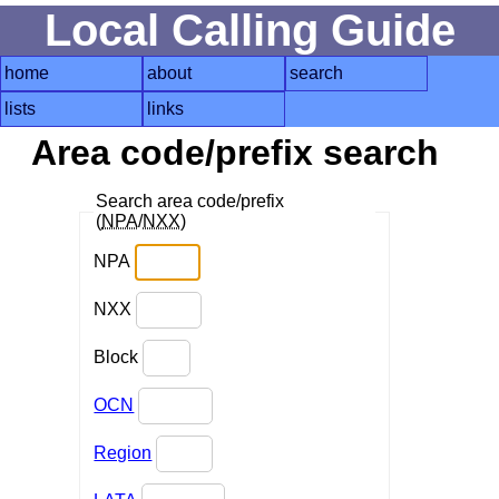
Local Calling Guide
home
about
search
lists
links
Area code/prefix search
Search area code/prefix
(
NPA
/
NXX
)
NPA
NXX
Block
OCN
Region