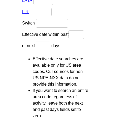
LATA
LIR
Switch
Effective date within past
or next
days
Effective date searches are
available only for US area
codes. Our sources for non-
US NPA-NXX data do not
provide this information.
If you want to search an entire
area code regardless of
activity, leave both the next
and past days fields set to
zero.