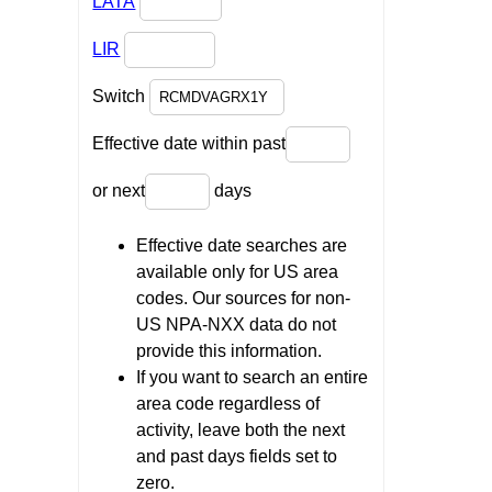
LATA
LIR
Switch
Effective date within past
or next
days
Effective date searches are
available only for US area
codes. Our sources for non-
US NPA-NXX data do not
provide this information.
If you want to search an entire
area code regardless of
activity, leave both the next
and past days fields set to
zero.