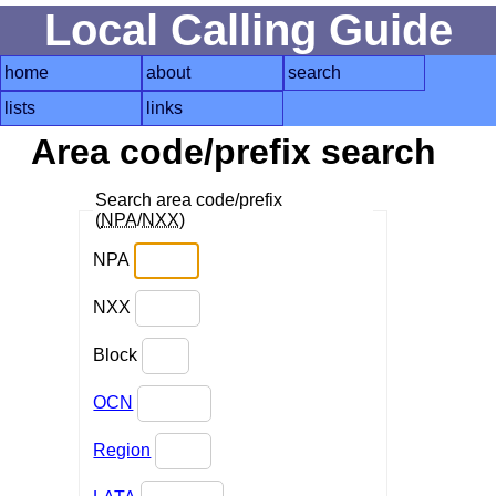
Local Calling Guide
home
about
search
lists
links
Area code/prefix search
Search area code/prefix
(
NPA
/
NXX
)
NPA
NXX
Block
OCN
Region