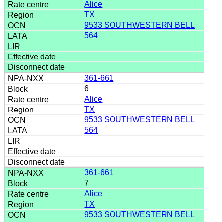
Alice
TX
9533 SOUTHWESTERN BELL
564
361-661
6
Alice
TX
9533 SOUTHWESTERN BELL
564
361-661
7
Alice
TX
9533 SOUTHWESTERN BELL