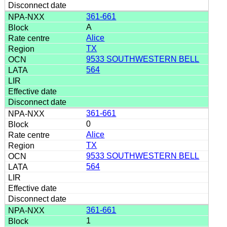
361-661
A
Alice
TX
9533 SOUTHWESTERN BELL
564
361-661
0
Alice
TX
9533 SOUTHWESTERN BELL
564
361-661
1