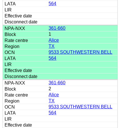
564
361-660
1
Alice
TX
9533 SOUTHWESTERN BELL
564
361-660
2
Alice
TX
9533 SOUTHWESTERN BELL
564