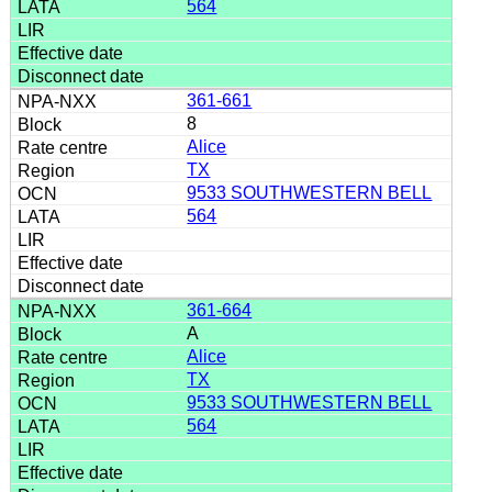
564
361-661
8
Alice
TX
9533 SOUTHWESTERN BELL
564
361-664
A
Alice
TX
9533 SOUTHWESTERN BELL
564