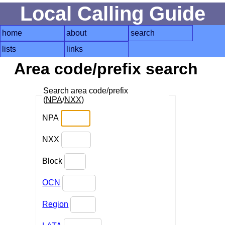
Local Calling Guide
home
about
search
lists
links
Area code/prefix search
Search area code/prefix
(
NPA
/
NXX
)
NPA
NXX
Block
OCN
Region