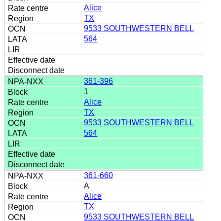
Alice
TX
9533 SOUTHWESTERN BELL
564
361-396
1
Alice
TX
9533 SOUTHWESTERN BELL
564
361-660
A
Alice
TX
9533 SOUTHWESTERN BELL