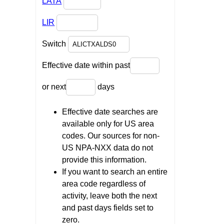
LATA
LIR
Switch
Effective date within past
or next
days
Effective date searches are
available only for US area
codes. Our sources for non-
US NPA-NXX data do not
provide this information.
If you want to search an entire
area code regardless of
activity, leave both the next
and past days fields set to
zero.