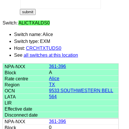
Switch:
ALICTXALDS0
Switch name: Alice
Switch type: EXM
Host:
CRCHTXTUDS0
See
all switches at this location
361-396
A
Alice
TX
9533 SOUTHWESTERN BELL
564
361-396
0