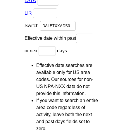
LATA
LIR
Switch
Effective date within past
or next
days
Effective date searches are
available only for US area
codes. Our sources for non-
US NPA-NXX data do not
provide this information.
If you want to search an entire
area code regardless of
activity, leave both the next
and past days fields set to
zero.