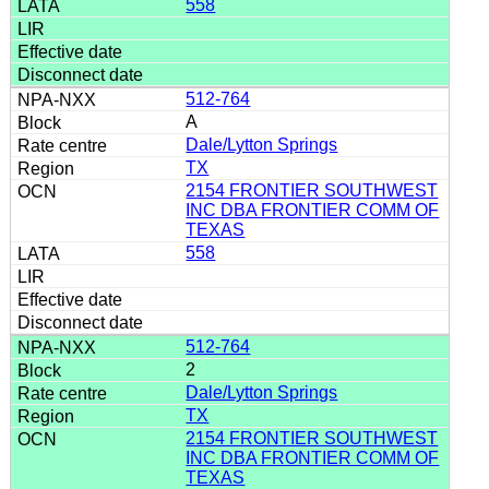
558
512-764
A
Dale/Lytton Springs
TX
2154 FRONTIER SOUTHWEST
INC DBA FRONTIER COMM OF
TEXAS
558
512-764
2
Dale/Lytton Springs
TX
2154 FRONTIER SOUTHWEST
INC DBA FRONTIER COMM OF
TEXAS