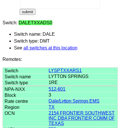
Switch:
DALETXXADS0
Switch name: DALE
Switch type: DMT
See
all switches at this location
Remotes:
LYSPTXXARS1
LYTTON SPRINGS
1RE
512-601
3
Dale/Lytton Springs EMS
TX
2154 FRONTIER SOUTHWEST
INC DBA FRONTIER COMM OF
TEXAS