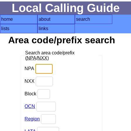
Local Calling Guide
home
about
search
lists
links
Area code/prefix search
Search area code/prefix
(
NPA
/
NXX
)
NPA
NXX
Block
OCN
Region