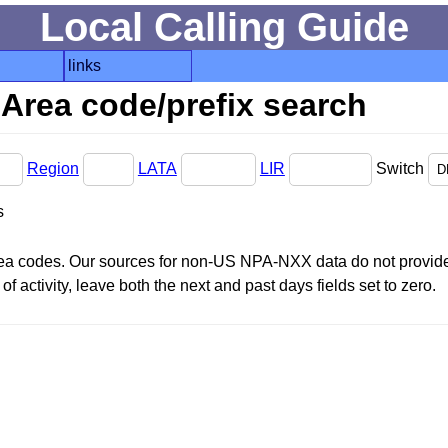
Local Calling Guide
links
Area code/prefix search
Region
LATA
LIR
Switch
s
area codes. Our sources for non-US NPA-NXX data do not provide 
f activity, leave both the next and past days fields set to zero.