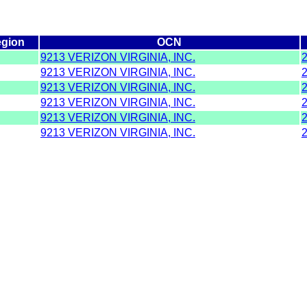
gion
OCN
9213 VERIZON VIRGINIA, INC.
9213 VERIZON VIRGINIA, INC.
9213 VERIZON VIRGINIA, INC.
9213 VERIZON VIRGINIA, INC.
9213 VERIZON VIRGINIA, INC.
9213 VERIZON VIRGINIA, INC.