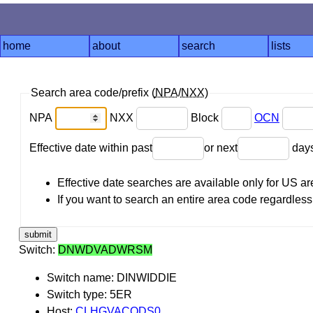
home
about
search
lists
Search area code/prefix (
NPA
/
NXX
)
NPA
NXX
Block
OCN
Effective date within past
or next
day
Effective date searches are available only for US 
If you want to search an entire area code regardless o
Switch:
DNWDVADWRSM
Switch name: DINWIDDIE
Switch type: 5ER
Host:
CLHGVACODS0