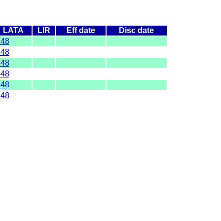
LATA
LIR
Eff date
Disc date
248
248
248
248
248
248