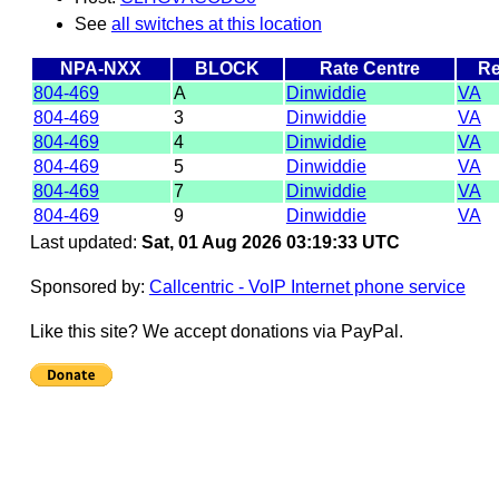
See
all switches at this location
NPA-NXX
BLOCK
Rate Centre
Re
804-469
A
Dinwiddie
VA
804-469
3
Dinwiddie
VA
804-469
4
Dinwiddie
VA
804-469
5
Dinwiddie
VA
804-469
7
Dinwiddie
VA
804-469
9
Dinwiddie
VA
Last updated:
Sat, 01 Aug 2026 03:19:33 UTC
Sponsored by:
Callcentric - VoIP Internet phone service
Like this site? We accept donations via PayPal.