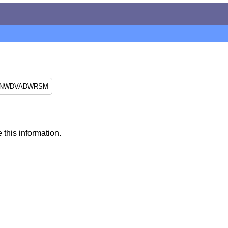
this information.