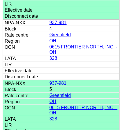
937-981
4
Greenfield
OH
0615 FRONTIER NORTH, INC. -
OH
328
937-981
5
Greenfield
OH
0615 FRONTIER NORTH, INC. -
OH
328