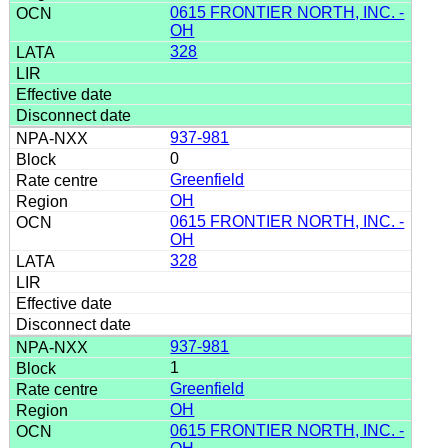
0615 FRONTIER NORTH, INC. -
OH
328
937-981
0
Greenfield
OH
0615 FRONTIER NORTH, INC. -
OH
328
937-981
1
Greenfield
OH
0615 FRONTIER NORTH, INC. -