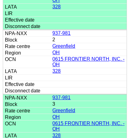
OH
328
937-981
2
Greenfield
OH
0615 FRONTIER NORTH, INC. -
OH
328
937-981
3
Greenfield
OH
0615 FRONTIER NORTH, INC. -
OH
328