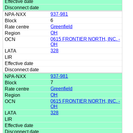
937-981
6
Greenfield
OH
0615 FRONTIER NORTH, INC. -
OH
328
937-981
7
Greenfield
OH
0615 FRONTIER NORTH, INC. -
OH
328