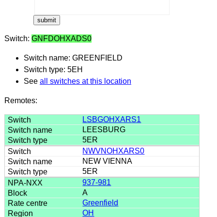
Switch:
GNFDOHXADS0
Switch name: GREENFIELD
Switch type: 5EH
See
all switches at this location
Remotes:
LSBGOHXARS1
LEESBURG
5ER
NWVNOHXARS0
NEW VIENNA
5ER
937-981
A
Greenfield
OH