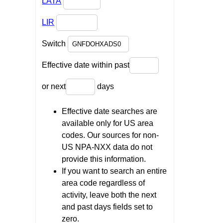
LATA
LIR
Switch
Effective date within past
or next
days
Effective date searches are
available only for US area
codes. Our sources for non-
US NPA-NXX data do not
provide this information.
If you want to search an entire
area code regardless of
activity, leave both the next
and past days fields set to
zero.