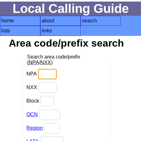
Local Calling Guide
home
about
search
lists
links
Area code/prefix search
Search area code/prefix
(
NPA
/
NXX
)
NPA
NXX
Block
OCN
Region