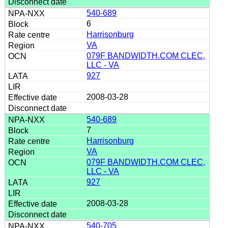
540-689
6
Harrisonburg
VA
079F BANDWIDTH.COM CLEC,
LLC - VA
927
2008-03-28
540-689
7
Harrisonburg
VA
079F BANDWIDTH.COM CLEC,
LLC - VA
927
2008-03-28
540-705