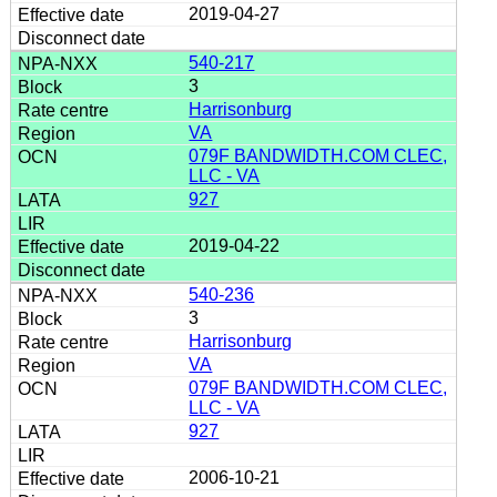
2019-04-27
540-217
3
Harrisonburg
VA
079F BANDWIDTH.COM CLEC,
LLC - VA
927
2019-04-22
540-236
3
Harrisonburg
VA
079F BANDWIDTH.COM CLEC,
LLC - VA
927
2006-10-21