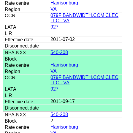
Harrisonburg
VA
079F BANDWIDTH.COM CLEC,
LLC - VA
927
2011-07-02
540-208
1
Harrisonburg
VA
079F BANDWIDTH.COM CLEC,
LLC - VA
927
2011-09-17
540-208
2
Harrisonburg