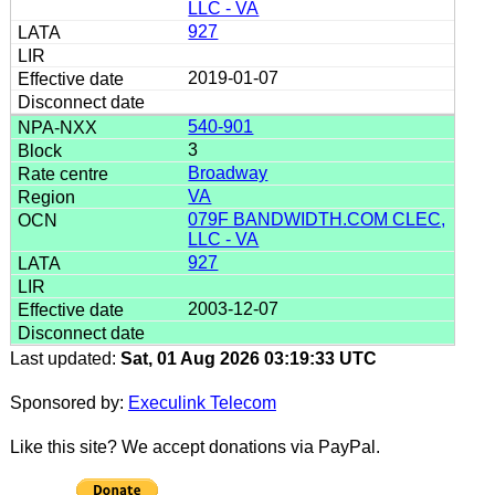
LLC - VA
927
2019-01-07
540-901
3
Broadway
VA
079F BANDWIDTH.COM CLEC,
LLC - VA
927
2003-12-07
Last updated:
Sat, 01 Aug 2026 03:19:33 UTC
Sponsored by:
Execulink Telecom
Like this site? We accept donations via PayPal.