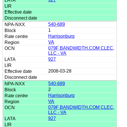
540-689
1
Harrisonburg
VA
079F BANDWIDTH.COM CLEC,
LLC - VA
927
2008-03-28
540-689
2
Harrisonburg
VA
079F BANDWIDTH.COM CLEC,
LLC - VA
927