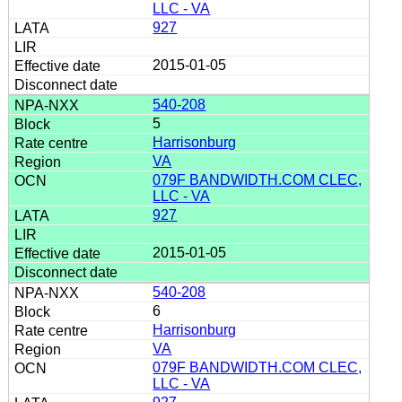
LLC - VA
927
2015-01-05
540-208
5
Harrisonburg
VA
079F BANDWIDTH.COM CLEC,
LLC - VA
927
2015-01-05
540-208
6
Harrisonburg
VA
079F BANDWIDTH.COM CLEC,
LLC - VA