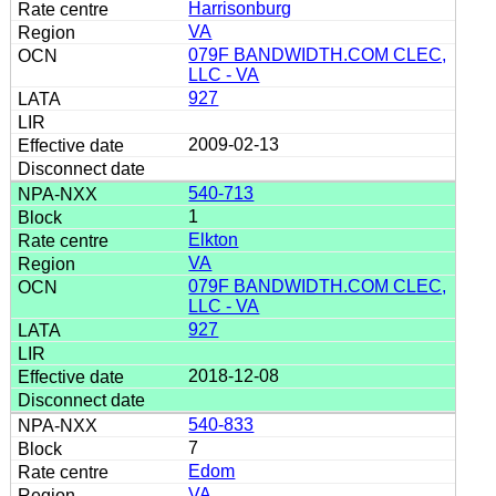
Harrisonburg
VA
079F BANDWIDTH.COM CLEC,
LLC - VA
927
2009-02-13
540-713
1
Elkton
VA
079F BANDWIDTH.COM CLEC,
LLC - VA
927
2018-12-08
540-833
7
Edom
VA