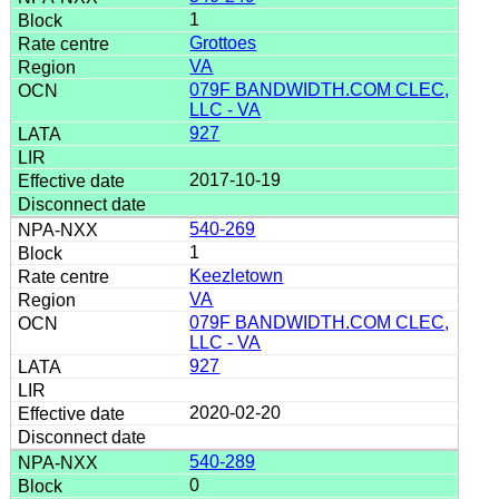
1
Grottoes
VA
079F BANDWIDTH.COM CLEC,
LLC - VA
927
2017-10-19
540-269
1
Keezletown
VA
079F BANDWIDTH.COM CLEC,
LLC - VA
927
2020-02-20
540-289
0