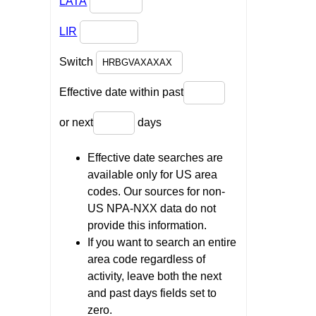
LATA
LIR
Switch
Effective date within past
or next
days
Effective date searches are
available only for US area
codes. Our sources for non-
US NPA-NXX data do not
provide this information.
If you want to search an entire
area code regardless of
activity, leave both the next
and past days fields set to
zero.