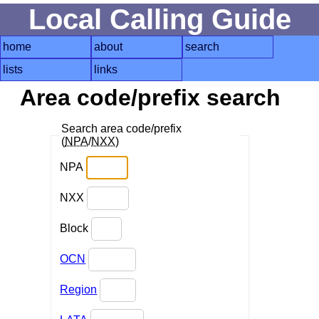
Local Calling Guide
home
about
search
lists
links
Area code/prefix search
Search area code/prefix
(
NPA
/
NXX
)
NPA
NXX
Block
OCN
Region