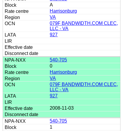
A
Harrisonburg
VA
079F BANDWIDTH.COM CLEC,
LLC - VA
927
540-705
0
Harrisonburg
VA
079F BANDWIDTH.COM CLEC,
LLC - VA
927
2008-11-03
540-705
1