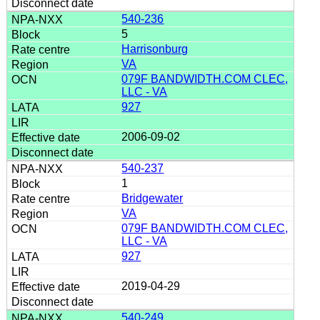
540-236
5
Harrisonburg
VA
079F BANDWIDTH.COM CLEC,
LLC - VA
927
2006-09-02
540-237
1
Bridgewater
VA
079F BANDWIDTH.COM CLEC,
LLC - VA
927
2019-04-29
540-249