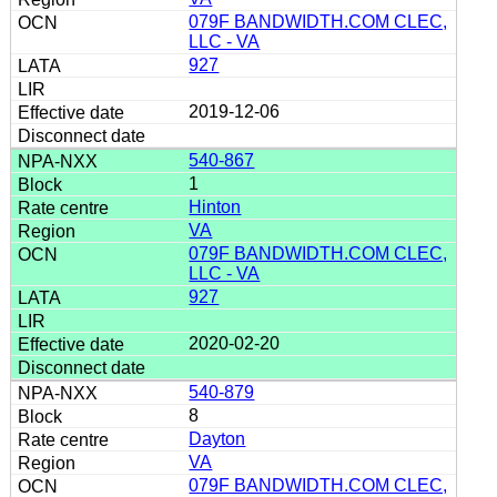
079F BANDWIDTH.COM CLEC,
LLC - VA
927
2019-12-06
540-867
1
Hinton
VA
079F BANDWIDTH.COM CLEC,
LLC - VA
927
2020-02-20
540-879
8
Dayton
VA
079F BANDWIDTH.COM CLEC,