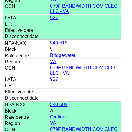
079F BANDWIDTH.COM CLEC,
LLC - VA
927
540-515
9
Bridgewater
VA
079F BANDWIDTH.COM CLEC,
LLC - VA
927
540-584
A
Grottoes
VA
079F BANDWIDTH.COM CLEC,