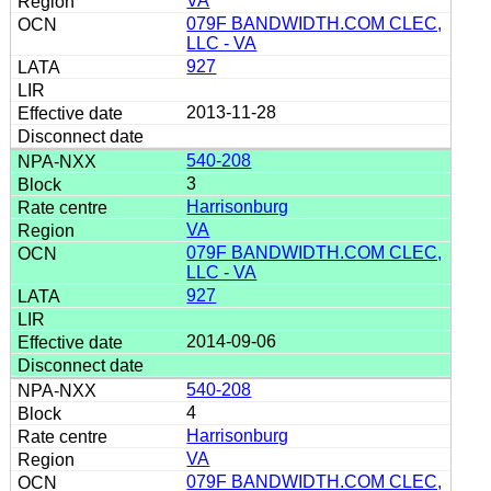
VA
079F BANDWIDTH.COM CLEC,
LLC - VA
927
2013-11-28
540-208
3
Harrisonburg
VA
079F BANDWIDTH.COM CLEC,
LLC - VA
927
2014-09-06
540-208
4
Harrisonburg
VA
079F BANDWIDTH.COM CLEC,