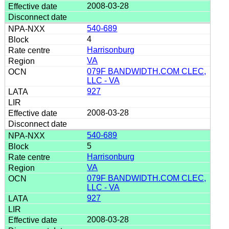
2008-03-28
540-689
4
Harrisonburg
VA
079F BANDWIDTH.COM CLEC,
LLC - VA
927
2008-03-28
540-689
5
Harrisonburg
VA
079F BANDWIDTH.COM CLEC,
LLC - VA
927
2008-03-28