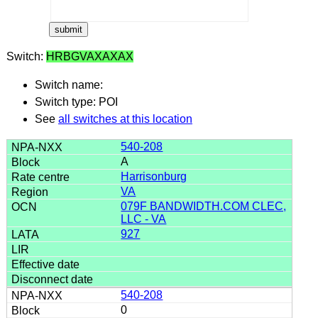
Switch:
HRBGVAXAXAX
Switch name:
Switch type: POI
See
all switches at this location
540-208
A
Harrisonburg
VA
079F BANDWIDTH.COM CLEC,
LLC - VA
927
540-208
0