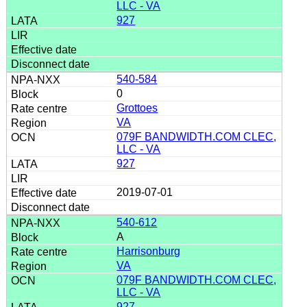
LLC - VA
927
540-584
0
Grottoes
VA
079F BANDWIDTH.COM CLEC,
LLC - VA
927
2019-07-01
540-612
A
Harrisonburg
VA
079F BANDWIDTH.COM CLEC,
LLC - VA
927