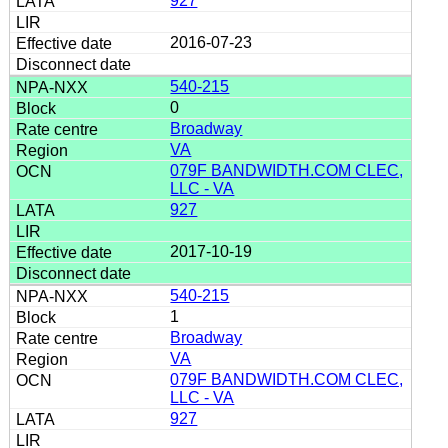
927
2016-07-23
540-215
0
Broadway
VA
079F BANDWIDTH.COM CLEC,
LLC - VA
927
2017-10-19
540-215
1
Broadway
VA
079F BANDWIDTH.COM CLEC,
LLC - VA
927