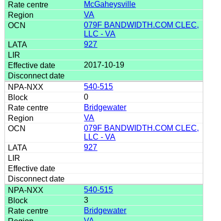
McGaheysville
VA
079F BANDWIDTH.COM CLEC,
LLC - VA
927
2017-10-19
540-515
0
Bridgewater
VA
079F BANDWIDTH.COM CLEC,
LLC - VA
927
540-515
3
Bridgewater
VA