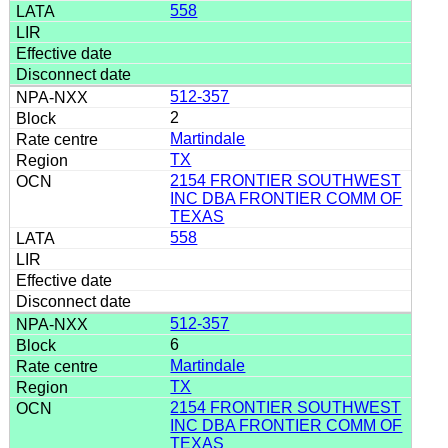
558
512-357
2
Martindale
TX
2154 FRONTIER SOUTHWEST
INC DBA FRONTIER COMM OF
TEXAS
558
512-357
6
Martindale
TX
2154 FRONTIER SOUTHWEST
INC DBA FRONTIER COMM OF
TEXAS