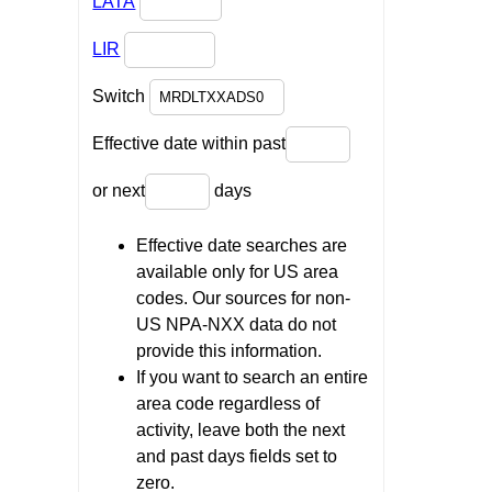
LATA
LIR
Switch
Effective date within past
or next
days
Effective date searches are
available only for US area
codes. Our sources for non-
US NPA-NXX data do not
provide this information.
If you want to search an entire
area code regardless of
activity, leave both the next
and past days fields set to
zero.