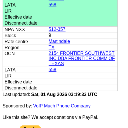
558
512-357
9
Martindale
TX
2154 FRONTIER SOUTHWEST
INC DBA FRONTIER COMM OF
TEXAS
558
Last updated:
Sat, 01 Aug 2026 03:19:33 UTC
Sponsored by:
VoIP Much Phone Company
Like this site? We accept donations via PayPal.