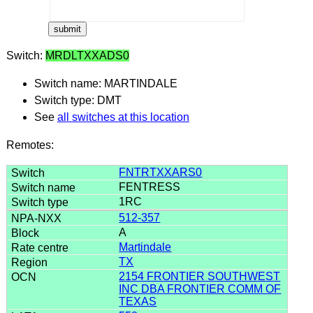
Switch:
MRDLTXXADS0
Switch name: MARTINDALE
Switch type: DMT
See
all switches at this location
Remotes:
FNTRTXXARS0
FENTRESS
1RC
512-357
A
Martindale
TX
2154 FRONTIER SOUTHWEST
INC DBA FRONTIER COMM OF
TEXAS