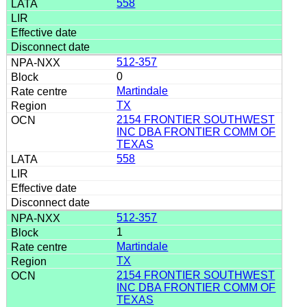
558
512-357
0
Martindale
TX
2154 FRONTIER SOUTHWEST
INC DBA FRONTIER COMM OF
TEXAS
558
512-357
1
Martindale
TX
2154 FRONTIER SOUTHWEST
INC DBA FRONTIER COMM OF
TEXAS