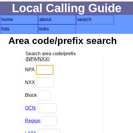
Local Calling Guide
home
about
search
lists
links
Area code/prefix search
Search area code/prefix
(
NPA
/
NXX
)
NPA
NXX
Block
OCN
Region