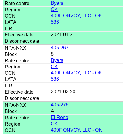
Byars
OK
409F ONVOY, LLC - OK
536
2021-01-21
405-267
8
Byars
OK
409F ONVOY, LLC - OK
536
2021-02-20
405-276
A
El Reno
OK
409F ONVOY, LLC - OK