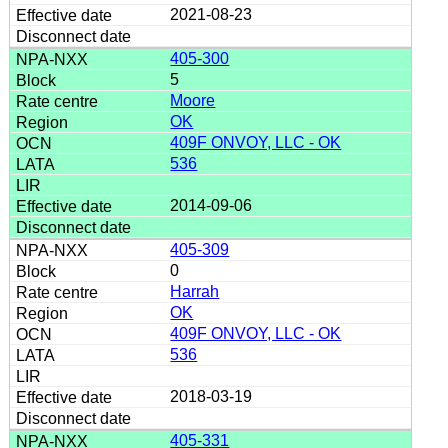
2021-08-23
405-300
5
Moore
OK
409F ONVOY, LLC - OK
536
2014-09-06
405-309
0
Harrah
OK
409F ONVOY, LLC - OK
536
2018-03-19
405-331