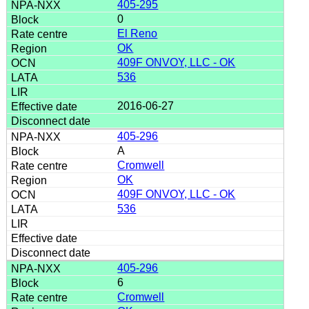
405-295
0
El Reno
OK
409F ONVOY, LLC - OK
536
2016-06-27
405-296
A
Cromwell
OK
409F ONVOY, LLC - OK
536
405-296
6
Cromwell