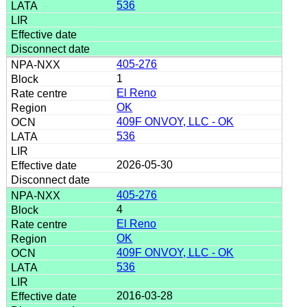
536
405-276
1
El Reno
OK
409F ONVOY, LLC - OK
536
2026-05-30
405-276
4
El Reno
OK
409F ONVOY, LLC - OK
536
2016-03-28