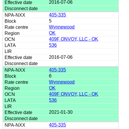
2016-07-06
405-335
5
Wynnewood
OK
409F ONVOY, LLC - OK
536
2016-07-06
405-335
6
Wynnewood
OK
409F ONVOY, LLC - OK
536
2021-01-30
405-335