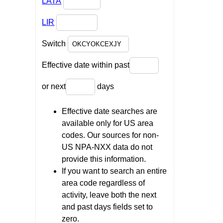
LATA
LIR
Switch
Effective date within past
or next
days
Effective date searches are
available only for US area
codes. Our sources for non-
US NPA-NXX data do not
provide this information.
If you want to search an entire
area code regardless of
activity, leave both the next
and past days fields set to
zero.