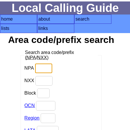
Local Calling Guide
home
about
search
lists
links
Area code/prefix search
Search area code/prefix
(
NPA
/
NXX
)
NPA
NXX
Block
OCN
Region