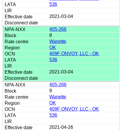
536
2021-03-04
405-266
8
Wanette
OK
409F ONVOY, LLC - OK
536
2021-03-04
405-266
9
Wanette
OK
409F ONVOY, LLC - OK
536
2021-04-26