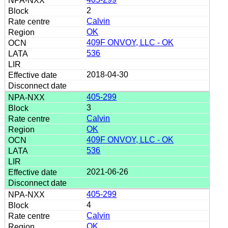
2
Calvin
OK
409F ONVOY, LLC - OK
536
2018-04-30
405-299
3
Calvin
OK
409F ONVOY, LLC - OK
536
2021-06-26
405-299
4
Calvin
OK