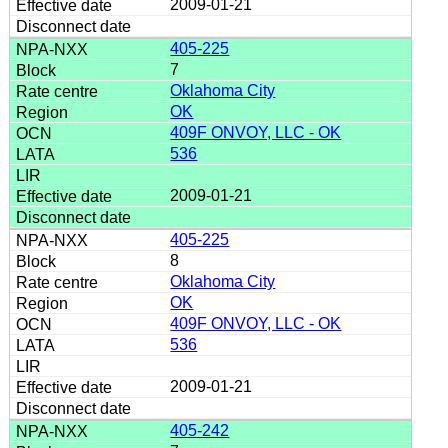
2009-01-21
405-225
7
Oklahoma City
OK
409F ONVOY, LLC - OK
536
2009-01-21
405-225
8
Oklahoma City
OK
409F ONVOY, LLC - OK
536
2009-01-21
405-242