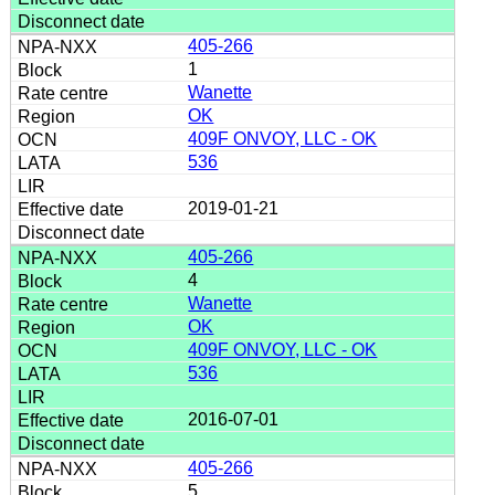
405-266
1
Wanette
OK
409F ONVOY, LLC - OK
536
2019-01-21
405-266
4
Wanette
OK
409F ONVOY, LLC - OK
536
2016-07-01
405-266
5