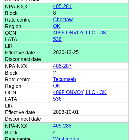
405-281
8
Choctaw
OK
409F ONVOY, LLC - OK
536
2020-12-25
405-287
2
Tecumseh
OK
409F ONVOY, LLC - OK
536
2023-10-01
405-288
4
Washington