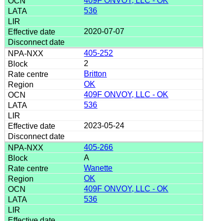
409F ONVOY, LLC - OK
536
2020-07-07
405-252
2
Britton
OK
409F ONVOY, LLC - OK
536
2023-05-24
405-266
A
Wanette
OK
409F ONVOY, LLC - OK
536