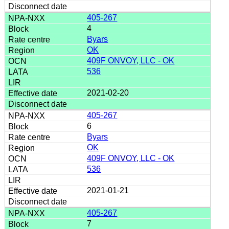
405-267
4
Byars
OK
409F ONVOY, LLC - OK
536
2021-02-20
405-267
6
Byars
OK
409F ONVOY, LLC - OK
536
2021-01-21
405-267
7