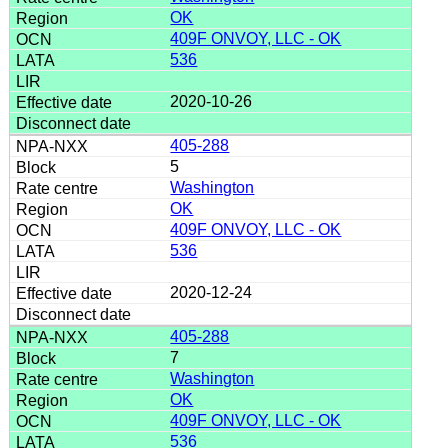
OK
409F ONVOY, LLC - OK
536
2020-10-26
405-288
5
Washington
OK
409F ONVOY, LLC - OK
536
2020-12-24
405-288
7
Washington
OK
409F ONVOY, LLC - OK
536