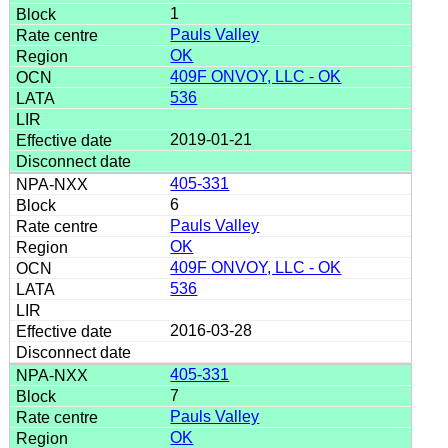
1
Pauls Valley
OK
409F ONVOY, LLC - OK
536
2019-01-21
405-331
6
Pauls Valley
OK
409F ONVOY, LLC - OK
536
2016-03-28
405-331
7
Pauls Valley
OK