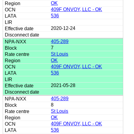
OK
409F ONVOY, LLC - OK
536
2020-12-24
405-289
7
St Louis
OK
409F ONVOY, LLC - OK
536
2021-05-28
405-289
8
St Louis
OK
409F ONVOY, LLC - OK
536