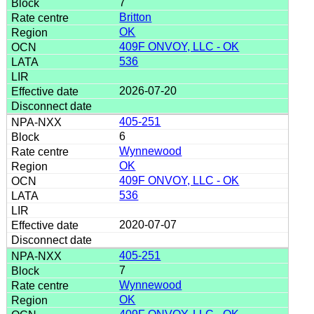
7
Britton
OK
409F ONVOY, LLC - OK
536
2026-07-20
405-251
6
Wynnewood
OK
409F ONVOY, LLC - OK
536
2020-07-07
405-251
7
Wynnewood
OK