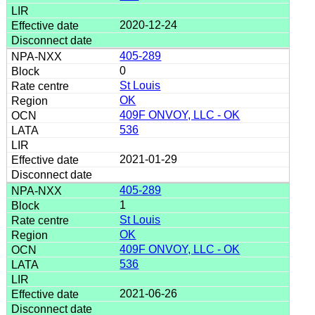
2020-12-24
405-289
0
St Louis
OK
409F ONVOY, LLC - OK
536
2021-01-29
405-289
1
St Louis
OK
409F ONVOY, LLC - OK
536
2021-06-26