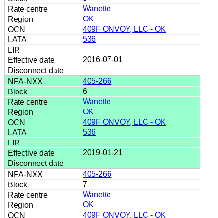
Wanette
OK
409F ONVOY, LLC - OK
536
2016-07-01
405-266
6
Wanette
OK
409F ONVOY, LLC - OK
536
2019-01-21
405-266
7
Wanette
OK
409F ONVOY, LLC - OK