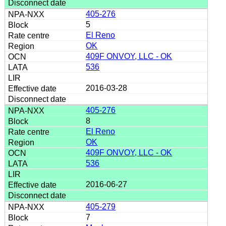
405-276
5
El Reno
OK
409F ONVOY, LLC - OK
536
2016-03-28
405-276
8
El Reno
OK
409F ONVOY, LLC - OK
536
2016-06-27
405-279
7