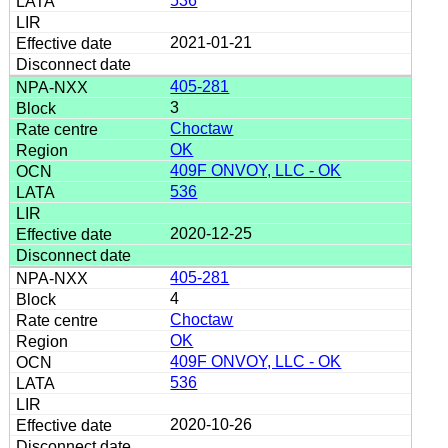
536
2021-01-21
405-281
3
Choctaw
OK
409F ONVOY, LLC - OK
536
2020-12-25
405-281
4
Choctaw
OK
409F ONVOY, LLC - OK
536
2020-10-26