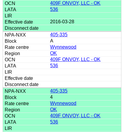
409F ONVOY, LLC - OK
536
2016-03-28
405-335
A
Wynnewood
OK
409F ONVOY, LLC - OK
536
405-335
4
Wynnewood
OK
409F ONVOY, LLC - OK
536