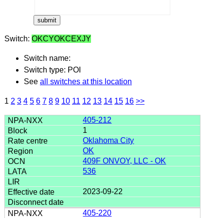
Switch:
OKCYOKCEXJY
Switch name:
Switch type: POI
See
all switches at this location
1
2
3
4
5
6
7
8
9
10
11
12
13
14
15
16
>>
405-212
1
Oklahoma City
OK
409F ONVOY, LLC - OK
536
2023-09-22
405-220