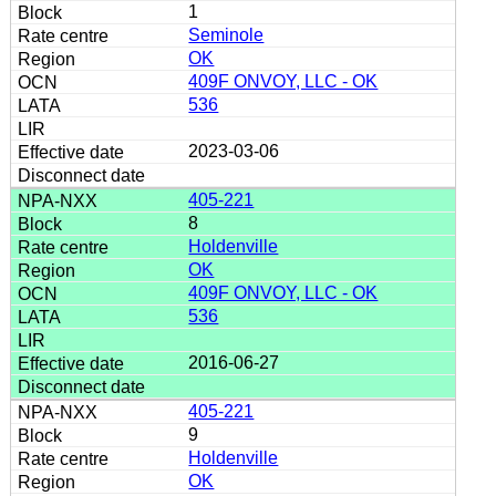
1
Seminole
OK
409F ONVOY, LLC - OK
536
2023-03-06
405-221
8
Holdenville
OK
409F ONVOY, LLC - OK
536
2016-06-27
405-221
9
Holdenville
OK