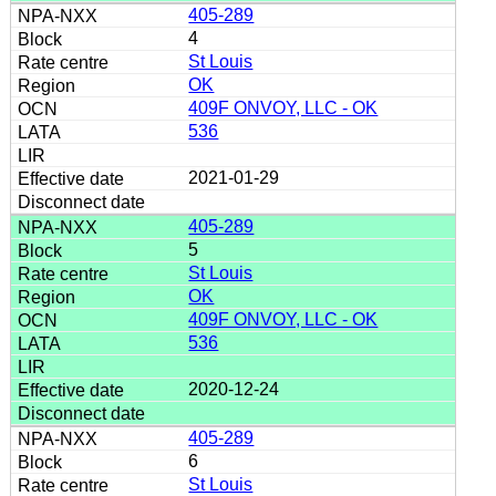
405-289
4
St Louis
OK
409F ONVOY, LLC - OK
536
2021-01-29
405-289
5
St Louis
OK
409F ONVOY, LLC - OK
536
2020-12-24
405-289
6
St Louis