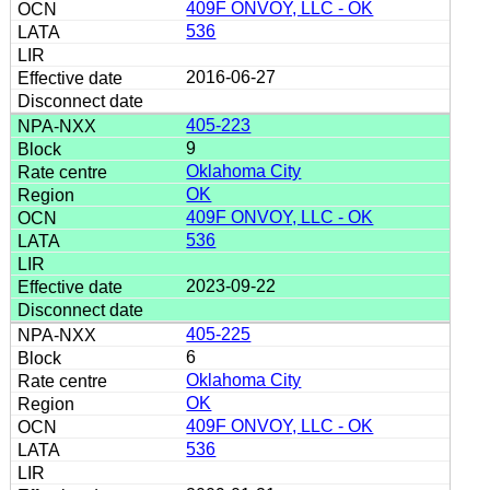
409F ONVOY, LLC - OK
536
2016-06-27
405-223
9
Oklahoma City
OK
409F ONVOY, LLC - OK
536
2023-09-22
405-225
6
Oklahoma City
OK
409F ONVOY, LLC - OK
536