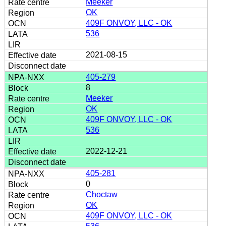
Meeker
OK
409F ONVOY, LLC - OK
536
2021-08-15
405-279
8
Meeker
OK
409F ONVOY, LLC - OK
536
2022-12-21
405-281
0
Choctaw
OK
409F ONVOY, LLC - OK