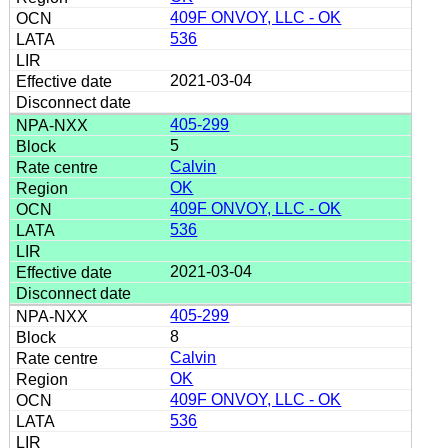
409F ONVOY, LLC - OK
536
2021-03-04
405-299
5
Calvin
OK
409F ONVOY, LLC - OK
536
2021-03-04
405-299
8
Calvin
OK
409F ONVOY, LLC - OK
536