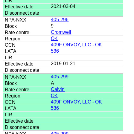
2021-03-04
405-296
9
Cromwell
OK
409F ONVOY, LLC - OK
536
2019-01-21
405-299
A
Calvin
OK
409F ONVOY, LLC - OK
536
405-299