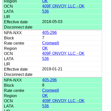
OK
409F ONVOY, LLC - OK
536
2018-05-03
405-296
7
Cromwell
OK
409F ONVOY, LLC - OK
536
2019-01-21
405-296
8
Cromwell
OK
409F ONVOY, LLC - OK
536