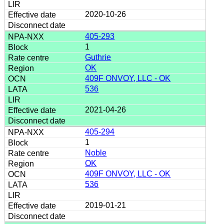
2020-10-26
405-293
1
Guthrie
OK
409F ONVOY, LLC - OK
536
2021-04-26
405-294
1
Noble
OK
409F ONVOY, LLC - OK
536
2019-01-21