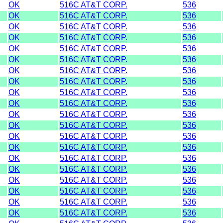
OK
516C AT&T CORP.
536
OK
516C AT&T CORP.
536
OK
516C AT&T CORP.
536
OK
516C AT&T CORP.
536
OK
516C AT&T CORP.
536
OK
516C AT&T CORP.
536
OK
516C AT&T CORP.
536
OK
516C AT&T CORP.
536
OK
516C AT&T CORP.
536
OK
516C AT&T CORP.
536
OK
516C AT&T CORP.
536
OK
516C AT&T CORP.
536
OK
516C AT&T CORP.
536
OK
516C AT&T CORP.
536
OK
516C AT&T CORP.
536
OK
516C AT&T CORP.
536
OK
516C AT&T CORP.
536
OK
516C AT&T CORP.
536
OK
516C AT&T CORP.
536
OK
516C AT&T CORP.
536