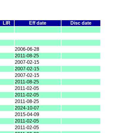
LIR
Eff date
Disc date
2006-06-28
2011-08-25
2007-02-15
2007-02-15
2007-02-15
2011-08-25
2011-02-05
2011-02-05
2011-08-25
2024-10-07
2015-04-09
2011-02-05
2011-02-05