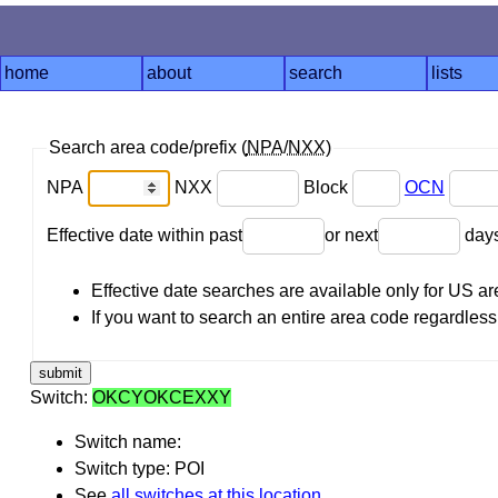
home
about
search
lists
Search area code/prefix (
NPA
/
NXX
)
NPA
NXX
Block
OCN
Effective date within past
or next
day
Effective date searches are available only for US 
If you want to search an entire area code regardless o
Switch:
OKCYOKCEXXY
Switch name:
Switch type: POI
See
all switches at this location