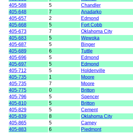
405-588
5
Chandler
405-648
7
Anadarko
405-657
2
Edmond
405-668
5
Fort Cobb
405-673
7
Oklahoma City
405-683
5
Wewoka
405-687
5
Binger
405-689
6
Tuttle
405-696
5
Edmond
405-697
5
Edmond
405-712
5
Holdenville
405-735
1
Moore
405-735
7
Moore
405-775
0
Britton
405-796
5
Spencer
405-810
5
Britton
405-829
5
Cement
405-839
8
Oklahoma City
405-865
5
Carney
405-883
6
Piedmont