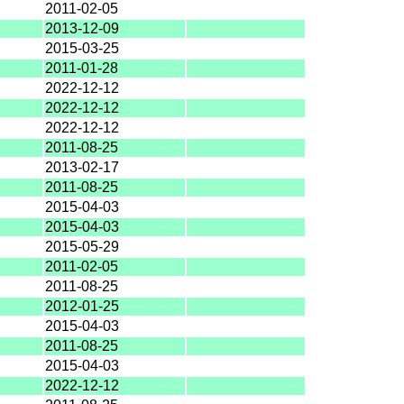
2011-02-05
2013-12-09
2015-03-25
2011-01-28
2022-12-12
2022-12-12
2022-12-12
2011-08-25
2013-02-17
2011-08-25
2015-04-03
2015-04-03
2015-05-29
2011-02-05
2011-08-25
2012-01-25
2015-04-03
2011-08-25
2015-04-03
2022-12-12