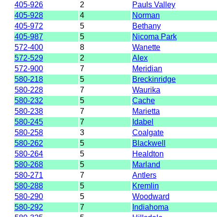
405-926
2
Pauls Valley
405-928
4
Norman
405-972
5
Bethany
405-987
5
Nicoma Park
572-400
8
Wanette
572-529
2
Alex
572-900
7
Meridian
580-218
5
Breckinridge
580-228
7
Waurika
580-232
5
Cache
580-238
7
Marietta
580-245
7
Idabel
580-258
3
Coalgate
580-262
5
Blackwell
580-264
5
Healdton
580-268
5
Marland
580-271
7
Antlers
580-288
5
Kremlin
580-290
5
Woodward
580-292
7
Indiahoma