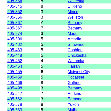
405-336
5
Weleetka
405-345
8
El Reno
405-352
3
Minco
405-356
3
Wellston
405-367
A
Bethany
405-367
7
Bethany
405-374
3
Maud
405-396
5
Arcadia
405-432
5
Shawnee
405-433
5
Cashion
405-448
5
Chickasha
405-452
4
Wetumka
405-454
5
Harrah
405-455
6
Midwest City
405-459
5
Pocasset
405-466
8
Guthrie
405-498
3
Bethany
405-547
7
Perkins
405-562
3
Edmond
405-578
8
Yukon
405-583
5
Mulhall