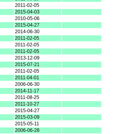
2011-02-05
2015-04-03
2010-05-06
2015-04-27
2014-06-30
2011-02-05
2011-02-05
2011-02-05
2013-12-09
2015-07-21
2011-02-05
2011-04-01
2006-06-30
2014-11-17
2011-08-25
2011-10-27
2015-04-27
2015-03-09
2015-05-11
2006-06-28