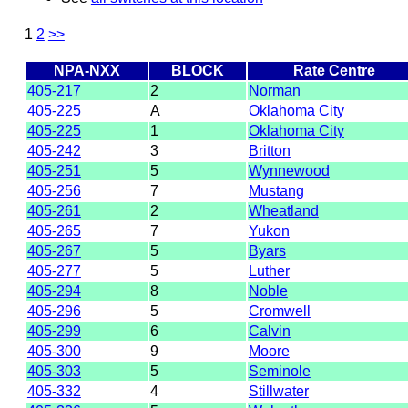
1
2
>>
NPA-NXX
BLOCK
Rate Centre
405-217
2
Norman
405-225
A
Oklahoma City
405-225
1
Oklahoma City
405-242
3
Britton
405-251
5
Wynnewood
405-256
7
Mustang
405-261
2
Wheatland
405-265
7
Yukon
405-267
5
Byars
405-277
5
Luther
405-294
8
Noble
405-296
5
Cromwell
405-299
6
Calvin
405-300
9
Moore
405-303
5
Seminole
405-332
4
Stillwater