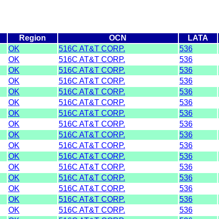
Region
OCN
LATA
OK
516C AT&T CORP.
536
OK
516C AT&T CORP.
536
OK
516C AT&T CORP.
536
OK
516C AT&T CORP.
536
OK
516C AT&T CORP.
536
OK
516C AT&T CORP.
536
OK
516C AT&T CORP.
536
OK
516C AT&T CORP.
536
OK
516C AT&T CORP.
536
OK
516C AT&T CORP.
536
OK
516C AT&T CORP.
536
OK
516C AT&T CORP.
536
OK
516C AT&T CORP.
536
OK
516C AT&T CORP.
536
OK
516C AT&T CORP.
536
OK
516C AT&T CORP.
536