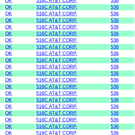
OK
516C AT&T CORP.
536
OK
516C AT&T CORP.
536
OK
516C AT&T CORP.
536
OK
516C AT&T CORP.
536
OK
516C AT&T CORP.
536
OK
516C AT&T CORP.
536
OK
516C AT&T CORP.
536
OK
516C AT&T CORP.
536
OK
516C AT&T CORP.
536
OK
516C AT&T CORP.
536
OK
516C AT&T CORP.
536
OK
516C AT&T CORP.
536
OK
516C AT&T CORP.
536
OK
516C AT&T CORP.
536
OK
516C AT&T CORP.
536
OK
516C AT&T CORP.
536
OK
516C AT&T CORP.
536
OK
516C AT&T CORP.
536
OK
516C AT&T CORP.
536
OK
516C AT&T CORP.
536
OK
516C AT&T CORP.
536