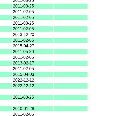
2011-08-25
2011-08-25
2011-02-05
2011-02-05
2011-08-25
2011-02-05
2013-12-20
2011-02-05
2015-04-27
2011-05-30
2011-02-05
2013-02-17
2011-02-05
2015-04-03
2022-12-12
2022-12-12
2011-08-25
2010-01-28
2011-02-05