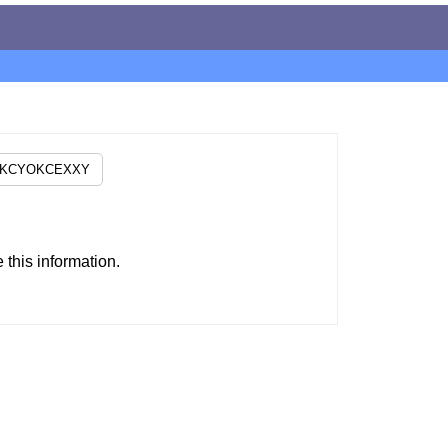
this information.