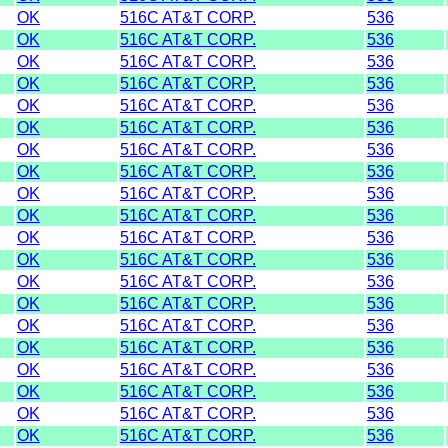
OK
516C AT&T CORP.
536
OK
516C AT&T CORP.
536
OK
516C AT&T CORP.
536
OK
516C AT&T CORP.
536
OK
516C AT&T CORP.
536
OK
516C AT&T CORP.
536
OK
516C AT&T CORP.
536
OK
516C AT&T CORP.
536
OK
516C AT&T CORP.
536
OK
516C AT&T CORP.
536
OK
516C AT&T CORP.
536
OK
516C AT&T CORP.
536
OK
516C AT&T CORP.
536
OK
516C AT&T CORP.
536
OK
516C AT&T CORP.
536
OK
516C AT&T CORP.
536
OK
516C AT&T CORP.
536
OK
516C AT&T CORP.
536
OK
516C AT&T CORP.
536
OK
516C AT&T CORP.
536