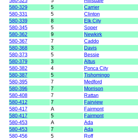
580-325
5
Hillsdale
580-329
5
Carrier
580-331
5
Clinton
580-339
8
Elk City
580-345
5
Soper
580-362
9
Newkirk
580-367
7
Caddo
580-368
3
Davis
580-373
5
Bessie
580-379
3
Altus
580-382
4
Ponca City
580-387
5
Tishomingo
580-395
7
Medford
580-396
7
Morrison
580-408
7
Rattan
580-412
7
Fairview
580-417
A
Fairmont
580-417
5
Fairmont
580-453
A
Ada
580-453
7
Ada
580-456
5
Roff