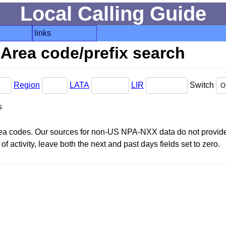
Local Calling Guide
links
Area code/prefix search
Region
LATA
LIR
Switch
s
area codes. Our sources for non-US NPA-NXX data do not provide 
f activity, leave both the next and past days fields set to zero.