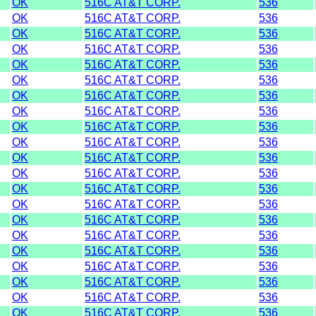
OK
516C AT&T CORP.
536
OK
516C AT&T CORP.
536
OK
516C AT&T CORP.
536
OK
516C AT&T CORP.
536
OK
516C AT&T CORP.
536
OK
516C AT&T CORP.
536
OK
516C AT&T CORP.
536
OK
516C AT&T CORP.
536
OK
516C AT&T CORP.
536
OK
516C AT&T CORP.
536
OK
516C AT&T CORP.
536
OK
516C AT&T CORP.
536
OK
516C AT&T CORP.
536
OK
516C AT&T CORP.
536
OK
516C AT&T CORP.
536
OK
516C AT&T CORP.
536
OK
516C AT&T CORP.
536
OK
516C AT&T CORP.
536
OK
516C AT&T CORP.
536
OK
516C AT&T CORP.
536
OK
516C AT&T CORP.
536