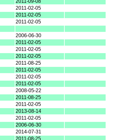
2011-09-08
2011-02-05
2011-02-05
2011-02-05
2006-06-30
2011-02-05
2011-02-05
2011-02-05
2011-08-25
2011-02-05
2011-02-05
2011-02-05
2008-05-22
2011-08-25
2011-02-05
2013-08-14
2011-02-05
2006-06-30
2014-07-31
2011-08-25