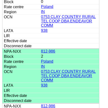
0
Poland
IN
0753 CLAY COUNTRY RURAL
TEL COOP DBA ENDEAVOR
COMM
938
812-986
2
Poland
IN
0753 CLAY COUNTRY RURAL
TEL COOP DBA ENDEAVOR
COMM
938
812-986