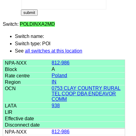
Switch:
POLDINXA2MD
Switch name:
Switch type: POI
See
all switches at this location
812-986
A
Poland
IN
0753 CLAY COUNTRY RURAL
TEL COOP DBA ENDEAVOR
COMM
938
812-986