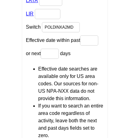
LATA
LIR
Switch
Effective date within past
or next
days
Effective date searches are
available only for US area
codes. Our sources for non-
US NPA-NXX data do not
provide this information.
If you want to search an entire
area code regardless of
activity, leave both the next
and past days fields set to
zero.