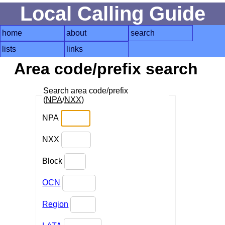
Local Calling Guide
home
about
search
lists
links
Area code/prefix search
Search area code/prefix
(
NPA
/
NXX
)
NPA
NXX
Block
OCN
Region