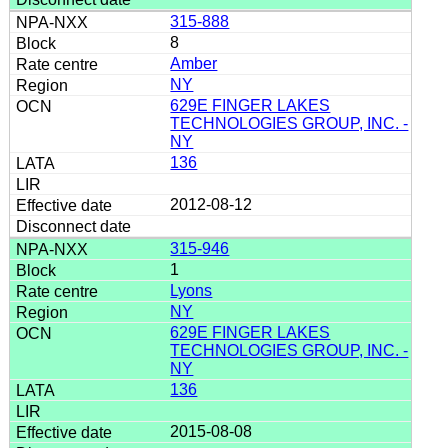
315-888
8
Amber
NY
629E FINGER LAKES
TECHNOLOGIES GROUP, INC. -
NY
136
2012-08-12
315-946
1
Lyons
NY
629E FINGER LAKES
TECHNOLOGIES GROUP, INC. -
NY
136
2015-08-08