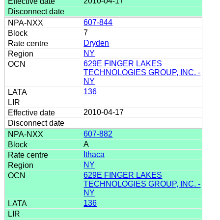
2010-04-17
607-844
7
Dryden
NY
629E FINGER LAKES
TECHNOLOGIES GROUP, INC. -
NY
136
2010-04-17
607-882
A
Ithaca
NY
629E FINGER LAKES
TECHNOLOGIES GROUP, INC. -
NY
136