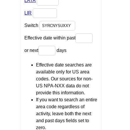
LATA
LIR
Switch
Effective date within past
or next
days
Effective date searches are
available only for US area
codes. Our sources for non-
US NPA-NXX data do not
provide this information.
If you want to search an entire
area code regardless of
activity, leave both the next
and past days fields set to
zero.