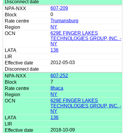
607-209
0
Trumansburg
NY
629E FINGER LAKES
TECHNOLOGIES GROUP, INC. -
NY
136
2012-05-03
607-252
7
Ithaca
NY
629E FINGER LAKES
TECHNOLOGIES GROUP, INC. -
NY
136
2018-10-09