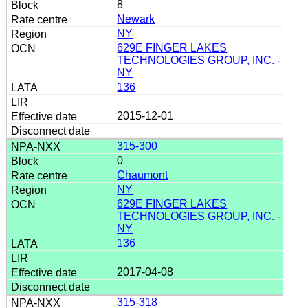
8
Newark
NY
629E FINGER LAKES
TECHNOLOGIES GROUP, INC. -
NY
136
2015-12-01
315-300
0
Chaumont
NY
629E FINGER LAKES
TECHNOLOGIES GROUP, INC. -
NY
136
2017-04-08
315-318