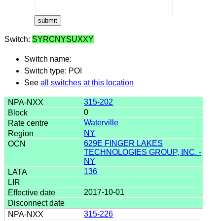
Switch:
SYRCNYSUXXY
Switch name:
Switch type: POI
See
all switches at this location
315-202
0
Waterville
NY
629E FINGER LAKES
TECHNOLOGIES GROUP, INC. -
NY
136
2017-10-01
315-226