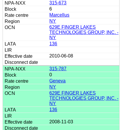
315-673
6
Marcellus
NY
629E FINGER LAKES
TECHNOLOGIES GROUP, INC. -
NY
136
2010-06-08
315-787
0
Geneva
NY
629E FINGER LAKES
TECHNOLOGIES GROUP, INC. -
NY
136
2008-11-03