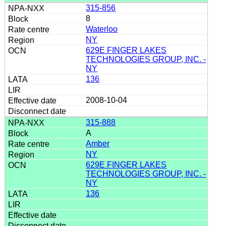
315-856
8
Waterloo
NY
629E FINGER LAKES
TECHNOLOGIES GROUP, INC. -
NY
136
2008-10-04
315-888
A
Amber
NY
629E FINGER LAKES
TECHNOLOGIES GROUP, INC. -
NY
136