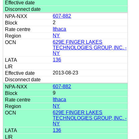
607-882
2
Ithaca
NY
629E FINGER LAKES
TECHNOLOGIES GROUP, INC. -
NY
136
2013-08-23
607-882
9
Ithaca
NY
629E FINGER LAKES
TECHNOLOGIES GROUP, INC. -
NY
136