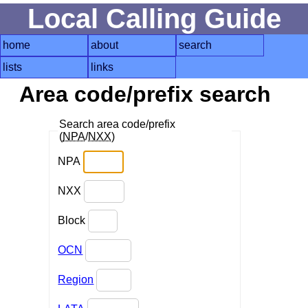
Local Calling Guide
home
about
search
lists
links
Area code/prefix search
Search area code/prefix
(
NPA
/
NXX
)
NPA
NXX
Block
OCN
Region