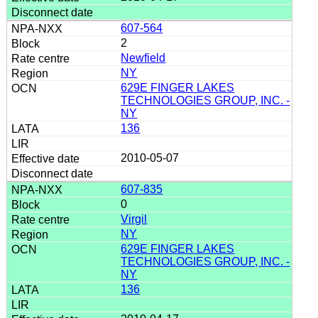
607-564
2
Newfield
NY
629E FINGER LAKES
TECHNOLOGIES GROUP, INC. -
NY
136
2010-05-07
607-835
0
Virgil
NY
629E FINGER LAKES
TECHNOLOGIES GROUP, INC. -
NY
136