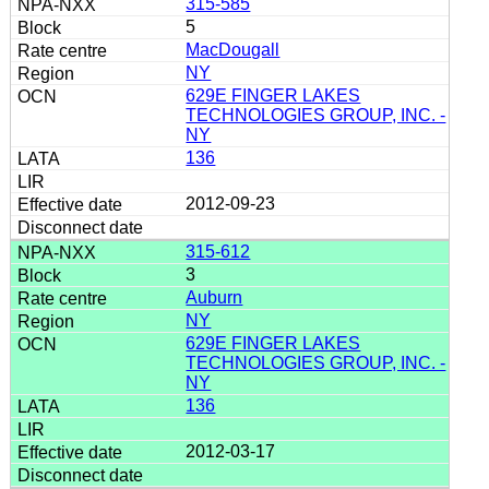
315-585
5
MacDougall
NY
629E FINGER LAKES
TECHNOLOGIES GROUP, INC. -
NY
136
2012-09-23
315-612
3
Auburn
NY
629E FINGER LAKES
TECHNOLOGIES GROUP, INC. -
NY
136
2012-03-17