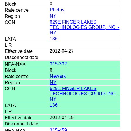
0
Phelps
NY
629E FINGER LAKES
TECHNOLOGIES GROUP, INC. -
NY
136
2012-04-27
315-332
6
Newark
NY
629E FINGER LAKES
TECHNOLOGIES GROUP, INC. -
NY
136
2012-04-19
315-459