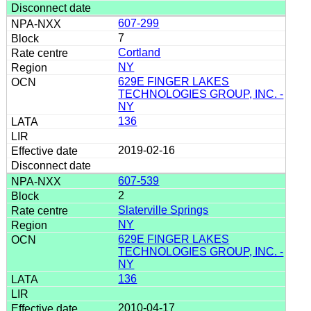
607-299
7
Cortland
NY
629E FINGER LAKES
TECHNOLOGIES GROUP, INC. -
NY
136
2019-02-16
607-539
2
Slaterville Springs
NY
629E FINGER LAKES
TECHNOLOGIES GROUP, INC. -
NY
136
2010-04-17