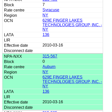
7
Syracuse
NY
629E FINGER LAKES
TECHNOLOGIES GROUP, INC. -
NY
136
2010-03-16
315-567
0
Auburn
NY
629E FINGER LAKES
TECHNOLOGIES GROUP, INC. -
NY
136
2010-03-16