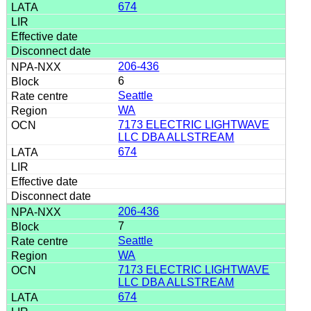
674
206-436
6
Seattle
WA
7173 ELECTRIC LIGHTWAVE
LLC DBA ALLSTREAM
674
206-436
7
Seattle
WA
7173 ELECTRIC LIGHTWAVE
LLC DBA ALLSTREAM
674