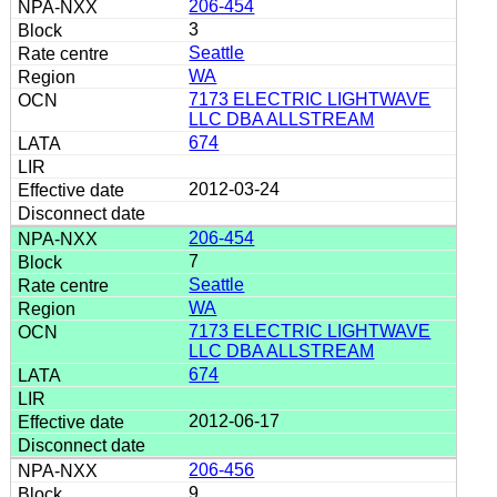
206-454
3
Seattle
WA
7173 ELECTRIC LIGHTWAVE
LLC DBA ALLSTREAM
674
2012-03-24
206-454
7
Seattle
WA
7173 ELECTRIC LIGHTWAVE
LLC DBA ALLSTREAM
674
2012-06-17
206-456
9