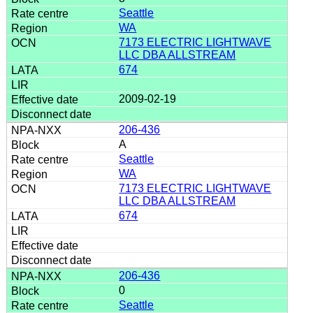
Seattle
WA
7173 ELECTRIC LIGHTWAVE
LLC DBA ALLSTREAM
674
2009-02-19
206-436
A
Seattle
WA
7173 ELECTRIC LIGHTWAVE
LLC DBA ALLSTREAM
674
206-436
0
Seattle