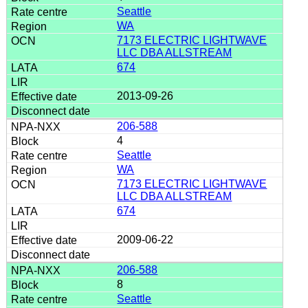
Seattle
WA
7173 ELECTRIC LIGHTWAVE
LLC DBA ALLSTREAM
674
2013-09-26
206-588
4
Seattle
WA
7173 ELECTRIC LIGHTWAVE
LLC DBA ALLSTREAM
674
2009-06-22
206-588
8
Seattle