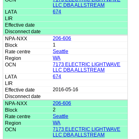
LLC DBA ALLSTREAM
674
206-606
1
Seattle
WA
7173 ELECTRIC LIGHTWAVE
LLC DBA ALLSTREAM
674
2016-05-16
206-606
2
Seattle
WA
7173 ELECTRIC LIGHTWAVE
LLC DBA ALLSTREAM