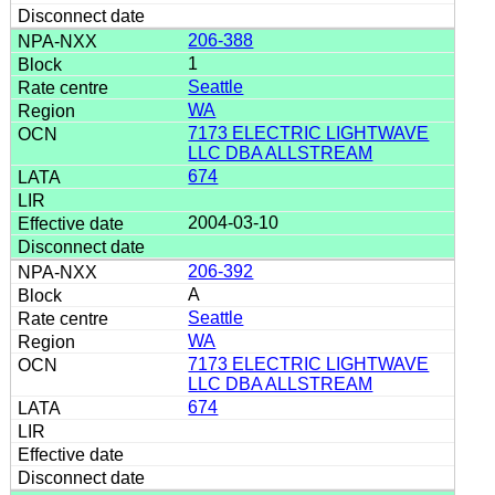
206-388
1
Seattle
WA
7173 ELECTRIC LIGHTWAVE
LLC DBA ALLSTREAM
674
2004-03-10
206-392
A
Seattle
WA
7173 ELECTRIC LIGHTWAVE
LLC DBA ALLSTREAM
674