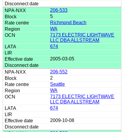
206-533
5
Richmond Beach
WA
7173 ELECTRIC LIGHTWAVE
LLC DBA ALLSTREAM
674
2005-03-05
206-552
2
Seattle
WA
7173 ELECTRIC LIGHTWAVE
LLC DBA ALLSTREAM
674
2009-10-08