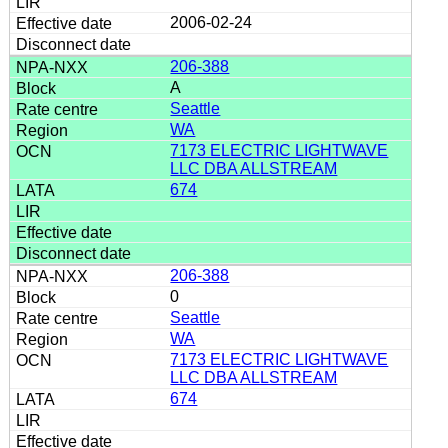
2006-02-24
206-388
A
Seattle
WA
7173 ELECTRIC LIGHTWAVE
LLC DBA ALLSTREAM
674
206-388
0
Seattle
WA
7173 ELECTRIC LIGHTWAVE
LLC DBA ALLSTREAM
674