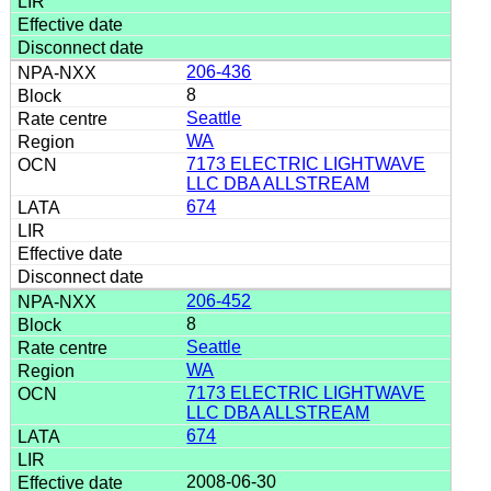
206-436
8
Seattle
WA
7173 ELECTRIC LIGHTWAVE
LLC DBA ALLSTREAM
674
206-452
8
Seattle
WA
7173 ELECTRIC LIGHTWAVE
LLC DBA ALLSTREAM
674
2008-06-30