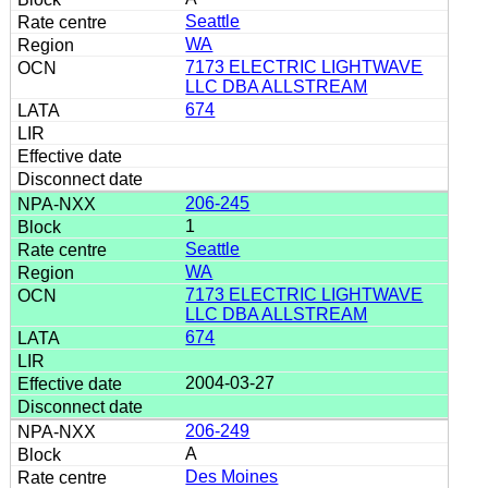
Seattle
WA
7173 ELECTRIC LIGHTWAVE
LLC DBA ALLSTREAM
674
206-245
1
Seattle
WA
7173 ELECTRIC LIGHTWAVE
LLC DBA ALLSTREAM
674
2004-03-27
206-249
A
Des Moines