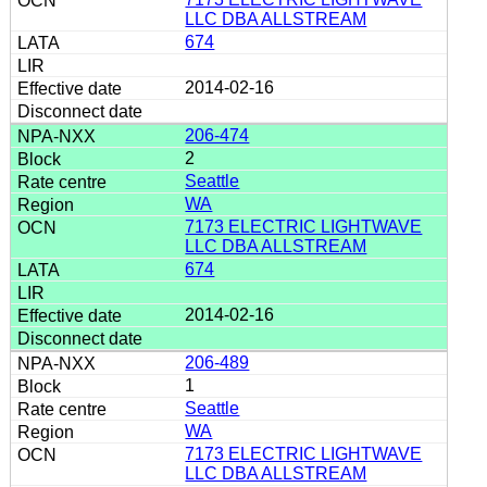
LLC DBA ALLSTREAM
674
2014-02-16
206-474
2
Seattle
WA
7173 ELECTRIC LIGHTWAVE
LLC DBA ALLSTREAM
674
2014-02-16
206-489
1
Seattle
WA
7173 ELECTRIC LIGHTWAVE
LLC DBA ALLSTREAM