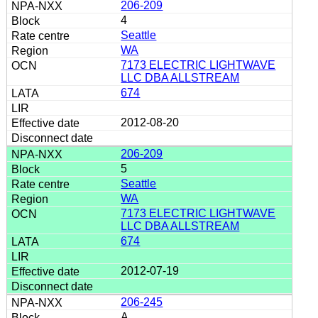
206-209
4
Seattle
WA
7173 ELECTRIC LIGHTWAVE
LLC DBA ALLSTREAM
674
2012-08-20
206-209
5
Seattle
WA
7173 ELECTRIC LIGHTWAVE
LLC DBA ALLSTREAM
674
2012-07-19
206-245
A