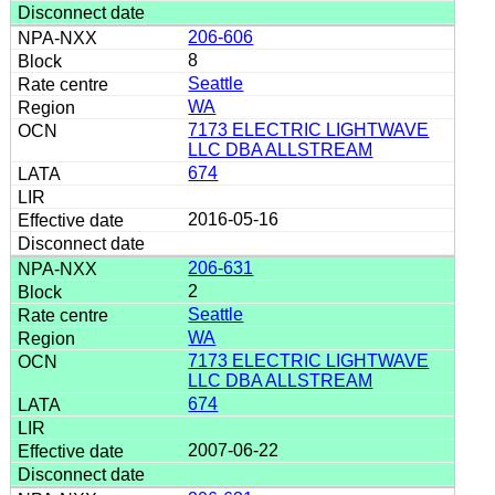
206-606
8
Seattle
WA
7173 ELECTRIC LIGHTWAVE
LLC DBA ALLSTREAM
674
2016-05-16
206-631
2
Seattle
WA
7173 ELECTRIC LIGHTWAVE
LLC DBA ALLSTREAM
674
2007-06-22