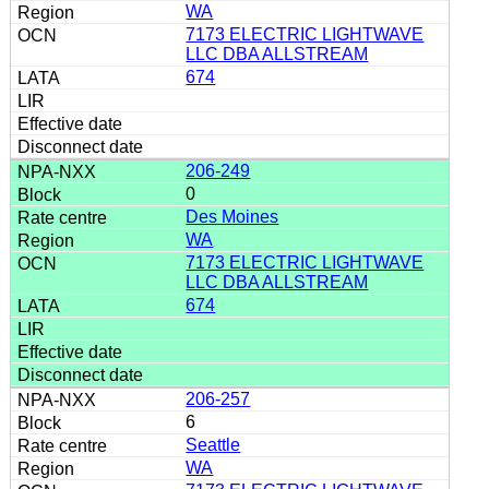
WA
7173 ELECTRIC LIGHTWAVE
LLC DBA ALLSTREAM
674
206-249
0
Des Moines
WA
7173 ELECTRIC LIGHTWAVE
LLC DBA ALLSTREAM
674
206-257
6
Seattle
WA