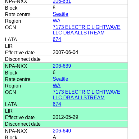
206-631
8
Seattle
WA
7173 ELECTRIC LIGHTWAVE
LLC DBA ALLSTREAM
674
2007-06-04
206-639
6
Seattle
WA
7173 ELECTRIC LIGHTWAVE
LLC DBA ALLSTREAM
674
2012-05-29
206-640
A