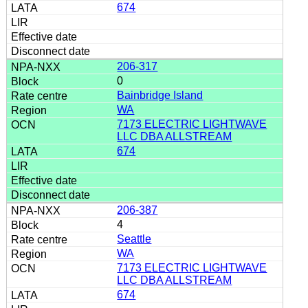
674
206-317
0
Bainbridge Island
WA
7173 ELECTRIC LIGHTWAVE
LLC DBA ALLSTREAM
674
206-387
4
Seattle
WA
7173 ELECTRIC LIGHTWAVE
LLC DBA ALLSTREAM
674