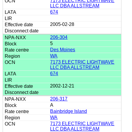
7173 ELECTRIC LIGHTWAVE
LLC DBA ALLSTREAM
674
2005-02-28
206-304
5
Des Moines
WA
7173 ELECTRIC LIGHTWAVE
LLC DBA ALLSTREAM
674
2002-12-21
206-317
A
Bainbridge Island
WA
7173 ELECTRIC LIGHTWAVE
LLC DBA ALLSTREAM