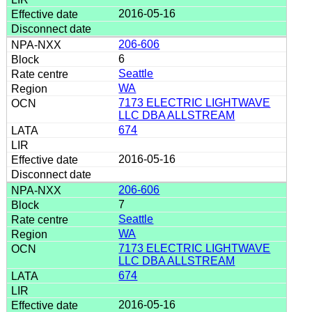
2016-05-16
206-606
6
Seattle
WA
7173 ELECTRIC LIGHTWAVE
LLC DBA ALLSTREAM
674
2016-05-16
206-606
7
Seattle
WA
7173 ELECTRIC LIGHTWAVE
LLC DBA ALLSTREAM
674
2016-05-16