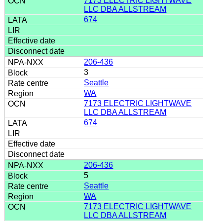
7173 ELECTRIC LIGHTWAVE
LLC DBA ALLSTREAM
674
206-436
3
Seattle
WA
7173 ELECTRIC LIGHTWAVE
LLC DBA ALLSTREAM
674
206-436
5
Seattle
WA
7173 ELECTRIC LIGHTWAVE
LLC DBA ALLSTREAM