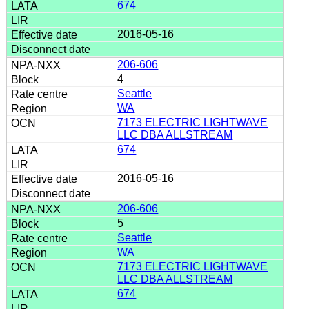
674
2016-05-16
206-606
4
Seattle
WA
7173 ELECTRIC LIGHTWAVE
LLC DBA ALLSTREAM
674
2016-05-16
206-606
5
Seattle
WA
7173 ELECTRIC LIGHTWAVE
LLC DBA ALLSTREAM
674