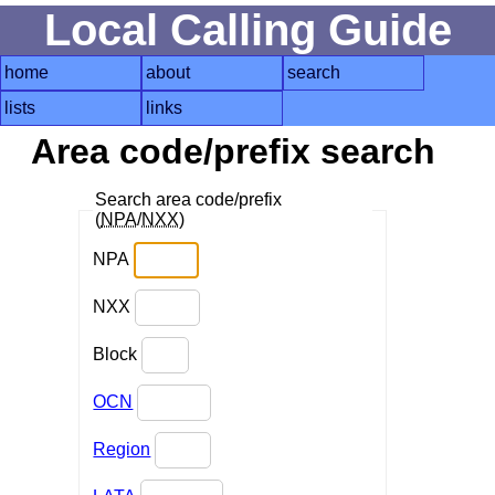
Local Calling Guide
home
about
search
lists
links
Area code/prefix search
Search area code/prefix
(
NPA
/
NXX
)
NPA
NXX
Block
OCN
Region