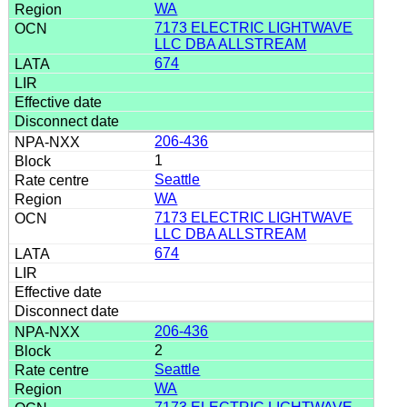
WA
7173 ELECTRIC LIGHTWAVE
LLC DBA ALLSTREAM
674
206-436
1
Seattle
WA
7173 ELECTRIC LIGHTWAVE
LLC DBA ALLSTREAM
674
206-436
2
Seattle
WA