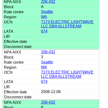
206-432
A
Seattle
WA
7173 ELECTRIC LIGHTWAVE
LLC DBA ALLSTREAM
674
206-432
3
Seattle
WA
7173 ELECTRIC LIGHTWAVE
LLC DBA ALLSTREAM
674
2008-12-06
206-432
8