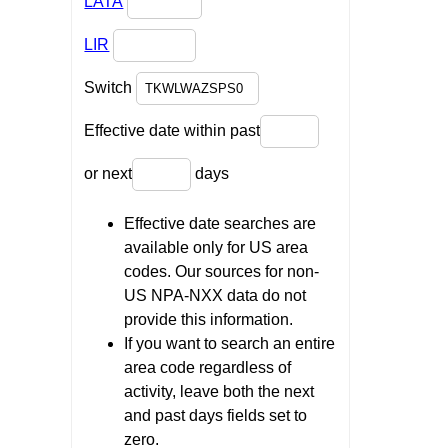
LATA
LIR
Switch
Effective date within past
or next
days
Effective date searches are
available only for US area
codes. Our sources for non-
US NPA-NXX data do not
provide this information.
If you want to search an entire
area code regardless of
activity, leave both the next
and past days fields set to
zero.