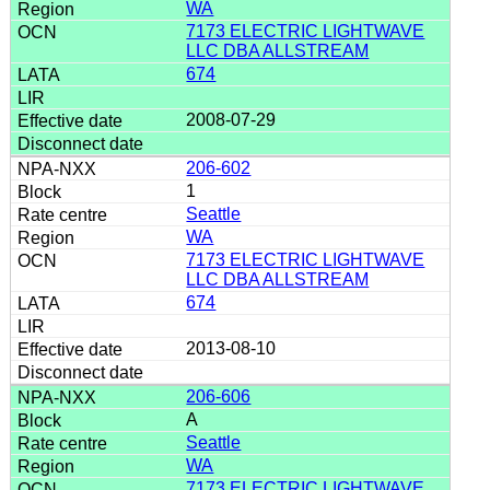
WA
7173 ELECTRIC LIGHTWAVE
LLC DBA ALLSTREAM
674
2008-07-29
206-602
1
Seattle
WA
7173 ELECTRIC LIGHTWAVE
LLC DBA ALLSTREAM
674
2013-08-10
206-606
A
Seattle
WA
7173 ELECTRIC LIGHTWAVE