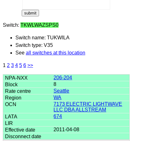
Switch:
TKWLWAZSPS0
Switch name: TUKWILA
Switch type: V35
See
all switches at this location
1
2
3
4
5
6
>>
206-204
8
Seattle
WA
7173 ELECTRIC LIGHTWAVE
LLC DBA ALLSTREAM
674
2011-04-08