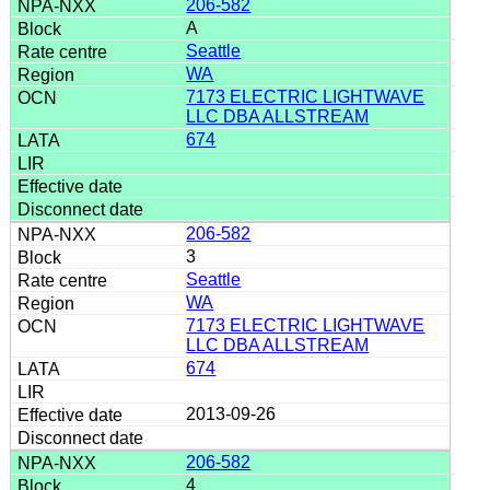
206-582
A
Seattle
WA
7173 ELECTRIC LIGHTWAVE
LLC DBA ALLSTREAM
674
206-582
3
Seattle
WA
7173 ELECTRIC LIGHTWAVE
LLC DBA ALLSTREAM
674
2013-09-26
206-582
4