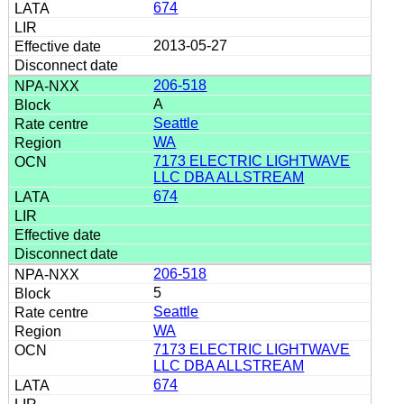
674
2013-05-27
206-518
A
Seattle
WA
7173 ELECTRIC LIGHTWAVE
LLC DBA ALLSTREAM
674
206-518
5
Seattle
WA
7173 ELECTRIC LIGHTWAVE
LLC DBA ALLSTREAM
674