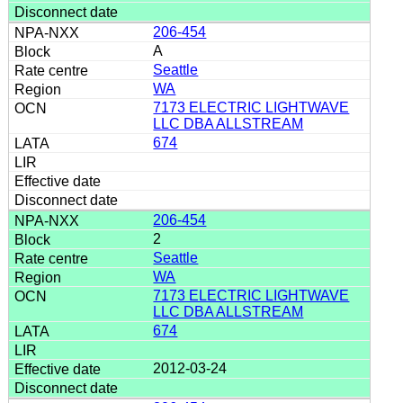
206-454
A
Seattle
WA
7173 ELECTRIC LIGHTWAVE
LLC DBA ALLSTREAM
674
206-454
2
Seattle
WA
7173 ELECTRIC LIGHTWAVE
LLC DBA ALLSTREAM
674
2012-03-24