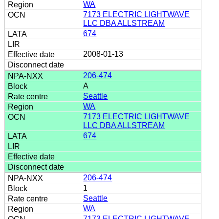
WA
7173 ELECTRIC LIGHTWAVE
LLC DBA ALLSTREAM
674
2008-01-13
206-474
A
Seattle
WA
7173 ELECTRIC LIGHTWAVE
LLC DBA ALLSTREAM
674
206-474
1
Seattle
WA
7173 ELECTRIC LIGHTWAVE