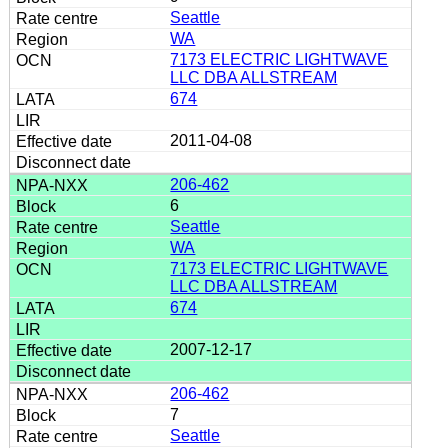
Seattle
WA
7173 ELECTRIC LIGHTWAVE
LLC DBA ALLSTREAM
674
2011-04-08
206-462
6
Seattle
WA
7173 ELECTRIC LIGHTWAVE
LLC DBA ALLSTREAM
674
2007-12-17
206-462
7
Seattle