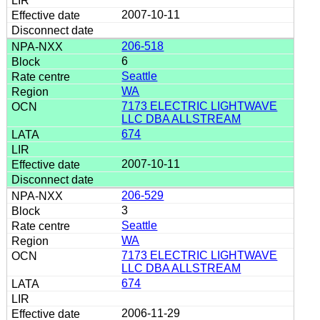
2007-10-11
206-518
6
Seattle
WA
7173 ELECTRIC LIGHTWAVE
LLC DBA ALLSTREAM
674
2007-10-11
206-529
3
Seattle
WA
7173 ELECTRIC LIGHTWAVE
LLC DBA ALLSTREAM
674
2006-11-29