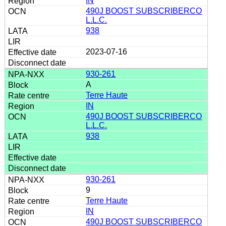
IN
490J BOOST SUBSCRIBERCO
L.L.C.
938
2023-07-16
930-261
A
Terre Haute
IN
490J BOOST SUBSCRIBERCO
L.L.C.
938
930-261
9
Terre Haute
IN
490J BOOST SUBSCRIBERCO