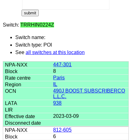
Switch:
TRRHIN0224Z
Switch name:
Switch type: POI
See
all switches at this location
447-301
8
Paris
IL
490J BOOST SUBSCRIBERCO
L.L.C.
938
2023-03-09
812-605
6