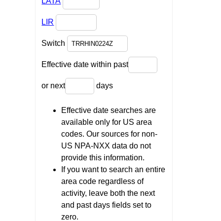
LATA
LIR
Switch
Effective date within past
or next
days
Effective date searches are
available only for US area
codes. Our sources for non-
US NPA-NXX data do not
provide this information.
If you want to search an entire
area code regardless of
activity, leave both the next
and past days fields set to
zero.