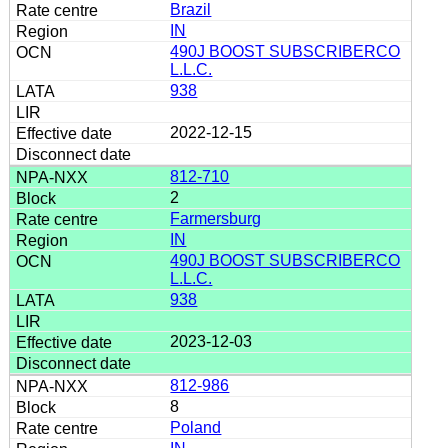
Brazil
IN
490J BOOST SUBSCRIBERCO
L.L.C.
938
2022-12-15
812-710
2
Farmersburg
IN
490J BOOST SUBSCRIBERCO
L.L.C.
938
2023-12-03
812-986
8
Poland