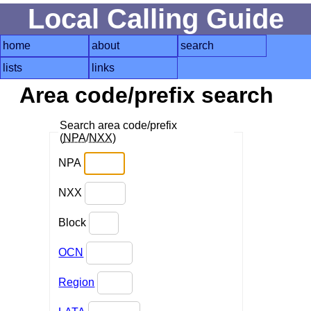
Local Calling Guide
home
about
search
lists
links
Area code/prefix search
Search area code/prefix
(
NPA
/
NXX
)
NPA
NXX
Block
OCN
Region