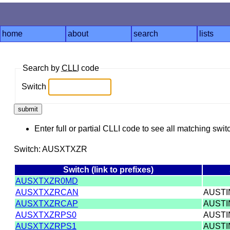
home
about
search
lists
Search by
CLLI
code
Switch
Enter full or partial CLLI code to see all matching swit
Switch: AUSXTXZR
Switch (link to prefixes)
AUSXTXZR0MD
AUSXTXZRCAN
AUST
AUSXTXZRCAP
AUST
AUSXTXZRPS0
AUST
AUSXTXZRPS1
AUST