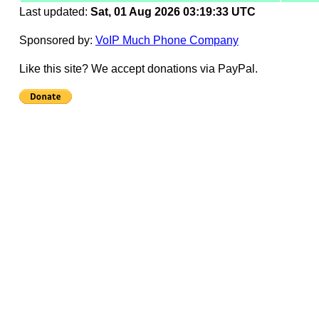
Last updated:
Sat, 01 Aug 2026 03:19:33 UTC
Sponsored by:
VoIP Much Phone Company
Like this site? We accept donations via PayPal.