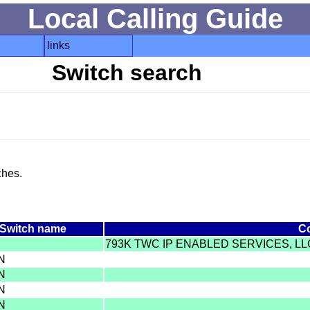
Local Calling Guide
links
Switch search
ches.
Switch name
C
793K TWC IP ENABLED SERVICES, L
IN
IN
IN
IN