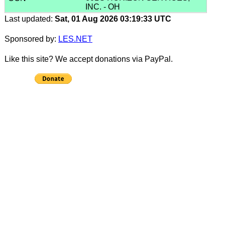
INC. - OH
Last updated:
Sat, 01 Aug 2026 03:19:33 UTC
Sponsored by:
LES.NET
Like this site? We accept donations via PayPal.