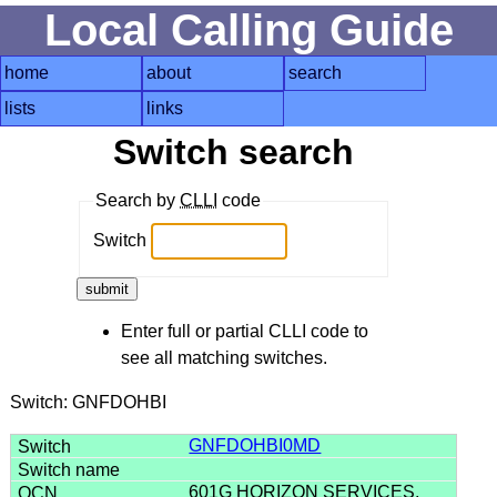
Local Calling Guide
home
about
search
lists
links
Switch search
Search by
CLLI
code
Switch
Enter full or partial CLLI code to
see all matching switches.
Switch: GNFDOHBI
GNFDOHBI0MD
601G HORIZON SERVICES,