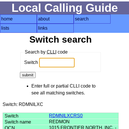
Local Calling Guide
home
about
search
lists
links
Switch search
Search by
CLLI
code
Switch
Enter full or partial CLLI code to
see all matching switches.
Switch: RDMNILXC
RDMNILXCRS0
REDMON
1015 FRONTIER NORTH, INC. -