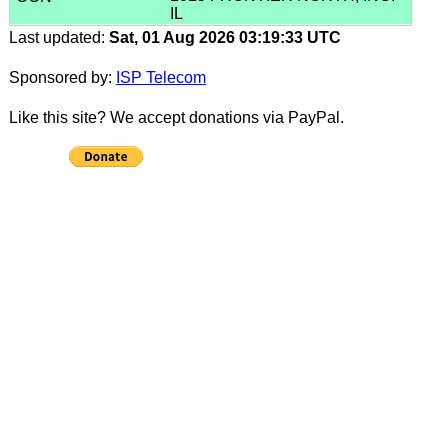
IL
Last updated:
Sat, 01 Aug 2026 03:19:33 UTC
Sponsored by:
ISP Telecom
Like this site? We accept donations via PayPal.