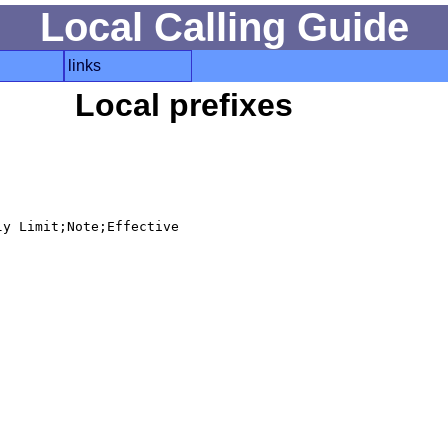
Local Calling Guide
links
Local prefixes
y Limit;Note;Effective
