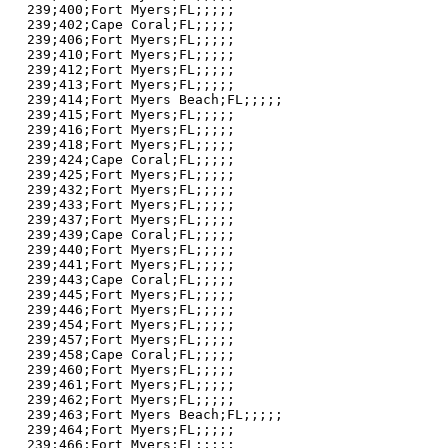
239;400;Fort Myers;FL;;;;;

239;402;Cape Coral;FL;;;;;

239;406;Fort Myers;FL;;;;;

239;410;Fort Myers;FL;;;;;

239;412;Fort Myers;FL;;;;;

239;413;Fort Myers;FL;;;;;

239;414;Fort Myers Beach;FL;;;;;

239;415;Fort Myers;FL;;;;;

239;416;Fort Myers;FL;;;;;

239;418;Fort Myers;FL;;;;;

239;424;Cape Coral;FL;;;;;

239;425;Fort Myers;FL;;;;;

239;432;Fort Myers;FL;;;;;

239;433;Fort Myers;FL;;;;;

239;437;Fort Myers;FL;;;;;

239;439;Cape Coral;FL;;;;;

239;440;Fort Myers;FL;;;;;

239;441;Fort Myers;FL;;;;;

239;443;Cape Coral;FL;;;;;

239;445;Fort Myers;FL;;;;;

239;446;Fort Myers;FL;;;;;

239;454;Fort Myers;FL;;;;;

239;457;Fort Myers;FL;;;;;

239;458;Cape Coral;FL;;;;;

239;460;Fort Myers;FL;;;;;

239;461;Fort Myers;FL;;;;;

239;462;Fort Myers;FL;;;;;

239;463;Fort Myers Beach;FL;;;;;

239;464;Fort Myers;FL;;;;;

239;466;Fort Myers;FL;;;;;
