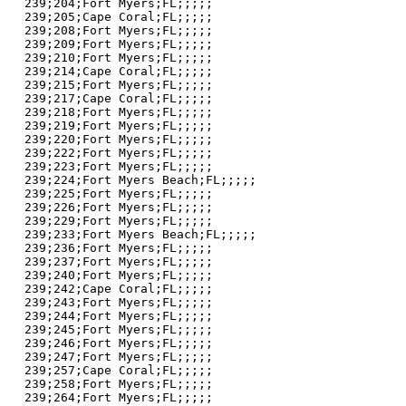
239;204;Fort Myers;FL;;;;;

239;205;Cape Coral;FL;;;;;

239;208;Fort Myers;FL;;;;;

239;209;Fort Myers;FL;;;;;

239;210;Fort Myers;FL;;;;;

239;214;Cape Coral;FL;;;;;

239;215;Fort Myers;FL;;;;;

239;217;Cape Coral;FL;;;;;

239;218;Fort Myers;FL;;;;;

239;219;Fort Myers;FL;;;;;

239;220;Fort Myers;FL;;;;;

239;222;Fort Myers;FL;;;;;

239;223;Fort Myers;FL;;;;;

239;224;Fort Myers Beach;FL;;;;;

239;225;Fort Myers;FL;;;;;

239;226;Fort Myers;FL;;;;;

239;229;Fort Myers;FL;;;;;

239;233;Fort Myers Beach;FL;;;;;

239;236;Fort Myers;FL;;;;;

239;237;Fort Myers;FL;;;;;

239;240;Fort Myers;FL;;;;;

239;242;Cape Coral;FL;;;;;

239;243;Fort Myers;FL;;;;;

239;244;Fort Myers;FL;;;;;

239;245;Fort Myers;FL;;;;;

239;246;Fort Myers;FL;;;;;

239;247;Fort Myers;FL;;;;;

239;257;Cape Coral;FL;;;;;

239;258;Fort Myers;FL;;;;;

239;264;Fort Myers;FL;;;;;
