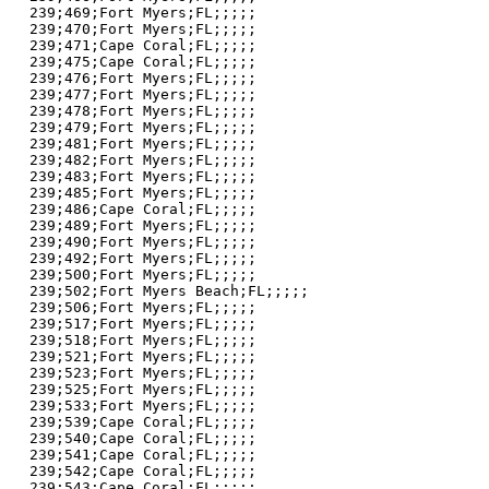
239;469;Fort Myers;FL;;;;;

239;470;Fort Myers;FL;;;;;

239;471;Cape Coral;FL;;;;;

239;475;Cape Coral;FL;;;;;

239;476;Fort Myers;FL;;;;;

239;477;Fort Myers;FL;;;;;

239;478;Fort Myers;FL;;;;;

239;479;Fort Myers;FL;;;;;

239;481;Fort Myers;FL;;;;;

239;482;Fort Myers;FL;;;;;

239;483;Fort Myers;FL;;;;;

239;485;Fort Myers;FL;;;;;

239;486;Cape Coral;FL;;;;;

239;489;Fort Myers;FL;;;;;

239;490;Fort Myers;FL;;;;;

239;492;Fort Myers;FL;;;;;

239;500;Fort Myers;FL;;;;;

239;502;Fort Myers Beach;FL;;;;;

239;506;Fort Myers;FL;;;;;

239;517;Fort Myers;FL;;;;;

239;518;Fort Myers;FL;;;;;

239;521;Fort Myers;FL;;;;;

239;523;Fort Myers;FL;;;;;

239;525;Fort Myers;FL;;;;;

239;533;Fort Myers;FL;;;;;

239;539;Cape Coral;FL;;;;;

239;540;Cape Coral;FL;;;;;

239;541;Cape Coral;FL;;;;;

239;542;Cape Coral;FL;;;;;

239;543;Cape Coral;FL;;;;;
