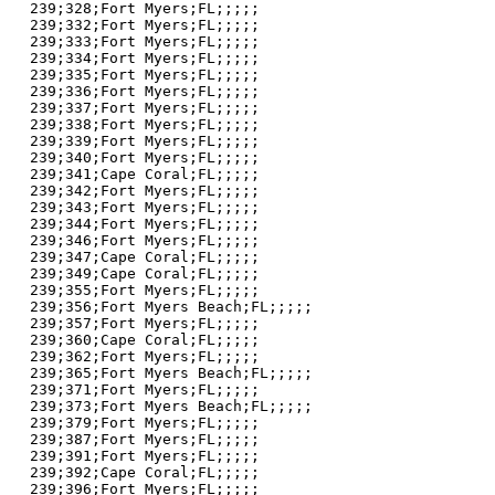
239;328;Fort Myers;FL;;;;;

239;332;Fort Myers;FL;;;;;

239;333;Fort Myers;FL;;;;;

239;334;Fort Myers;FL;;;;;

239;335;Fort Myers;FL;;;;;

239;336;Fort Myers;FL;;;;;

239;337;Fort Myers;FL;;;;;

239;338;Fort Myers;FL;;;;;

239;339;Fort Myers;FL;;;;;

239;340;Fort Myers;FL;;;;;

239;341;Cape Coral;FL;;;;;

239;342;Fort Myers;FL;;;;;

239;343;Fort Myers;FL;;;;;

239;344;Fort Myers;FL;;;;;

239;346;Fort Myers;FL;;;;;

239;347;Cape Coral;FL;;;;;

239;349;Cape Coral;FL;;;;;

239;355;Fort Myers;FL;;;;;

239;356;Fort Myers Beach;FL;;;;;

239;357;Fort Myers;FL;;;;;

239;360;Cape Coral;FL;;;;;

239;362;Fort Myers;FL;;;;;

239;365;Fort Myers Beach;FL;;;;;

239;371;Fort Myers;FL;;;;;

239;373;Fort Myers Beach;FL;;;;;

239;379;Fort Myers;FL;;;;;

239;387;Fort Myers;FL;;;;;

239;391;Fort Myers;FL;;;;;

239;392;Cape Coral;FL;;;;;

239;396;Fort Myers;FL;;;;;
