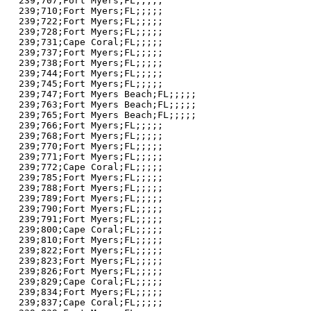
239;707;Fort Myers;FL;;;;;

239;710;Fort Myers;FL;;;;;

239;722;Fort Myers;FL;;;;;

239;728;Fort Myers;FL;;;;;

239;731;Cape Coral;FL;;;;;

239;737;Fort Myers;FL;;;;;

239;738;Fort Myers;FL;;;;;

239;744;Fort Myers;FL;;;;;

239;745;Fort Myers;FL;;;;;

239;747;Fort Myers Beach;FL;;;;;

239;763;Fort Myers Beach;FL;;;;;

239;765;Fort Myers Beach;FL;;;;;

239;766;Fort Myers;FL;;;;;

239;768;Fort Myers;FL;;;;;

239;770;Fort Myers;FL;;;;;

239;771;Fort Myers;FL;;;;;

239;772;Cape Coral;FL;;;;;

239;785;Fort Myers;FL;;;;;

239;788;Fort Myers;FL;;;;;

239;789;Fort Myers;FL;;;;;

239;790;Fort Myers;FL;;;;;

239;791;Fort Myers;FL;;;;;

239;800;Cape Coral;FL;;;;;

239;810;Fort Myers;FL;;;;;

239;822;Fort Myers;FL;;;;;

239;823;Fort Myers;FL;;;;;

239;826;Fort Myers;FL;;;;;

239;829;Cape Coral;FL;;;;;

239;834;Fort Myers;FL;;;;;

239;837;Cape Coral;FL;;;;;
