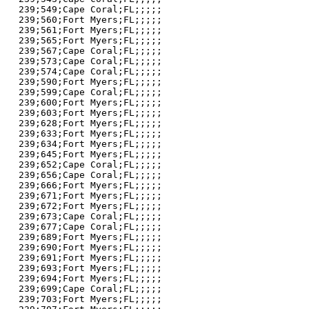
239;549;Cape Coral;FL;;;;;

239;560;Fort Myers;FL;;;;;

239;561;Fort Myers;FL;;;;;

239;565;Fort Myers;FL;;;;;

239;567;Cape Coral;FL;;;;;

239;573;Cape Coral;FL;;;;;

239;574;Cape Coral;FL;;;;;

239;590;Fort Myers;FL;;;;;

239;599;Cape Coral;FL;;;;;

239;600;Fort Myers;FL;;;;;

239;603;Fort Myers;FL;;;;;

239;628;Fort Myers;FL;;;;;

239;633;Fort Myers;FL;;;;;

239;634;Fort Myers;FL;;;;;

239;645;Fort Myers;FL;;;;;

239;652;Cape Coral;FL;;;;;

239;656;Cape Coral;FL;;;;;

239;666;Fort Myers;FL;;;;;

239;671;Fort Myers;FL;;;;;

239;672;Fort Myers;FL;;;;;

239;673;Cape Coral;FL;;;;;

239;677;Cape Coral;FL;;;;;

239;689;Fort Myers;FL;;;;;

239;690;Fort Myers;FL;;;;;

239;691;Fort Myers;FL;;;;;

239;693;Fort Myers;FL;;;;;

239;694;Fort Myers;FL;;;;;

239;699;Cape Coral;FL;;;;;

239;703;Fort Myers;FL;;;;;
