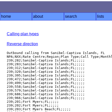
home
about
search
lists
Calling plan types
Reverse direction
Outbound calling from Sanibel-Captiva Islands, FL

NPA;NXX;Rate Centre;Region;Plan Type;Call Type;Monthl
239;282;Sanibel-Captiva Islands;FL;;;;;

239;283;Sanibel-Captiva Islands;FL;;;;;

239;312;Sanibel-Captiva Islands;FL;;;;;

239;320;Sanibel-Captiva Islands;FL;;;;;

239;395;Sanibel-Captiva Islands;FL;;;;;

239;472;Sanibel-Captiva Islands;FL;;;;;

239;499;Sanibel-Captiva Islands;FL;;;;;

239;558;Sanibel-Captiva Islands;FL;;;;;

239;579;Sanibel-Captiva Islands;FL;;;;;

239;686;Sanibel-Captiva Islands;FL;;;;;

239;966;Sanibel-Captiva Islands;FL;;;;;

239;201;Fort Myers;FL;;;;;

239;202;Fort Myers;FL;;;;;

239;203;Fort Myers Beach;FL;;;;;
