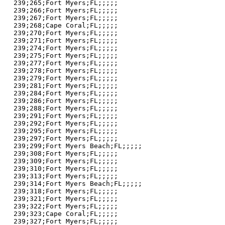
239;265;Fort Myers;FL;;;;;

239;266;Fort Myers;FL;;;;;

239;267;Fort Myers;FL;;;;;

239;268;Cape Coral;FL;;;;;

239;270;Fort Myers;FL;;;;;

239;271;Fort Myers;FL;;;;;

239;274;Fort Myers;FL;;;;;

239;275;Fort Myers;FL;;;;;

239;277;Fort Myers;FL;;;;;

239;278;Fort Myers;FL;;;;;

239;279;Fort Myers;FL;;;;;

239;281;Fort Myers;FL;;;;;

239;284;Fort Myers;FL;;;;;

239;286;Fort Myers;FL;;;;;

239;288;Fort Myers;FL;;;;;

239;291;Fort Myers;FL;;;;;

239;292;Fort Myers;FL;;;;;

239;295;Fort Myers;FL;;;;;

239;297;Fort Myers;FL;;;;;

239;299;Fort Myers Beach;FL;;;;;

239;308;Fort Myers;FL;;;;;

239;309;Fort Myers;FL;;;;;

239;310;Fort Myers;FL;;;;;

239;313;Fort Myers;FL;;;;;

239;314;Fort Myers Beach;FL;;;;;

239;318;Fort Myers;FL;;;;;

239;321;Fort Myers;FL;;;;;

239;322;Fort Myers;FL;;;;;

239;323;Cape Coral;FL;;;;;

239;327;Fort Myers;FL;;;;;
