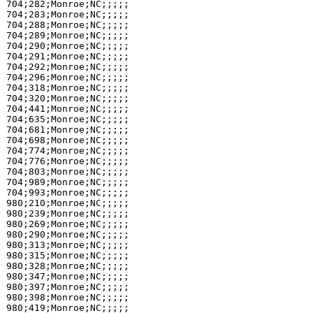
704;282;Monroe;NC;;;;;

704;283;Monroe;NC;;;;;

704;288;Monroe;NC;;;;;

704;289;Monroe;NC;;;;;

704;290;Monroe;NC;;;;;

704;291;Monroe;NC;;;;;

704;292;Monroe;NC;;;;;

704;296;Monroe;NC;;;;;

704;318;Monroe;NC;;;;;

704;320;Monroe;NC;;;;;

704;441;Monroe;NC;;;;;

704;635;Monroe;NC;;;;;

704;681;Monroe;NC;;;;;

704;698;Monroe;NC;;;;;

704;774;Monroe;NC;;;;;

704;776;Monroe;NC;;;;;

704;803;Monroe;NC;;;;;

704;989;Monroe;NC;;;;;

704;993;Monroe;NC;;;;;

980;210;Monroe;NC;;;;;

980;239;Monroe;NC;;;;;

980;269;Monroe;NC;;;;;

980;290;Monroe;NC;;;;;

980;313;Monroe;NC;;;;;

980;315;Monroe;NC;;;;;

980;328;Monroe;NC;;;;;

980;347;Monroe;NC;;;;;

980;397;Monroe;NC;;;;;

980;398;Monroe;NC;;;;;

980;419;Monroe;NC;;;;;
