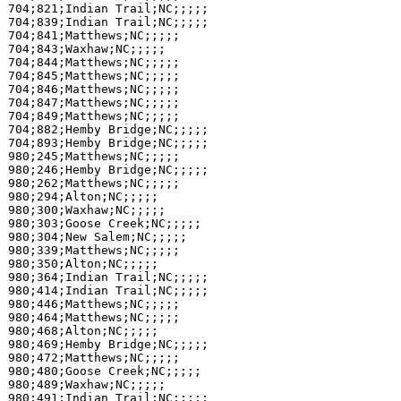
704;821;Indian Trail;NC;;;;;

704;839;Indian Trail;NC;;;;;

704;841;Matthews;NC;;;;;

704;843;Waxhaw;NC;;;;;

704;844;Matthews;NC;;;;;

704;845;Matthews;NC;;;;;

704;846;Matthews;NC;;;;;

704;847;Matthews;NC;;;;;

704;849;Matthews;NC;;;;;

704;882;Hemby Bridge;NC;;;;;

704;893;Hemby Bridge;NC;;;;;

980;245;Matthews;NC;;;;;

980;246;Hemby Bridge;NC;;;;;

980;262;Matthews;NC;;;;;

980;294;Alton;NC;;;;;

980;300;Waxhaw;NC;;;;;

980;303;Goose Creek;NC;;;;;

980;304;New Salem;NC;;;;;

980;339;Matthews;NC;;;;;

980;350;Alton;NC;;;;;

980;364;Indian Trail;NC;;;;;

980;414;Indian Trail;NC;;;;;

980;446;Matthews;NC;;;;;

980;464;Matthews;NC;;;;;

980;468;Alton;NC;;;;;

980;469;Hemby Bridge;NC;;;;;

980;472;Matthews;NC;;;;;

980;480;Goose Creek;NC;;;;;

980;489;Waxhaw;NC;;;;;

980;491;Indian Trail;NC;;;;;
