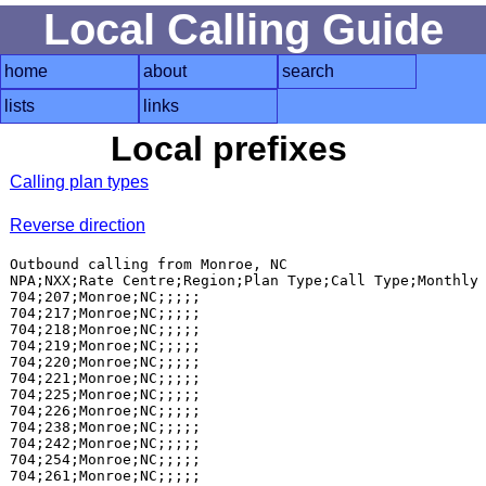
Local Calling Guide
home
about
search
lists
links
Local prefixes
Calling plan types
Reverse direction
Outbound calling from Monroe, NC

NPA;NXX;Rate Centre;Region;Plan Type;Call Type;Monthly 
704;207;Monroe;NC;;;;;

704;217;Monroe;NC;;;;;

704;218;Monroe;NC;;;;;

704;219;Monroe;NC;;;;;

704;220;Monroe;NC;;;;;

704;221;Monroe;NC;;;;;

704;225;Monroe;NC;;;;;

704;226;Monroe;NC;;;;;

704;238;Monroe;NC;;;;;

704;242;Monroe;NC;;;;;

704;254;Monroe;NC;;;;;

704;261;Monroe;NC;;;;;
