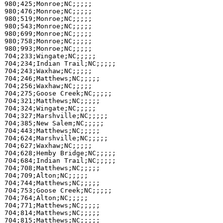
980;425;Monroe;NC;;;;;

980;476;Monroe;NC;;;;;

980;519;Monroe;NC;;;;;

980;543;Monroe;NC;;;;;

980;699;Monroe;NC;;;;;

980;758;Monroe;NC;;;;;

980;993;Monroe;NC;;;;;

704;233;Wingate;NC;;;;;

704;234;Indian Trail;NC;;;;;

704;243;Waxhaw;NC;;;;;

704;246;Matthews;NC;;;;;

704;256;Waxhaw;NC;;;;;

704;275;Goose Creek;NC;;;;;

704;321;Matthews;NC;;;;;

704;324;Wingate;NC;;;;;

704;327;Marshville;NC;;;;;

704;385;New Salem;NC;;;;;

704;443;Matthews;NC;;;;;

704;624;Marshville;NC;;;;;

704;627;Waxhaw;NC;;;;;

704;628;Hemby Bridge;NC;;;;;

704;684;Indian Trail;NC;;;;;

704;708;Matthews;NC;;;;;

704;709;Alton;NC;;;;;

704;744;Matthews;NC;;;;;

704;753;Goose Creek;NC;;;;;

704;764;Alton;NC;;;;;

704;771;Matthews;NC;;;;;

704;814;Matthews;NC;;;;;

704;815;Matthews;NC;;;;;
