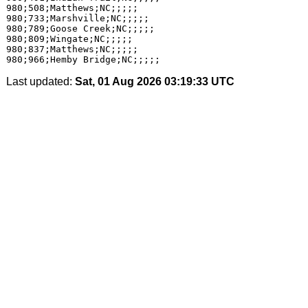
980;508;Matthews;NC;;;;;

980;733;Marshville;NC;;;;;

980;789;Goose Creek;NC;;;;;

980;809;Wingate;NC;;;;;

980;837;Matthews;NC;;;;;

Last updated:
Sat, 01 Aug 2026 03:19:33 UTC