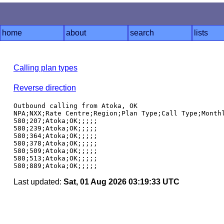
home
about
search
lists
Calling plan types
Reverse direction
Outbound calling from Atoka, OK

NPA;NXX;Rate Centre;Region;Plan Type;Call Type;Monthl
580;207;Atoka;OK;;;;;

580;239;Atoka;OK;;;;;

580;364;Atoka;OK;;;;;

580;378;Atoka;OK;;;;;

580;509;Atoka;OK;;;;;

580;513;Atoka;OK;;;;;

Last updated:
Sat, 01 Aug 2026 03:19:33 UTC