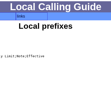
Local Calling Guide
links
Local prefixes
y Limit;Note;Effective
