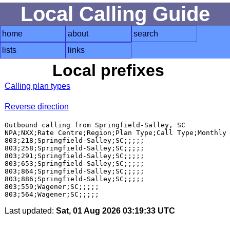
Local Calling Guide
home
about
search
lists
links
Local prefixes
Calling plan types
Reverse direction
Outbound calling from Springfield-Salley, SC

NPA;NXX;Rate Centre;Region;Plan Type;Call Type;Monthly 
803;218;Springfield-Salley;SC;;;;;

803;258;Springfield-Salley;SC;;;;;

803;291;Springfield-Salley;SC;;;;;

803;653;Springfield-Salley;SC;;;;;

803;864;Springfield-Salley;SC;;;;;

803;886;Springfield-Salley;SC;;;;;

803;559;Wagener;SC;;;;;

Last updated:
Sat, 01 Aug 2026 03:19:33 UTC