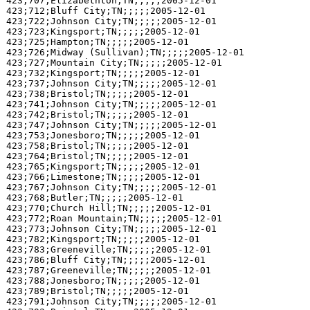
423;707;Elizabethton;TN;;;;;2005-12-01

423;712;Bluff City;TN;;;;;2005-12-01

423;722;Johnson City;TN;;;;;2005-12-01

423;723;Kingsport;TN;;;;;2005-12-01

423;725;Hampton;TN;;;;;2005-12-01

423;726;Midway (Sullivan);TN;;;;;2005-12-01

423;727;Mountain City;TN;;;;;2005-12-01

423;732;Kingsport;TN;;;;;2005-12-01

423;737;Johnson City;TN;;;;;2005-12-01

423;738;Bristol;TN;;;;;2005-12-01

423;741;Johnson City;TN;;;;;2005-12-01

423;742;Bristol;TN;;;;;2005-12-01

423;747;Johnson City;TN;;;;;2005-12-01

423;753;Jonesboro;TN;;;;;2005-12-01

423;758;Bristol;TN;;;;;2005-12-01

423;764;Bristol;TN;;;;;2005-12-01

423;765;Kingsport;TN;;;;;2005-12-01

423;766;Limestone;TN;;;;;2005-12-01

423;767;Johnson City;TN;;;;;2005-12-01

423;768;Butler;TN;;;;;2005-12-01

423;770;Church Hill;TN;;;;;2005-12-01

423;772;Roan Mountain;TN;;;;;2005-12-01

423;773;Johnson City;TN;;;;;2005-12-01

423;782;Kingsport;TN;;;;;2005-12-01

423;783;Greeneville;TN;;;;;2005-12-01

423;786;Bluff City;TN;;;;;2005-12-01

423;787;Greeneville;TN;;;;;2005-12-01

423;788;Jonesboro;TN;;;;;2005-12-01

423;789;Bristol;TN;;;;;2005-12-01

423;791;Johnson City;TN;;;;;2005-12-01
