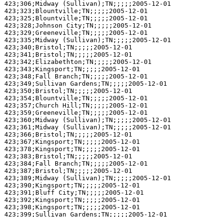
423;306;Midway (Sullivan);TN;;;;;2005-12-01

423;323;Blountville;TN;;;;;2005-12-01

423;325;Blountville;TN;;;;;2005-12-01

423;328;Johnson City;TN;;;;;2005-12-01

423;329;Greeneville;TN;;;;;2005-12-01

423;335;Midway (Sullivan);TN;;;;;2005-12-01

423;340;Bristol;TN;;;;;2005-12-01

423;341;Bristol;TN;;;;;2005-12-01

423;342;Elizabethton;TN;;;;;2005-12-01

423;343;Kingsport;TN;;;;;2005-12-01

423;348;Fall Branch;TN;;;;;2005-12-01

423;349;Sullivan Gardens;TN;;;;;2005-12-01

423;350;Bristol;TN;;;;;2005-12-01

423;354;Blountville;TN;;;;;2005-12-01

423;357;Church Hill;TN;;;;;2005-12-01

423;359;Greeneville;TN;;;;;2005-12-01

423;360;Midway (Sullivan);TN;;;;;2005-12-01

423;361;Midway (Sullivan);TN;;;;;2005-12-01

423;366;Bristol;TN;;;;;2005-12-01

423;367;Kingsport;TN;;;;;2005-12-01

423;378;Kingsport;TN;;;;;2005-12-01

423;383;Bristol;TN;;;;;2005-12-01

423;384;Fall Branch;TN;;;;;2005-12-01

423;387;Bristol;TN;;;;;2005-12-01

423;389;Midway (Sullivan);TN;;;;;2005-12-01

423;390;Kingsport;TN;;;;;2005-12-01

423;391;Bluff City;TN;;;;;2005-12-01

423;392;Kingsport;TN;;;;;2005-12-01

423;398;Kingsport;TN;;;;;2005-12-01

423;399;Sullivan Gardens;TN;;;;;2005-12-01
