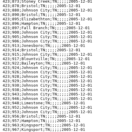
423;873;Stoney Creek;TN;;;;;2005-12-01

423;878;Bristol;TN;;;;;2005-12-01

423;880;Johnson City;TN;;;;;2005-12-01

423;890;Bristol;TN;;;;;2005-12-01

423;895;Elizabethton;TN;;;;;2005-12-01

423;896;Hampton;TN;;;;;2005-12-01

423;897;Fall Branch;TN;;;;;2005-12-01

423;900;Johnson City;TN;;;;;2005-12-01

423;905;Johnson City;TN;;;;;2005-12-01

423;906;Johnson City;TN;;;;;2005-12-01

423;913;Jonesboro;TN;;;;;2005-12-01

423;914;Bristol;TN;;;;;2005-12-01

423;915;Johnson City;TN;;;;;2005-12-01

423;917;Blountville;TN;;;;;2005-12-01

423;922;Baileyton;TN;;;;;2005-12-01

423;924;Johnson City;TN;;;;;2005-12-01

423;926;Johnson City;TN;;;;;2005-12-01

423;928;Johnson City;TN;;;;;2005-12-01

423;929;Johnson City;TN;;;;;2005-12-01

423;930;Johnson City;TN;;;;;2005-12-01

423;938;Johnson City;TN;;;;;2005-12-01

423;943;Johnson City;TN;;;;;2005-12-01

423;946;Johnson City;TN;;;;;2005-12-01

423;948;Limestone;TN;;;;;2005-12-01

423;952;Johnson City;TN;;;;;2005-12-01

423;953;Johnson City;TN;;;;;2005-12-01

423;956;Bristol;TN;;;;;2005-12-01

423;957;Hampton;TN;;;;;2005-12-01

423;963;Kingsport;TN;;;;;2005-12-01

423;967;Kingsport;TN;;;;;2005-12-01
