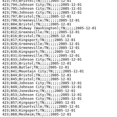
423;793;Bristol;TN;;;;;2005-12-01

423;794;Johnson City;TN;;;;;2005-12-01

423;795;Johnson City;TN;;;;;2005-12-01

423;796;Johnson City;TN;;;;;2005-12-01

423;797;Bristol;TN;;;;;2005-12-01

423;798;Greeneville;TN;;;;;2005-12-01

423;804;Bristol;TN;;;;;2005-12-01

423;806;Midway (Washington);TN;;;;;2005-12-01

423;812;Greeneville;TN;;;;;2005-12-01

423;816;Bristol;TN;;;;;2005-12-01

423;817;Kingsport;TN;;;;;2005-12-01

423;820;Greeneville;TN;;;;;2005-12-01

423;823;Greeneville;TN;;;;;2005-12-01

423;830;Kingsport;TN;;;;;2005-12-01

423;831;Greeneville;TN;;;;;2005-12-01

423;833;Johnson City;TN;;;;;2005-12-01

423;835;Bristol;TN;;;;;2005-12-01

423;840;Butler;TN;;;;;2005-12-01

423;841;Mountain City;TN;;;;;2005-12-01

423;844;Bristol;TN;;;;;2005-12-01

423;845;Bristol;TN;;;;;2005-12-01

423;848;Johnson City;TN;;;;;2005-12-01

423;849;Johnson City;TN;;;;;2005-12-01

423;850;Jonesboro;TN;;;;;2005-12-01

423;853;Johnson City;TN;;;;;2005-12-01

423;854;Johnson City;TN;;;;;2005-12-01

423;857;Kingsport;TN;;;;;2005-12-01

423;858;Blountville;TN;;;;;2005-12-01

423;863;Kingsport;TN;;;;;2005-12-01

423;868;Mosheim;TN;;;;;2005-12-01
