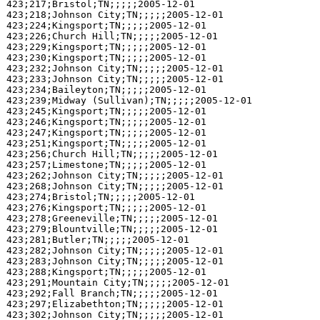
423;217;Bristol;TN;;;;;2005-12-01

423;218;Johnson City;TN;;;;;2005-12-01

423;224;Kingsport;TN;;;;;2005-12-01

423;226;Church Hill;TN;;;;;2005-12-01

423;229;Kingsport;TN;;;;;2005-12-01

423;230;Kingsport;TN;;;;;2005-12-01

423;232;Johnson City;TN;;;;;2005-12-01

423;233;Johnson City;TN;;;;;2005-12-01

423;234;Baileyton;TN;;;;;2005-12-01

423;239;Midway (Sullivan);TN;;;;;2005-12-01

423;245;Kingsport;TN;;;;;2005-12-01

423;246;Kingsport;TN;;;;;2005-12-01

423;247;Kingsport;TN;;;;;2005-12-01

423;251;Kingsport;TN;;;;;2005-12-01

423;256;Church Hill;TN;;;;;2005-12-01

423;257;Limestone;TN;;;;;2005-12-01

423;262;Johnson City;TN;;;;;2005-12-01

423;268;Johnson City;TN;;;;;2005-12-01

423;274;Bristol;TN;;;;;2005-12-01

423;276;Kingsport;TN;;;;;2005-12-01

423;278;Greeneville;TN;;;;;2005-12-01

423;279;Blountville;TN;;;;;2005-12-01

423;281;Butler;TN;;;;;2005-12-01

423;282;Johnson City;TN;;;;;2005-12-01

423;283;Johnson City;TN;;;;;2005-12-01

423;288;Kingsport;TN;;;;;2005-12-01

423;291;Mountain City;TN;;;;;2005-12-01

423;292;Fall Branch;TN;;;;;2005-12-01

423;297;Elizabethton;TN;;;;;2005-12-01

423;302;Johnson City;TN;;;;;2005-12-01
