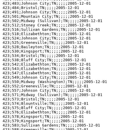
423;483;Johnson City;TN;;;;;2005-12-01

423;484;Bristol;TN;;;;;2005-12-01

423;491;Johnson City;TN;;;;;2005-12-01

423;501;Mountain City;TN;;;;;2005-12-01

423;502;Midway (Sullivan);TN;;;;;2005-12-01

423;512;Stoney Creek;TN;;;;;2005-12-01

423;516;Sullivan Gardens;TN;;;;;2005-12-01

423;518;Elizabethton;TN;;;;;2005-12-01

423;524;Johnson City;TN;;;;;2005-12-01

423;525;Greeneville;TN;;;;;2005-12-01

423;528;Baileyton;TN;;;;;2005-12-01

423;530;Kingsport;TN;;;;;2005-12-01

423;534;Bristol;TN;;;;;2005-12-01

423;538;Bluff City;TN;;;;;2005-12-01

423;542;Elizabethton;TN;;;;;2005-12-01

423;543;Elizabethton;TN;;;;;2005-12-01

423;547;Elizabethton;TN;;;;;2005-12-01

423;549;Johnson City;TN;;;;;2005-12-01

423;550;Midway (Washington);TN;;;;;2005-12-01

423;552;Greeneville;TN;;;;;2005-12-01

423;557;Johnson City;TN;;;;;2005-12-01

423;571;Midway (Sullivan);TN;;;;;2005-12-01

423;573;Bristol;TN;;;;;2005-12-01

423;574;Blountville;TN;;;;;2005-12-01

423;575;Bluff City;TN;;;;;2005-12-01

423;576;Elizabethton;TN;;;;;2005-12-01

423;578;Kingsport;TN;;;;;2005-12-01

423;579;Kingsport;TN;;;;;2005-12-01

423;583;Sullivan Gardens;TN;;;;;2005-12-01

423;588;Greeneville;TN;;;;;2005-12-01
