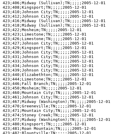
423;406;Midway (Sullivan);TN;;;;;2005-12-01

423;408;Kingsport;TN;;;;;2005-12-01

423;410;Johnson City;TN;;;;;2005-12-01

423;412;Johnson City;TN;;;;;2005-12-01

423;416;Midway (Sullivan);TN;;;;;2005-12-01

423;418;Midway (Sullivan);TN;;;;;2005-12-01

423;422;Mosheim;TN;;;;;2005-12-01

423;423;Limestone;TN;;;;;2005-12-01

423;426;Limestone;TN;;;;;2005-12-01

423;427;Johnson City;TN;;;;;2005-12-01

423;429;Kingsport;TN;;;;;2005-12-01

423;430;Johnson City;TN;;;;;2005-12-01

423;431;Johnson City;TN;;;;;2005-12-01

423;433;Johnson City;TN;;;;;2005-12-01

423;434;Johnson City;TN;;;;;2005-12-01

423;439;Johnson City;TN;;;;;2005-12-01

423;440;Elizabethton;TN;;;;;2005-12-01

423;444;Limestone;TN;;;;;2005-12-01

423;446;Fall Branch;TN;;;;;2005-12-01

423;450;Mosheim;TN;;;;;2005-12-01

423;460;Mountain City;TN;;;;;2005-12-01

423;461;Johnson City;TN;;;;;2005-12-01

423;467;Midway (Washington);TN;;;;;2005-12-01

423;470;Greeneville;TN;;;;;2005-12-01

423;471;Mountain City;TN;;;;;2005-12-01

423;474;Stoney Creek;TN;;;;;2005-12-01

423;477;Midway (Washington);TN;;;;;2005-12-01

423;480;Kingsport;TN;;;;;2005-12-01

423;481;Roan Mountain;TN;;;;;2005-12-01

423;482;Blountville;TN;;;;;2005-12-01
