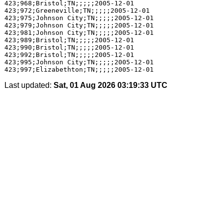
423;968;Bristol;TN;;;;;2005-12-01

423;972;Greeneville;TN;;;;;2005-12-01

423;975;Johnson City;TN;;;;;2005-12-01

423;979;Johnson City;TN;;;;;2005-12-01

423;981;Johnson City;TN;;;;;2005-12-01

423;989;Bristol;TN;;;;;2005-12-01

423;990;Bristol;TN;;;;;2005-12-01

423;992;Bristol;TN;;;;;2005-12-01

423;995;Johnson City;TN;;;;;2005-12-01

Last updated:
Sat, 01 Aug 2026 03:19:33 UTC