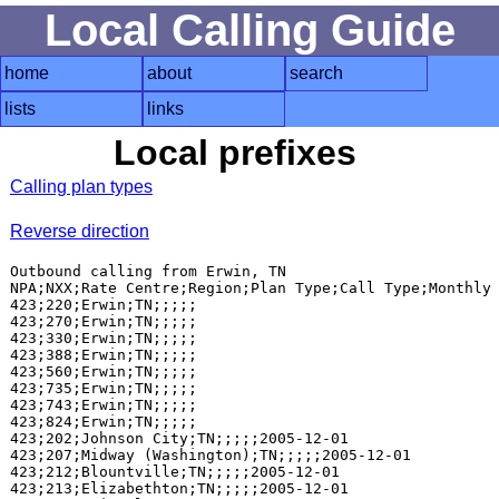
Local Calling Guide
home
about
search
lists
links
Local prefixes
Calling plan types
Reverse direction
Outbound calling from Erwin, TN

NPA;NXX;Rate Centre;Region;Plan Type;Call Type;Monthly 
423;220;Erwin;TN;;;;;

423;270;Erwin;TN;;;;;

423;330;Erwin;TN;;;;;

423;388;Erwin;TN;;;;;

423;560;Erwin;TN;;;;;

423;735;Erwin;TN;;;;;

423;743;Erwin;TN;;;;;

423;824;Erwin;TN;;;;;

423;202;Johnson City;TN;;;;;2005-12-01

423;207;Midway (Washington);TN;;;;;2005-12-01

423;212;Blountville;TN;;;;;2005-12-01

423;213;Elizabethton;TN;;;;;2005-12-01
