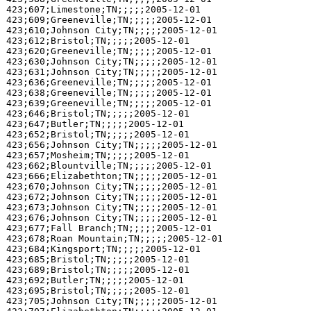
423;607;Limestone;TN;;;;;2005-12-01

423;609;Greeneville;TN;;;;;2005-12-01

423;610;Johnson City;TN;;;;;2005-12-01

423;612;Bristol;TN;;;;;2005-12-01

423;620;Greeneville;TN;;;;;2005-12-01

423;630;Johnson City;TN;;;;;2005-12-01

423;631;Johnson City;TN;;;;;2005-12-01

423;636;Greeneville;TN;;;;;2005-12-01

423;638;Greeneville;TN;;;;;2005-12-01

423;639;Greeneville;TN;;;;;2005-12-01

423;646;Bristol;TN;;;;;2005-12-01

423;647;Butler;TN;;;;;2005-12-01

423;652;Bristol;TN;;;;;2005-12-01

423;656;Johnson City;TN;;;;;2005-12-01

423;657;Mosheim;TN;;;;;2005-12-01

423;662;Blountville;TN;;;;;2005-12-01

423;666;Elizabethton;TN;;;;;2005-12-01

423;670;Johnson City;TN;;;;;2005-12-01

423;672;Johnson City;TN;;;;;2005-12-01

423;673;Johnson City;TN;;;;;2005-12-01

423;676;Johnson City;TN;;;;;2005-12-01

423;677;Fall Branch;TN;;;;;2005-12-01

423;678;Roan Mountain;TN;;;;;2005-12-01

423;684;Kingsport;TN;;;;;2005-12-01

423;685;Bristol;TN;;;;;2005-12-01

423;689;Bristol;TN;;;;;2005-12-01

423;692;Butler;TN;;;;;2005-12-01

423;695;Bristol;TN;;;;;2005-12-01

423;705;Johnson City;TN;;;;;2005-12-01
