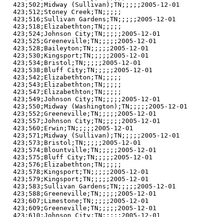
423;502;Midway (Sullivan);TN;;;;;2005-12-01

423;512;Stoney Creek;TN;;;;;

423;516;Sullivan Gardens;TN;;;;;2005-12-01

423;518;Elizabethton;TN;;;;;

423;524;Johnson City;TN;;;;;2005-12-01

423;525;Greeneville;TN;;;;;2005-12-01

423;528;Baileyton;TN;;;;;2005-12-01

423;530;Kingsport;TN;;;;;2005-12-01

423;534;Bristol;TN;;;;;2005-12-01

423;538;Bluff City;TN;;;;;2005-12-01

423;542;Elizabethton;TN;;;;;

423;543;Elizabethton;TN;;;;;

423;547;Elizabethton;TN;;;;;

423;549;Johnson City;TN;;;;;2005-12-01

423;550;Midway (Washington);TN;;;;;2005-12-01

423;552;Greeneville;TN;;;;;2005-12-01

423;557;Johnson City;TN;;;;;2005-12-01

423;560;Erwin;TN;;;;;2005-12-01

423;571;Midway (Sullivan);TN;;;;;2005-12-01

423;573;Bristol;TN;;;;;2005-12-01

423;574;Blountville;TN;;;;;2005-12-01

423;575;Bluff City;TN;;;;;2005-12-01

423;576;Elizabethton;TN;;;;;

423;578;Kingsport;TN;;;;;2005-12-01

423;579;Kingsport;TN;;;;;2005-12-01

423;583;Sullivan Gardens;TN;;;;;2005-12-01

423;588;Greeneville;TN;;;;;2005-12-01

423;607;Limestone;TN;;;;;2005-12-01

423;609;Greeneville;TN;;;;;2005-12-01

423;610;Johnson City;TN;;;;;2005-12-01
