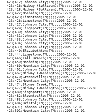
423;412;Johnson City;TN;;;;;2005-12-01

423;416;Midway (Sullivan);TN;;;;;2005-12-01

423;418;Midway (Sullivan);TN;;;;;2005-12-01

423;422;Mosheim;TN;;;;;2005-12-01

423;423;Limestone;TN;;;;;2005-12-01

423;426;Limestone;TN;;;;;2005-12-01

423;427;Johnson City;TN;;;;;2005-12-01

423;429;Kingsport;TN;;;;;2005-12-01

423;430;Johnson City;TN;;;;;2005-12-01

423;431;Johnson City;TN;;;;;2005-12-01

423;433;Johnson City;TN;;;;;2005-12-01

423;434;Johnson City;TN;;;;;2005-12-01

423;439;Johnson City;TN;;;;;2005-12-01

423;440;Elizabethton;TN;;;;;

423;444;Limestone;TN;;;;;2005-12-01

423;446;Fall Branch;TN;;;;;2005-12-01

423;450;Mosheim;TN;;;;;2005-12-01

423;460;Mountain City;TN;;;;;2005-12-01

423;461;Johnson City;TN;;;;;2005-12-01

423;467;Midway (Washington);TN;;;;;2005-12-01

423;470;Greeneville;TN;;;;;2005-12-01

423;471;Mountain City;TN;;;;;2005-12-01

423;474;Stoney Creek;TN;;;;;

423;477;Midway (Washington);TN;;;;;2005-12-01

423;480;Kingsport;TN;;;;;2005-12-01

423;482;Blountville;TN;;;;;2005-12-01

423;483;Johnson City;TN;;;;;2005-12-01

423;484;Bristol;TN;;;;;2005-12-01

423;491;Johnson City;TN;;;;;2005-12-01

423;501;Mountain City;TN;;;;;2005-12-01
