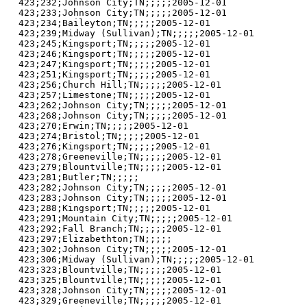
423;232;Johnson City;TN;;;;;2005-12-01

423;233;Johnson City;TN;;;;;2005-12-01

423;234;Baileyton;TN;;;;;2005-12-01

423;239;Midway (Sullivan);TN;;;;;2005-12-01

423;245;Kingsport;TN;;;;;2005-12-01

423;246;Kingsport;TN;;;;;2005-12-01

423;247;Kingsport;TN;;;;;2005-12-01

423;251;Kingsport;TN;;;;;2005-12-01

423;256;Church Hill;TN;;;;;2005-12-01

423;257;Limestone;TN;;;;;2005-12-01

423;262;Johnson City;TN;;;;;2005-12-01

423;268;Johnson City;TN;;;;;2005-12-01

423;270;Erwin;TN;;;;;2005-12-01

423;274;Bristol;TN;;;;;2005-12-01

423;276;Kingsport;TN;;;;;2005-12-01

423;278;Greeneville;TN;;;;;2005-12-01

423;279;Blountville;TN;;;;;2005-12-01

423;281;Butler;TN;;;;;

423;282;Johnson City;TN;;;;;2005-12-01

423;283;Johnson City;TN;;;;;2005-12-01

423;288;Kingsport;TN;;;;;2005-12-01

423;291;Mountain City;TN;;;;;2005-12-01

423;292;Fall Branch;TN;;;;;2005-12-01

423;297;Elizabethton;TN;;;;;

423;302;Johnson City;TN;;;;;2005-12-01

423;306;Midway (Sullivan);TN;;;;;2005-12-01

423;323;Blountville;TN;;;;;2005-12-01

423;325;Blountville;TN;;;;;2005-12-01

423;328;Johnson City;TN;;;;;2005-12-01

423;329;Greeneville;TN;;;;;2005-12-01
