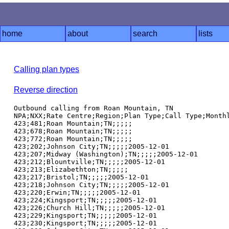
home
about
search
lists
Calling plan types
Reverse direction
Outbound calling from Roan Mountain, TN

NPA;NXX;Rate Centre;Region;Plan Type;Call Type;Monthl
423;481;Roan Mountain;TN;;;;;

423;678;Roan Mountain;TN;;;;;

423;772;Roan Mountain;TN;;;;;

423;202;Johnson City;TN;;;;;2005-12-01

423;207;Midway (Washington);TN;;;;;2005-12-01

423;212;Blountville;TN;;;;;2005-12-01

423;213;Elizabethton;TN;;;;;

423;217;Bristol;TN;;;;;2005-12-01

423;218;Johnson City;TN;;;;;2005-12-01

423;220;Erwin;TN;;;;;2005-12-01

423;224;Kingsport;TN;;;;;2005-12-01

423;226;Church Hill;TN;;;;;2005-12-01

423;229;Kingsport;TN;;;;;2005-12-01

423;230;Kingsport;TN;;;;;2005-12-01
