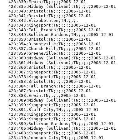
423;330;Erwin;TN;;;;;2005-12-01

423;335;Midway (Sullivan);TN;;;;;2005-12-01

423;340;Bristol;TN;;;;;2005-12-01

423;341;Bristol;TN;;;;;2005-12-01

423;342;Elizabethton;TN;;;;;

423;343;Kingsport;TN;;;;;2005-12-01

423;348;Fall Branch;TN;;;;;2005-12-01

423;349;Sullivan Gardens;TN;;;;;2005-12-01

423;350;Bristol;TN;;;;;2005-12-01

423;354;Blountville;TN;;;;;2005-12-01

423;357;Church Hill;TN;;;;;2005-12-01

423;359;Greeneville;TN;;;;;2005-12-01

423;360;Midway (Sullivan);TN;;;;;2005-12-01

423;361;Midway (Sullivan);TN;;;;;2005-12-01

423;366;Bristol;TN;;;;;2005-12-01

423;367;Kingsport;TN;;;;;2005-12-01

423;378;Kingsport;TN;;;;;2005-12-01

423;383;Bristol;TN;;;;;2005-12-01

423;384;Fall Branch;TN;;;;;2005-12-01

423;387;Bristol;TN;;;;;2005-12-01

423;388;Erwin;TN;;;;;2005-12-01

423;389;Midway (Sullivan);TN;;;;;2005-12-01

423;390;Kingsport;TN;;;;;2005-12-01

423;391;Bluff City;TN;;;;;2005-12-01

423;392;Kingsport;TN;;;;;2005-12-01

423;398;Kingsport;TN;;;;;2005-12-01

423;399;Sullivan Gardens;TN;;;;;2005-12-01

423;406;Midway (Sullivan);TN;;;;;2005-12-01

423;408;Kingsport;TN;;;;;2005-12-01

423;410;Johnson City;TN;;;;;2005-12-01
