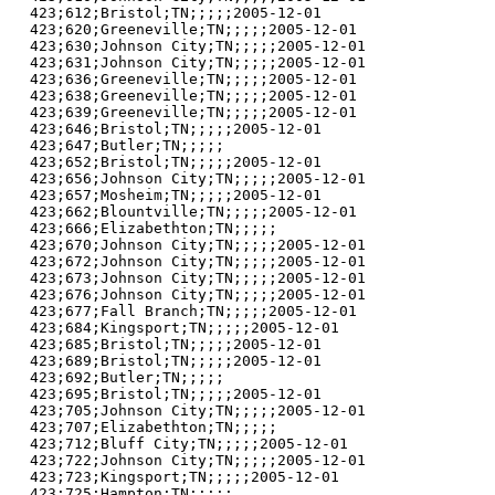
423;612;Bristol;TN;;;;;2005-12-01

423;620;Greeneville;TN;;;;;2005-12-01

423;630;Johnson City;TN;;;;;2005-12-01

423;631;Johnson City;TN;;;;;2005-12-01

423;636;Greeneville;TN;;;;;2005-12-01

423;638;Greeneville;TN;;;;;2005-12-01

423;639;Greeneville;TN;;;;;2005-12-01

423;646;Bristol;TN;;;;;2005-12-01

423;647;Butler;TN;;;;;

423;652;Bristol;TN;;;;;2005-12-01

423;656;Johnson City;TN;;;;;2005-12-01

423;657;Mosheim;TN;;;;;2005-12-01

423;662;Blountville;TN;;;;;2005-12-01

423;666;Elizabethton;TN;;;;;

423;670;Johnson City;TN;;;;;2005-12-01

423;672;Johnson City;TN;;;;;2005-12-01

423;673;Johnson City;TN;;;;;2005-12-01

423;676;Johnson City;TN;;;;;2005-12-01

423;677;Fall Branch;TN;;;;;2005-12-01

423;684;Kingsport;TN;;;;;2005-12-01

423;685;Bristol;TN;;;;;2005-12-01

423;689;Bristol;TN;;;;;2005-12-01

423;692;Butler;TN;;;;;

423;695;Bristol;TN;;;;;2005-12-01

423;705;Johnson City;TN;;;;;2005-12-01

423;707;Elizabethton;TN;;;;;

423;712;Bluff City;TN;;;;;2005-12-01

423;722;Johnson City;TN;;;;;2005-12-01

423;723;Kingsport;TN;;;;;2005-12-01

423;725;Hampton;TN;;;;;
