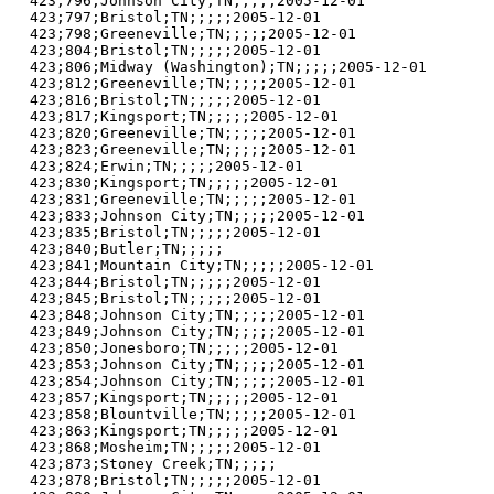
423;796;Johnson City;TN;;;;;2005-12-01

423;797;Bristol;TN;;;;;2005-12-01

423;798;Greeneville;TN;;;;;2005-12-01

423;804;Bristol;TN;;;;;2005-12-01

423;806;Midway (Washington);TN;;;;;2005-12-01

423;812;Greeneville;TN;;;;;2005-12-01

423;816;Bristol;TN;;;;;2005-12-01

423;817;Kingsport;TN;;;;;2005-12-01

423;820;Greeneville;TN;;;;;2005-12-01

423;823;Greeneville;TN;;;;;2005-12-01

423;824;Erwin;TN;;;;;2005-12-01

423;830;Kingsport;TN;;;;;2005-12-01

423;831;Greeneville;TN;;;;;2005-12-01

423;833;Johnson City;TN;;;;;2005-12-01

423;835;Bristol;TN;;;;;2005-12-01

423;840;Butler;TN;;;;;

423;841;Mountain City;TN;;;;;2005-12-01

423;844;Bristol;TN;;;;;2005-12-01

423;845;Bristol;TN;;;;;2005-12-01

423;848;Johnson City;TN;;;;;2005-12-01

423;849;Johnson City;TN;;;;;2005-12-01

423;850;Jonesboro;TN;;;;;2005-12-01

423;853;Johnson City;TN;;;;;2005-12-01

423;854;Johnson City;TN;;;;;2005-12-01

423;857;Kingsport;TN;;;;;2005-12-01

423;858;Blountville;TN;;;;;2005-12-01

423;863;Kingsport;TN;;;;;2005-12-01

423;868;Mosheim;TN;;;;;2005-12-01

423;873;Stoney Creek;TN;;;;;

423;878;Bristol;TN;;;;;2005-12-01
