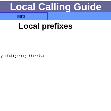
Local Calling Guide
links
Local prefixes
y Limit;Note;Effective
