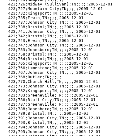
423;726;Midway (Sullivan);TN;;;;;2005-12-01

423;727;Mountain City;TN;;;;;2005-12-01

423;732;Kingsport;TN;;;;;2005-12-01

423;735;Erwin;TN;;;;;2005-12-01

423;737;Johnson City;TN;;;;;2005-12-01

423;738;Bristol;TN;;;;;2005-12-01

423;741;Johnson City;TN;;;;;2005-12-01

423;742;Bristol;TN;;;;;2005-12-01

423;743;Erwin;TN;;;;;2005-12-01

423;747;Johnson City;TN;;;;;2005-12-01

423;753;Jonesboro;TN;;;;;2005-12-01

423;758;Bristol;TN;;;;;2005-12-01

423;764;Bristol;TN;;;;;2005-12-01

423;765;Kingsport;TN;;;;;2005-12-01

423;766;Limestone;TN;;;;;2005-12-01

423;767;Johnson City;TN;;;;;2005-12-01

423;768;Butler;TN;;;;;

423;770;Church Hill;TN;;;;;2005-12-01

423;773;Johnson City;TN;;;;;2005-12-01

423;782;Kingsport;TN;;;;;2005-12-01

423;783;Greeneville;TN;;;;;2005-12-01

423;786;Bluff City;TN;;;;;2005-12-01

423;787;Greeneville;TN;;;;;2005-12-01

423;788;Jonesboro;TN;;;;;2005-12-01

423;789;Bristol;TN;;;;;2005-12-01

423;791;Johnson City;TN;;;;;2005-12-01

423;793;Bristol;TN;;;;;2005-12-01

423;794;Johnson City;TN;;;;;2005-12-01

423;795;Johnson City;TN;;;;;2005-12-01
