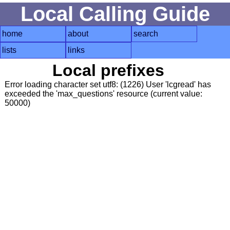
Local Calling Guide
home
about
search
lists
links
Local prefixes
Error loading character set utf8: (1226) User 'lcgread' has
exceeded the 'max_questions' resource (current value:
50000)