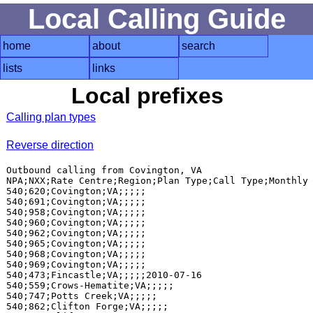
Local Calling Guide
home
about
search
lists
links
Local prefixes
Calling plan types
Reverse direction
Outbound calling from Covington, VA

NPA;NXX;Rate Centre;Region;Plan Type;Call Type;Monthly 
540;620;Covington;VA;;;;;

540;691;Covington;VA;;;;;

540;958;Covington;VA;;;;;

540;960;Covington;VA;;;;;

540;962;Covington;VA;;;;;

540;965;Covington;VA;;;;;

540;968;Covington;VA;;;;;

540;969;Covington;VA;;;;;

540;473;Fincastle;VA;;;;;2010-07-16

540;559;Crows-Hematite;VA;;;;;

540;747;Potts Creek;VA;;;;;

540;862;Clifton Forge;VA;;;;;
