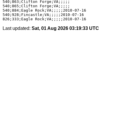
540;863;Clifton Forge;VA;;;;;

540;865;Clifton Forge;VA;;;;;

540;884;Eagle Rock;VA;;;;;2010-07-16

540;928;Fincastle;VA;;;;;2010-07-16

Last updated:
Sat, 01 Aug 2026 03:19:33 UTC