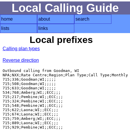
Local Calling Guide
home
about
search
lists
links
Local prefixes
Calling plan types
Reverse direction
Outbound calling from Goodman, WI

NPA;NXX;Rate Centre;Region;Plan Type;Call Type;Monthly 
715;336;Goodman;WI;;;;;

715;508;Goodman;WI;;;;;

715;633;Goodman;WI;;;;;

534;768;Amberg;WI;;ECC;;;

715;217;Pembine;WI;;ECC;;;

715;324;Pembine;WI;;ECC;;;

715;548;Pembine;WI;;ECC;;;

715;622;Laona;WI;;ECC;;;

715;674;Laona;WI;;ECC;;;

715;759;Amberg;WI;;ECC;;;

715;889;Laona;WI;;ECC;;;
