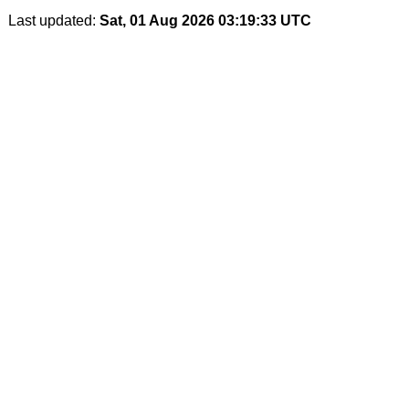
Last updated:
Sat, 01 Aug 2026 03:19:33 UTC