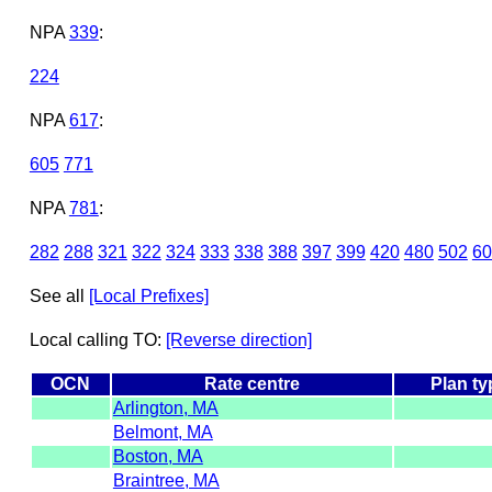
NPA
339
:
224
NPA
617
:
605
771
NPA
781
:
282
288
321
322
324
333
338
388
397
399
420
480
502
60
See all
[Local Prefixes]
Local calling TO:
[Reverse direction]
OCN
Rate centre
Plan ty
Arlington, MA
Belmont, MA
Boston, MA
Braintree, MA