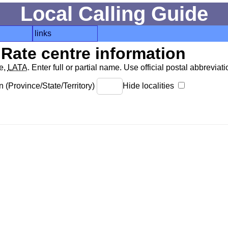
Local Calling Guide
links
Rate centre information
de,
LATA
. Enter full or partial name. Use official postal abbreviatio
 (Province/State/Territory)
Hide localities