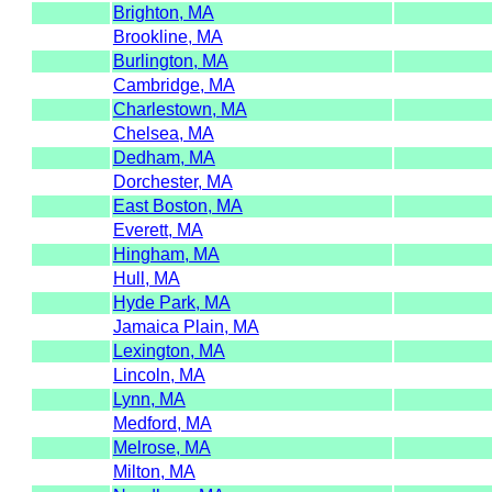
Brighton, MA
Brookline, MA
Burlington, MA
Cambridge, MA
Charlestown, MA
Chelsea, MA
Dedham, MA
Dorchester, MA
East Boston, MA
Everett, MA
Hingham, MA
Hull, MA
Hyde Park, MA
Jamaica Plain, MA
Lexington, MA
Lincoln, MA
Lynn, MA
Medford, MA
Melrose, MA
Milton, MA