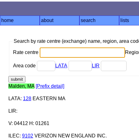
home
about
search
lists
Search by rate centre (exchange) name, region, area co
Rate centre
Region
Area code
LATA
LIR
Malden, MA
[Prefix detail]
LATA
:
128
EASTERN MA
LIR
:
V: 04412 H: 01261
ILEC
:
9102
VERIZON NEW ENGLAND INC.