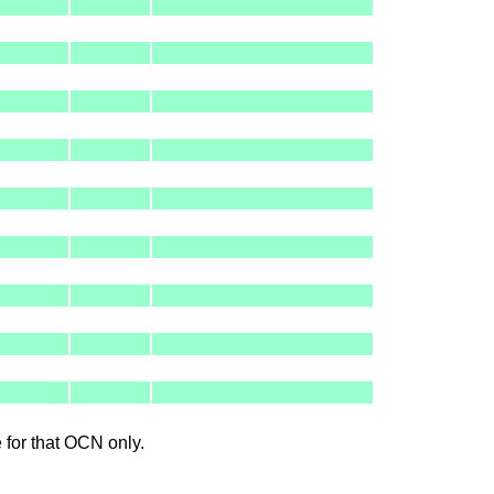
le for that OCN only.