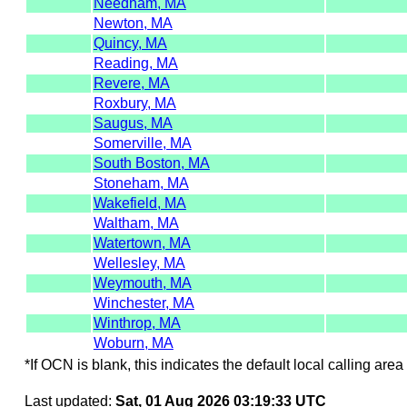
Needham, MA
Newton, MA
Quincy, MA
Reading, MA
Revere, MA
Roxbury, MA
Saugus, MA
Somerville, MA
South Boston, MA
Stoneham, MA
Wakefield, MA
Waltham, MA
Watertown, MA
Wellesley, MA
Weymouth, MA
Winchester, MA
Winthrop, MA
Woburn, MA
*If OCN is blank, this indicates the default local calling area 
Last updated:
Sat, 01 Aug 2026 03:19:33 UTC