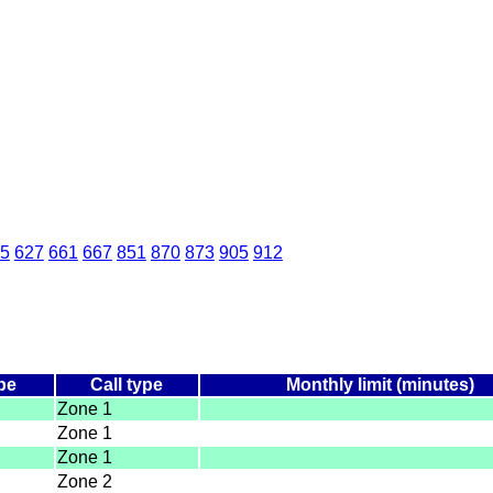
5
627
661
667
851
870
873
905
912
pe
Call type
Monthly limit (minutes)
Zone 1
Zone 1
Zone 1
Zone 2