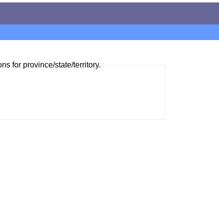
ns for province/state/territory.