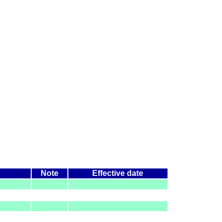
Note
Effective date