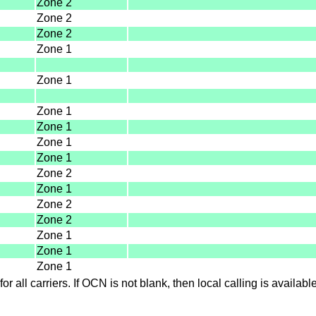
Zone 2
Zone 2
Zone 2
Zone 1
Zone 1
Zone 1
Zone 1
Zone 1
Zone 1
Zone 2
Zone 1
Zone 2
Zone 2
Zone 1
Zone 1
Zone 1
for all carriers. If OCN is not blank, then local calling is availab