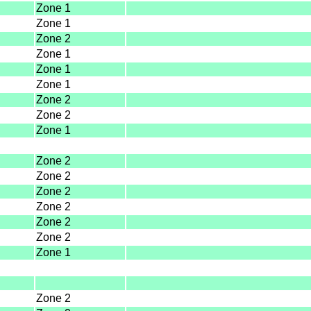
Zone 1
Zone 1
Zone 2
Zone 1
Zone 1
Zone 1
Zone 2
Zone 2
Zone 1
Zone 2
Zone 2
Zone 2
Zone 2
Zone 2
Zone 2
Zone 1
Zone 2