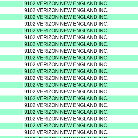
9102 VERIZON NEW ENGLAND INC.
9102 VERIZON NEW ENGLAND INC.
9102 VERIZON NEW ENGLAND INC.
9102 VERIZON NEW ENGLAND INC.
9102 VERIZON NEW ENGLAND INC.
9102 VERIZON NEW ENGLAND INC.
9102 VERIZON NEW ENGLAND INC.
9102 VERIZON NEW ENGLAND INC.
9102 VERIZON NEW ENGLAND INC.
9102 VERIZON NEW ENGLAND INC.
9102 VERIZON NEW ENGLAND INC.
9102 VERIZON NEW ENGLAND INC.
9102 VERIZON NEW ENGLAND INC.
9102 VERIZON NEW ENGLAND INC.
9102 VERIZON NEW ENGLAND INC.
9102 VERIZON NEW ENGLAND INC.
9102 VERIZON NEW ENGLAND INC.
9102 VERIZON NEW ENGLAND INC.
9102 VERIZON NEW ENGLAND INC.
9102 VERIZON NEW ENGLAND INC.