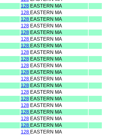
128
EASTERN MA
128
EASTERN MA
128
EASTERN MA
128
EASTERN MA
128
EASTERN MA
128
EASTERN MA
128
EASTERN MA
128
EASTERN MA
128
EASTERN MA
128
EASTERN MA
128
EASTERN MA
128
EASTERN MA
128
EASTERN MA
128
EASTERN MA
128
EASTERN MA
128
EASTERN MA
128
EASTERN MA
128
EASTERN MA
128
EASTERN MA
128
EASTERN MA