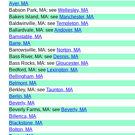
Ayer, MA
Babson Park, MA: see
Wellesley, MA
Bakers Island, MA: see
Manchester, MA
Baldwinville, MA: see
Templeton, MA
Ballardvale, MA: see
Andover, MA
Barnstable, MA
Barre, MA
Barrowsville, MA: see
Norton, MA
Bass River, MA: see
Dennis, MA
Bass Rocks, MA: see
Gloucester, MA
Bedford, MA: see
Lexington, MA
Bellingham, MA
Belmont, MA
Berkley, MA: see
Taunton, MA
Berlin, MA
Beverly, MA
Beverly Farms, MA: see
Beverly, MA
Billerica, MA
Blackstone, MA
Bolton, MA