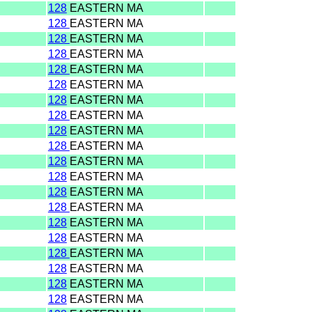
128
EASTERN MA
128
EASTERN MA
128
EASTERN MA
128
EASTERN MA
128
EASTERN MA
128
EASTERN MA
128
EASTERN MA
128
EASTERN MA
128
EASTERN MA
128
EASTERN MA
128
EASTERN MA
128
EASTERN MA
128
EASTERN MA
128
EASTERN MA
128
EASTERN MA
128
EASTERN MA
128
EASTERN MA
128
EASTERN MA
128
EASTERN MA
128
EASTERN MA