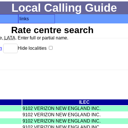
Local Calling Guide
links
Rate centre search
de,
LATA
. Enter full or partial name.
n
Hide localities
ILEC
9102 VERIZON NEW ENGLAND INC.
9102 VERIZON NEW ENGLAND INC.
9102 VERIZON NEW ENGLAND INC.
9102 VERIZON NEW ENGLAND INC.