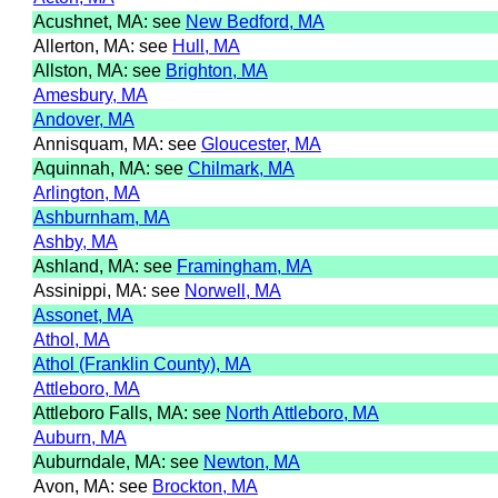
Acushnet, MA: see
New Bedford, MA
Allerton, MA: see
Hull, MA
Allston, MA: see
Brighton, MA
Amesbury, MA
Andover, MA
Annisquam, MA: see
Gloucester, MA
Aquinnah, MA: see
Chilmark, MA
Arlington, MA
Ashburnham, MA
Ashby, MA
Ashland, MA: see
Framingham, MA
Assinippi, MA: see
Norwell, MA
Assonet, MA
Athol, MA
Athol (Franklin County), MA
Attleboro, MA
Attleboro Falls, MA: see
North Attleboro, MA
Auburn, MA
Auburndale, MA: see
Newton, MA
Avon, MA: see
Brockton, MA