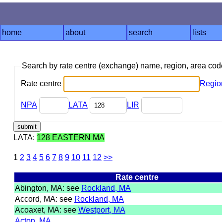
home
about
search
lists
Search by rate centre (exchange) name, region, area co
Rate centre
Regio
NPA
LATA
LIR
LATA:
128 EASTERN MA
1
2
3
4
5
6
7
8
9
10
11
12
>>
Rate centre
Abington, MA: see
Rockland, MA
Accord, MA: see
Rockland, MA
Acoaxet, MA: see
Westport, MA
Acton, MA