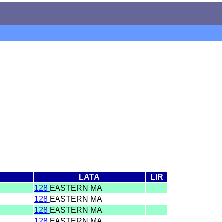
LATA
LIR
128
EASTERN MA
128
EASTERN MA
128
EASTERN MA
128
EASTERN MA