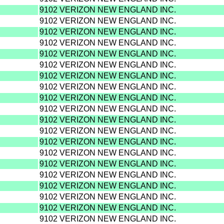
9102 VERIZON NEW ENGLAND INC.
9102 VERIZON NEW ENGLAND INC.
9102 VERIZON NEW ENGLAND INC.
9102 VERIZON NEW ENGLAND INC.
9102 VERIZON NEW ENGLAND INC.
9102 VERIZON NEW ENGLAND INC.
9102 VERIZON NEW ENGLAND INC.
9102 VERIZON NEW ENGLAND INC.
9102 VERIZON NEW ENGLAND INC.
9102 VERIZON NEW ENGLAND INC.
9102 VERIZON NEW ENGLAND INC.
9102 VERIZON NEW ENGLAND INC.
9102 VERIZON NEW ENGLAND INC.
9102 VERIZON NEW ENGLAND INC.
9102 VERIZON NEW ENGLAND INC.
9102 VERIZON NEW ENGLAND INC.
9102 VERIZON NEW ENGLAND INC.
9102 VERIZON NEW ENGLAND INC.
9102 VERIZON NEW ENGLAND INC.
9102 VERIZON NEW ENGLAND INC.