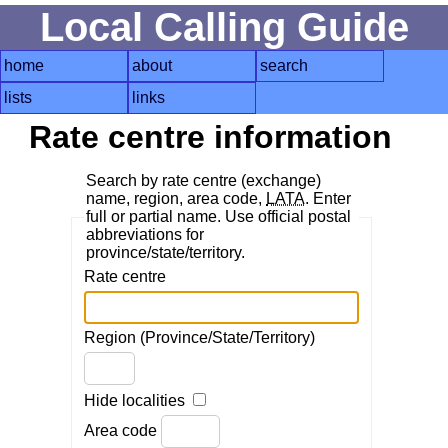
Local Calling Guide
home
about
search
lists
links
Rate centre information
Search by rate centre (exchange)
name, region, area code,
LATA
. Enter
full or partial name. Use official postal
abbreviations for
province/state/territory.
Rate centre
Region (Province/State/Territory)
Hide localities
Area code