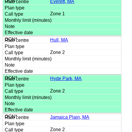
Everett, MA
Zone 1
Hull, MA
Zone 2
Hyde Park, MA
Zone 2
Jamaica Plain, MA
Zone 2