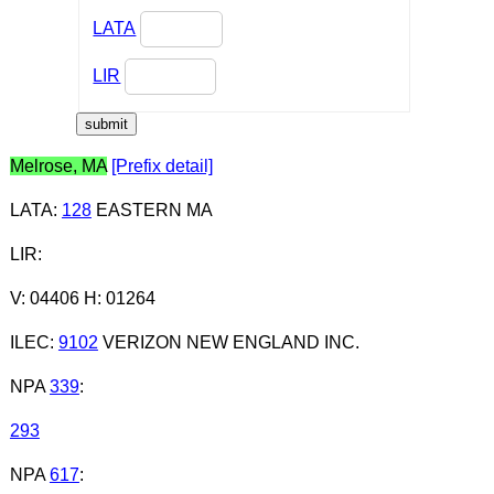
LATA
LIR
Melrose, MA
[Prefix detail]
LATA
:
128
EASTERN MA
LIR
:
V: 04406 H: 01264
ILEC
:
9102
VERIZON NEW ENGLAND INC.
NPA
339
:
293
NPA
617
: