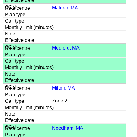
Malden, MA
Medford, MA
Milton, MA
Zone 2
Needham, MA