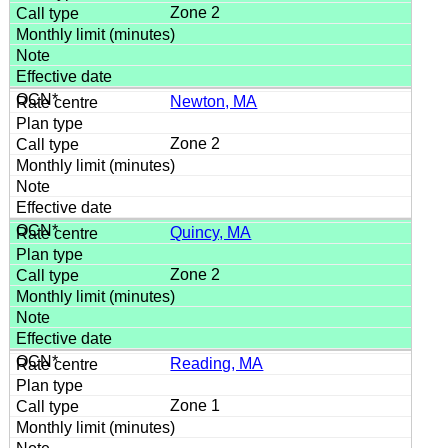
Zone 2
Newton, MA
Zone 2
Quincy, MA
Zone 2
Reading, MA
Zone 1