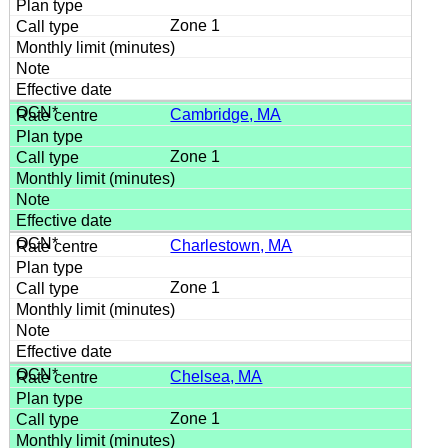
Zone 1
Cambridge, MA
Zone 1
Charlestown, MA
Zone 1
Chelsea, MA
Zone 1