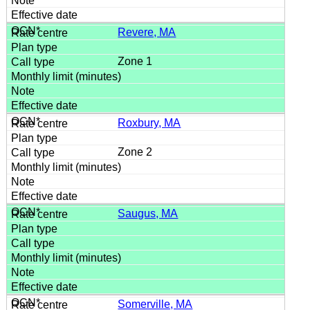
Revere, MA
Zone 1
Roxbury, MA
Zone 2
Saugus, MA
Somerville, MA