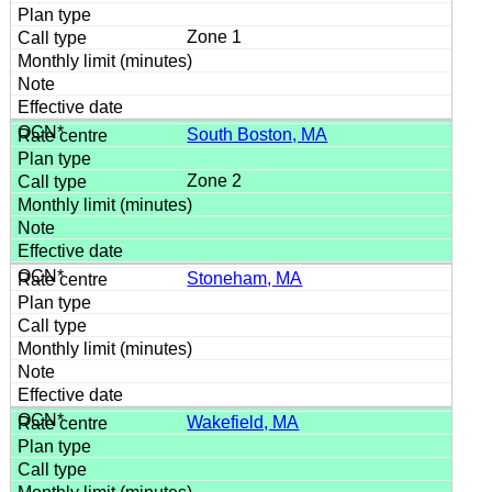
Zone 1
South Boston, MA
Zone 2
Stoneham, MA
Wakefield, MA