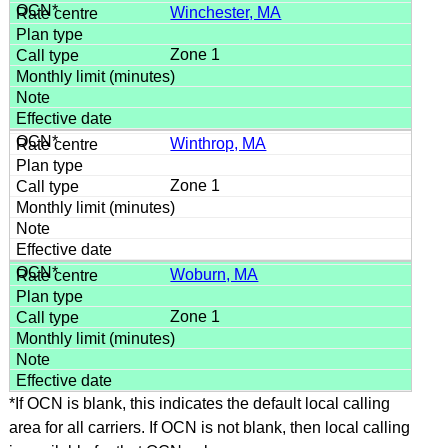
Winchester, MA
Zone 1
Winthrop, MA
Zone 1
Woburn, MA
Zone 1
*If OCN is blank, this indicates the default local calling
area for all carriers. If OCN is not blank, then local calling