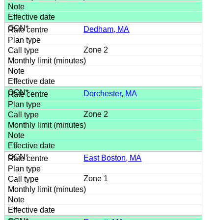
Dedham, MA
Zone 2
Dorchester, MA
Zone 2
East Boston, MA
Zone 1