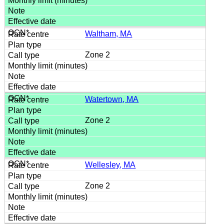
Waltham, MA
Zone 2
Watertown, MA
Zone 2
Wellesley, MA
Zone 2