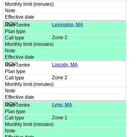
Lexington, MA
Zone 2
Lincoln, MA
Zone 2
Lynn, MA
Zone 1