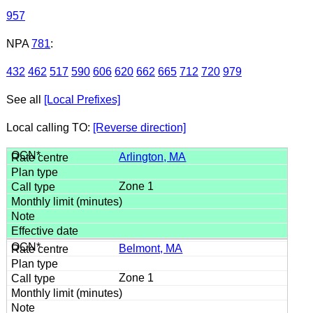
957
NPA
781
:
432
462
517
590
606
620
662
665
712
720
979
See all
[Local Prefixes]
Local calling TO:
[Reverse direction]
Arlington, MA
Zone 1
Belmont, MA
Zone 1