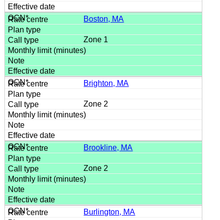
Boston, MA
Zone 1
Brighton, MA
Zone 2
Brookline, MA
Zone 2
Burlington, MA