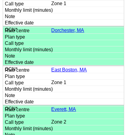
Zone 1
Dorchester, MA
East Boston, MA
Zone 1
Everett, MA
Zone 2