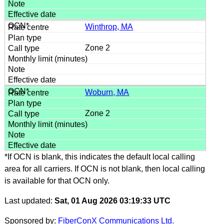
Winthrop, MA
Zone 2
Woburn, MA
Zone 2
*If OCN is blank, this indicates the default local calling
area for all carriers. If OCN is not blank, then local calling
is available for that OCN only.
Last updated:
Sat, 01 Aug 2026 03:19:33 UTC
Sponsored by:
FiberConX Communications Ltd.