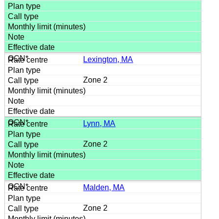
Lexington, MA
Zone 2
Lynn, MA
Zone 2
Malden, MA
Zone 2