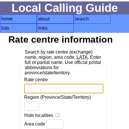
Local Calling Guide
home
about
search
lists
links
Rate centre information
Search by rate centre (exchange)
name, region, area code,
LATA
. Enter
full or partial name. Use official postal
abbreviations for
province/state/territory.
Rate centre
Region (Province/State/Territory)
Hide localities
Area code