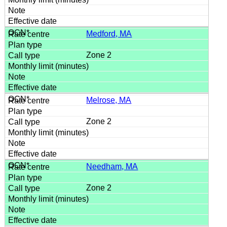
Medford, MA
Zone 2
Melrose, MA
Zone 2
Needham, MA
Zone 2