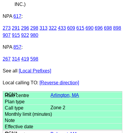
INC.)
NPA
617
:
273
291
296
298
313
322
433
609
615
690
696
698
898
907
915
922
980
NPA
857
:
267
314
419
598
See all
[Local Prefixes]
Local calling TO:
[Reverse direction]
Arlington, MA
Zone 2