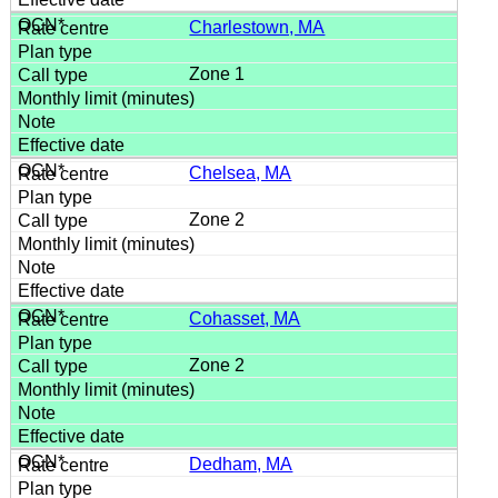
Charlestown, MA
Zone 1
Chelsea, MA
Zone 2
Cohasset, MA
Zone 2
Dedham, MA