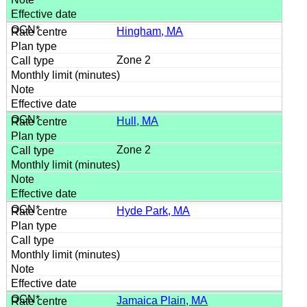
Hingham, MA
Zone 2
Hull, MA
Zone 2
Hyde Park, MA
Jamaica Plain, MA