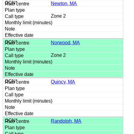
Newton, MA
Zone 2
Norwood, MA
Zone 2
Quincy, MA
Randolph, MA