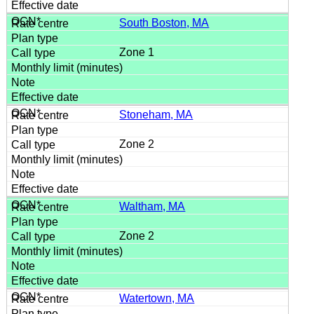
South Boston, MA
Zone 1
Stoneham, MA
Zone 2
Waltham, MA
Zone 2
Watertown, MA