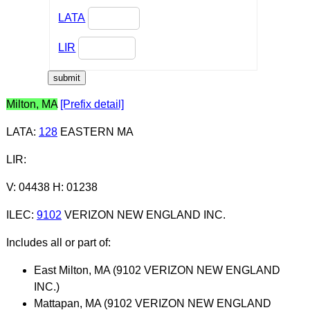
LATA
LIR
Milton, MA
[Prefix detail]
LATA
:
128
EASTERN MA
LIR
:
V: 04438 H: 01238
ILEC
:
9102
VERIZON NEW ENGLAND INC.
Includes all or part of:
East Milton, MA (9102 VERIZON NEW ENGLAND
INC.)
Mattapan, MA (9102 VERIZON NEW ENGLAND