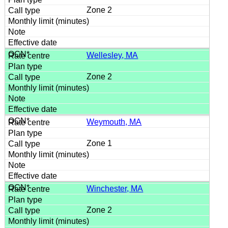
Zone 2
Wellesley, MA
Zone 2
Weymouth, MA
Zone 1
Winchester, MA
Zone 2