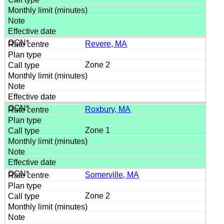
Revere, MA
Zone 2
Roxbury, MA
Zone 1
Somerville, MA
Zone 2