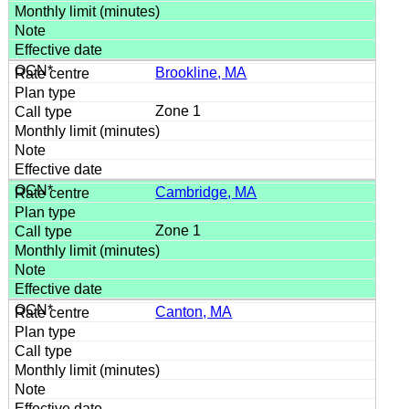
Brookline, MA
Zone 1
Cambridge, MA
Zone 1
Canton, MA