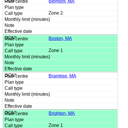
Belmont, MA
Zone 2
Boston, MA
Zone 1
Braintree, MA
Brighton, MA
Zone 1