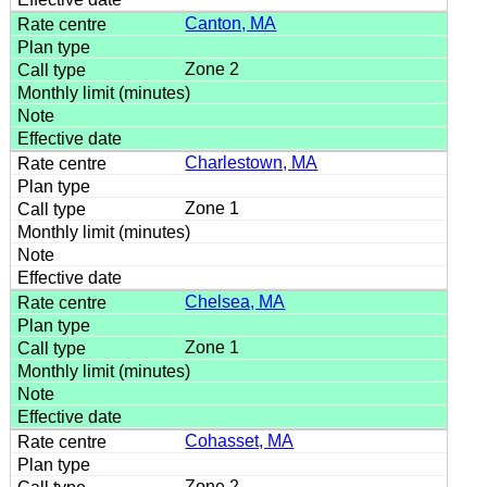
Canton, MA
Zone 2
Charlestown, MA
Zone 1
Chelsea, MA
Zone 1
Cohasset, MA
Zone 2