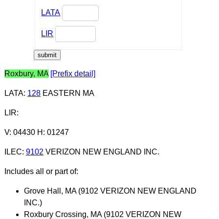
LATA
LIR
Roxbury, MA
[Prefix detail]
LATA
:
128
EASTERN MA
LIR
:
V: 04430 H: 01247
ILEC
:
9102
VERIZON NEW ENGLAND INC.
Includes all or part of:
Grove Hall, MA (9102 VERIZON NEW ENGLAND
INC.)
Roxbury Crossing, MA (9102 VERIZON NEW