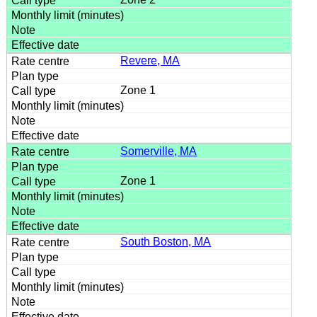
Revere, MA
Zone 1
Somerville, MA
Zone 1
South Boston, MA