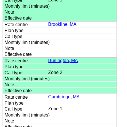
Brookline, MA
Burlington, MA
Zone 2
Cambridge, MA
Zone 1