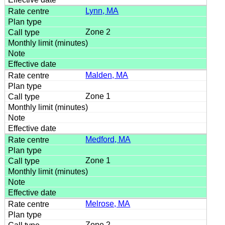
Lynn, MA
Zone 2
Malden, MA
Zone 1
Medford, MA
Zone 1
Melrose, MA
Zone 2