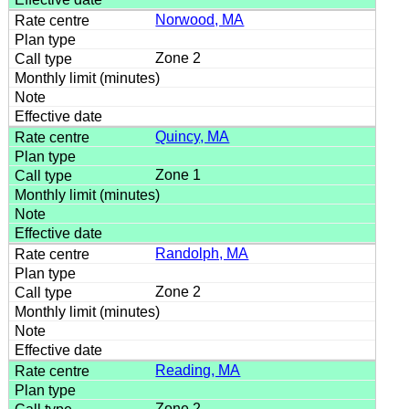
Norwood, MA
Zone 2
Quincy, MA
Zone 1
Randolph, MA
Zone 2
Reading, MA
Zone 2