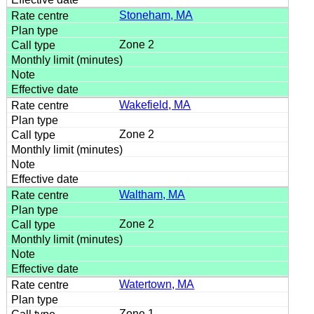
Stoneham, MA
Zone 2
Wakefield, MA
Zone 2
Waltham, MA
Zone 2
Watertown, MA
Zone 1