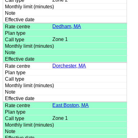
Dedham, MA
Zone 1
Dorchester, MA
East Boston, MA
Zone 1