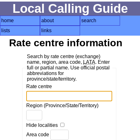
Local Calling Guide
home
about
search
lists
links
Rate centre information
Search by rate centre (exchange)
name, region, area code,
LATA
. Enter
full or partial name. Use official postal
abbreviations for
province/state/territory.
Rate centre
Region (Province/State/Territory)
Hide localities
Area code