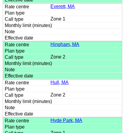
Everett, MA
Zone 1
Hingham, MA
Zone 2
Hull, MA
Zone 2
Hyde Park, MA
Zone 1