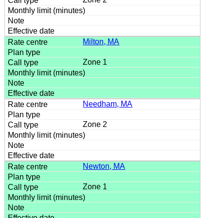
Milton, MA
Zone 1
Needham, MA
Zone 2
Newton, MA
Zone 1