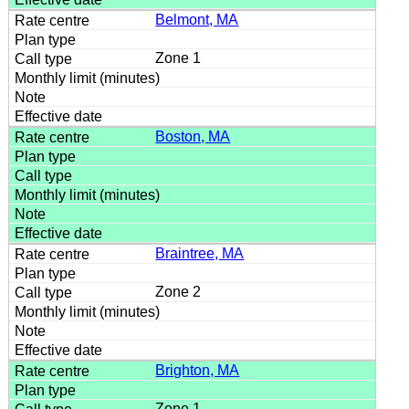
Belmont, MA
Zone 1
Boston, MA
Braintree, MA
Zone 2
Brighton, MA
Zone 1