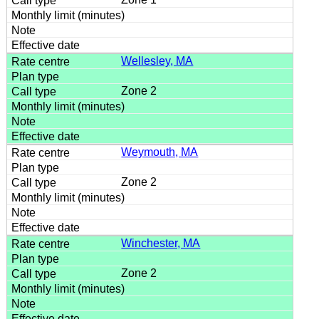
Wellesley, MA
Zone 2
Weymouth, MA
Zone 2
Winchester, MA
Zone 2