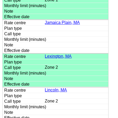
Jamaica Plain, MA
Lexington, MA
Zone 2
Lincoln, MA
Zone 2