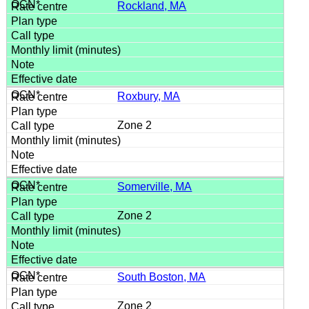
Rockland, MA
Roxbury, MA
Zone 2
Somerville, MA
Zone 2
South Boston, MA
Zone 2