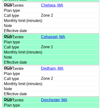
Chelsea, MA
Zone 2
Cohasset, MA
Zone 1
Dedham, MA
Zone 2
Dorchester, MA