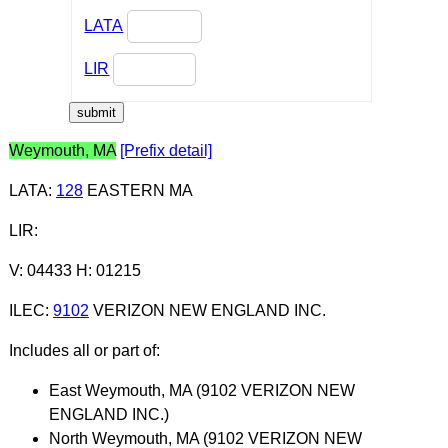
LATA
LIR
Weymouth, MA
[Prefix detail]
LATA
:
128
EASTERN MA
LIR
:
V: 04433 H: 01215
ILEC
:
9102
VERIZON NEW ENGLAND INC.
Includes all or part of:
East Weymouth, MA (9102 VERIZON NEW
ENGLAND INC.)
North Weymouth, MA (9102 VERIZON NEW