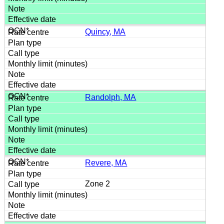
Quincy, MA
Randolph, MA
Revere, MA
Zone 2