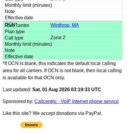
Winthrop, MA
Zone 2
*If OCN is blank, this indicates the default local calling
area for all carriers. If OCN is not blank, then local calling
is available for that OCN only.
Last updated:
Sat, 01 Aug 2026 03:19:33 UTC
Sponsored by:
Callcentric - VoIP Internet phone service
Like this site? We accept donations via PayPal.