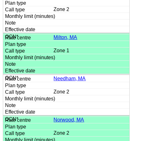
Zone 2
Milton, MA
Zone 1
Needham, MA
Zone 2
Norwood, MA
Zone 2