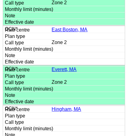
Zone 2
East Boston, MA
Zone 2
Everett, MA
Zone 2
Hingham, MA