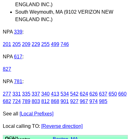
ENGLAND INC.)
South Weymouth, MA (9102 VERIZON NEW
ENGLAND INC.)
NPA
339
:
201
205
209
229
255
499
746
NPA
617
:
827
NPA
781
:
277
331
335
337
340
413
534
542
624
626
637
650
660
682
724
789
803
812
868
901
927
967
974
985
See all
[Local Prefixes]
Local calling TO:
[Reverse direction]