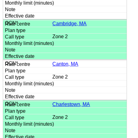
Cambridge, MA
Zone 2
Canton, MA
Zone 2
Charlestown, MA
Zone 2