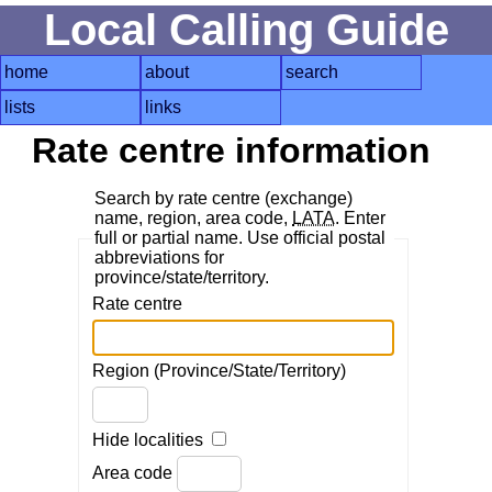
Local Calling Guide
home
about
search
lists
links
Rate centre information
Search by rate centre (exchange)
name, region, area code,
LATA
. Enter
full or partial name. Use official postal
abbreviations for
province/state/territory.
Rate centre
Region (Province/State/Territory)
Hide localities
Area code