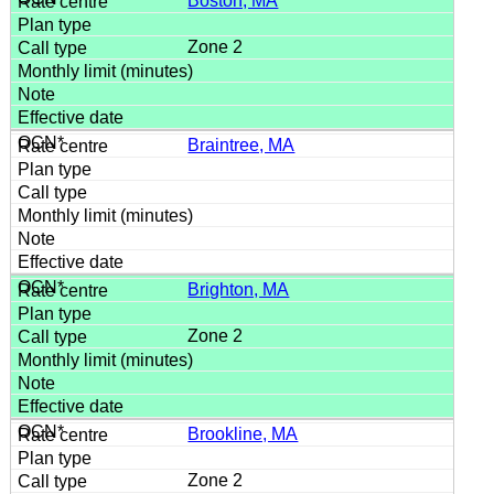
Boston, MA
Zone 2
Braintree, MA
Brighton, MA
Zone 2
Brookline, MA
Zone 2