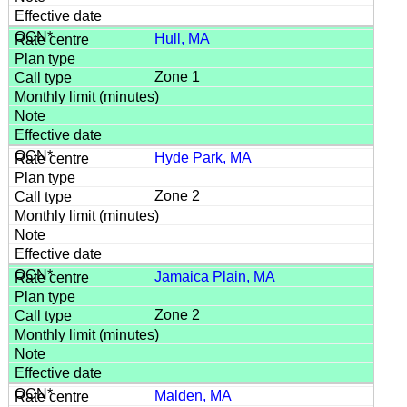
Hull, MA
Zone 1
Hyde Park, MA
Zone 2
Jamaica Plain, MA
Zone 2
Malden, MA