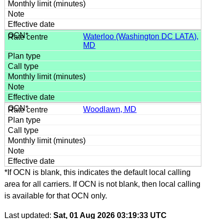
Waterloo (Washington DC LATA),
MD
Woodlawn, MD
*If OCN is blank, this indicates the default local calling
area for all carriers. If OCN is not blank, then local calling
is available for that OCN only.
Last updated:
Sat, 01 Aug 2026 03:19:33 UTC