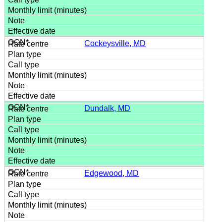
Cockeysville, MD
Dundalk, MD
Edgewood, MD