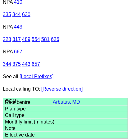
NPA
410
:
335
344
630
NPA
443
:
228
317
489
554
581
626
NPA
667
:
344
375
443
657
See all
[Local Prefixes]
Local calling TO:
[Reverse direction]
Arbutus, MD