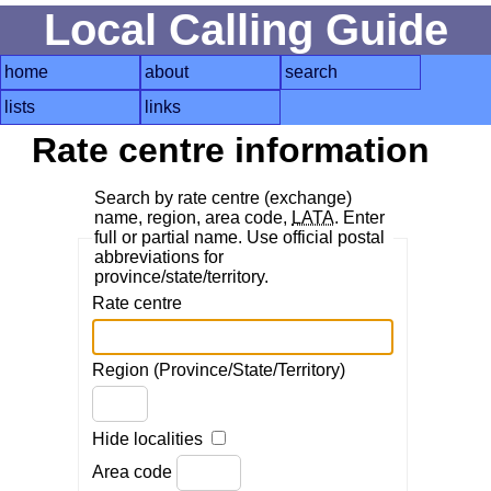
Local Calling Guide
home
about
search
lists
links
Rate centre information
Search by rate centre (exchange)
name, region, area code,
LATA
. Enter
full or partial name. Use official postal
abbreviations for
province/state/territory.
Rate centre
Region (Province/State/Territory)
Hide localities
Area code