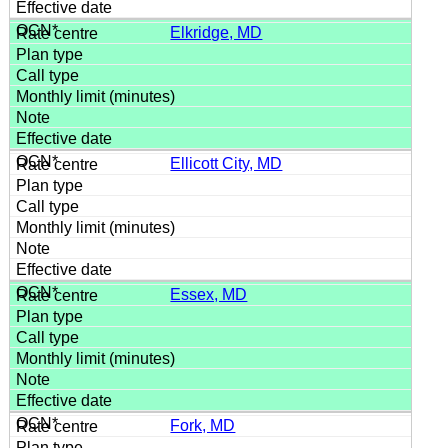
Elkridge, MD
Ellicott City, MD
Essex, MD
Fork, MD