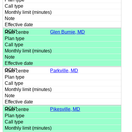
Glen Burnie, MD
Parkville, MD
Pikesville, MD