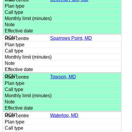
Sparrows Point, MD
Towson, MD
Waterloo, MD