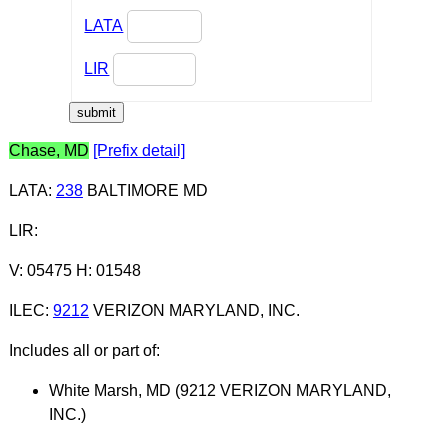
LATA
LIR
Chase, MD
[Prefix detail]
LATA
:
238
BALTIMORE MD
LIR
:
V: 05475 H: 01548
ILEC
:
9212
VERIZON MARYLAND, INC.
Includes all or part of:
White Marsh, MD (9212 VERIZON MARYLAND,
INC.)