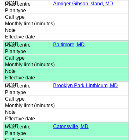
Armiger-Gibson Island, MD
Baltimore, MD
Brooklyn Park-Linthicum, MD
Catonsville, MD