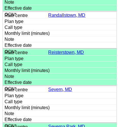
Randallstown, MD
Reisterstown, MD
Severn, MD
Severna Park, MD