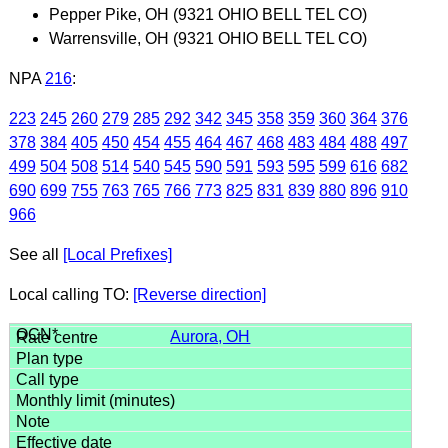
Pepper Pike, OH (9321 OHIO BELL TEL CO)
Warrensville, OH (9321 OHIO BELL TEL CO)
NPA
216
:
223
245
260
279
285
292
342
345
358
359
360
364
376
378
384
405
450
454
455
464
467
468
483
484
488
497
499
504
508
514
540
545
590
591
593
595
599
616
682
690
699
755
763
765
766
773
825
831
839
880
896
910
966
See all
[Local Prefixes]
Local calling TO:
[Reverse direction]
Aurora, OH