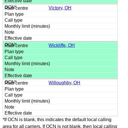
Victory, OH
Wickliffe, OH
Willoughby, OH
*If OCN is blank, this indicates the default local calling
area for all carriers. If OCN is not blank, then local calling