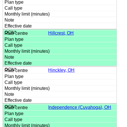
Hillcrest, OH
Hinckley, OH
Independence (Cuyahoga), OH