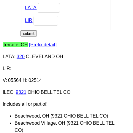
LATA
LIR
Terrace, OH
[Prefix detail]
LATA
:
320
CLEVELAND OH
LIR
:
V: 05564 H: 02514
ILEC
:
9321
OHIO BELL TEL CO
Includes all or part of:
Beachwood, OH (9321 OHIO BELL TEL CO)
Beachwood Village, OH (9321 OHIO BELL TEL
CO)