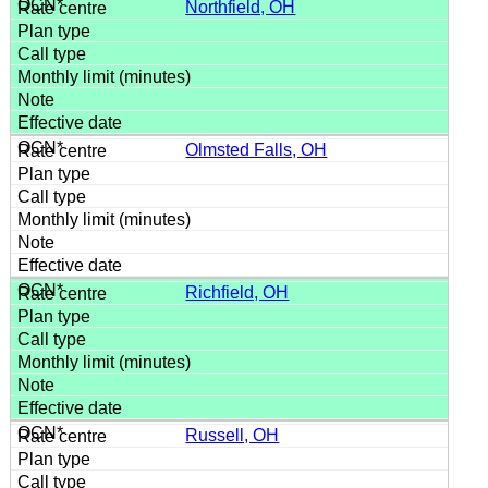
Northfield, OH
Olmsted Falls, OH
Richfield, OH
Russell, OH