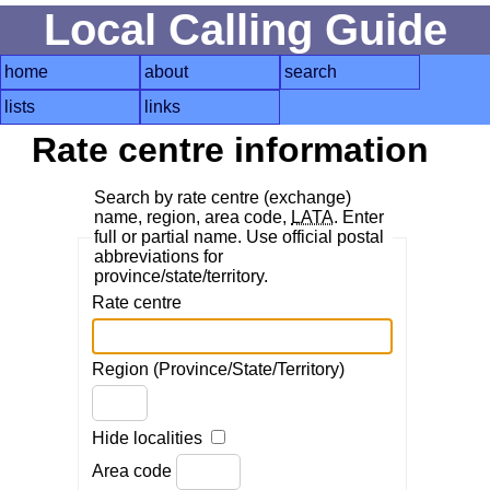
Local Calling Guide
home
about
search
lists
links
Rate centre information
Search by rate centre (exchange)
name, region, area code,
LATA
. Enter
full or partial name. Use official postal
abbreviations for
province/state/territory.
Rate centre
Region (Province/State/Territory)
Hide localities
Area code