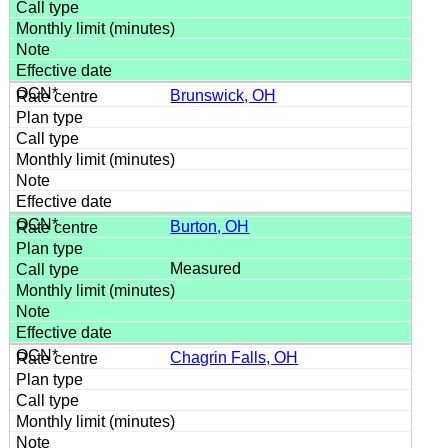
Brunswick, OH
Burton, OH
Measured
Chagrin Falls, OH