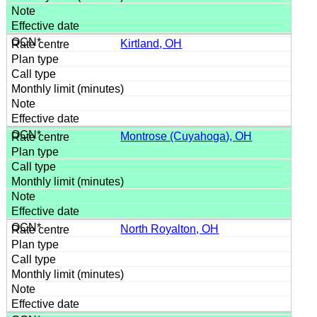
Kirtland, OH
Montrose (Cuyahoga), OH
North Royalton, OH