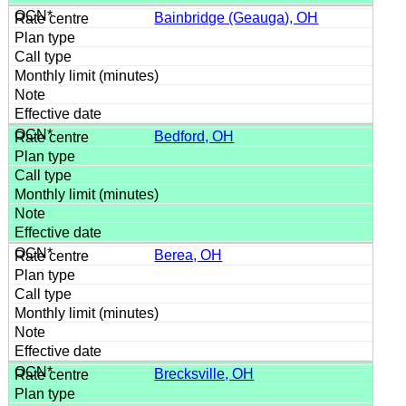
Bainbridge (Geauga), OH
Bedford, OH
Berea, OH
Brecksville, OH