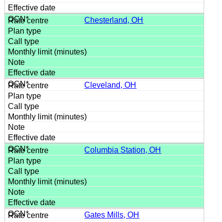
Chesterland, OH
Cleveland, OH
Columbia Station, OH
Gates Mills, OH