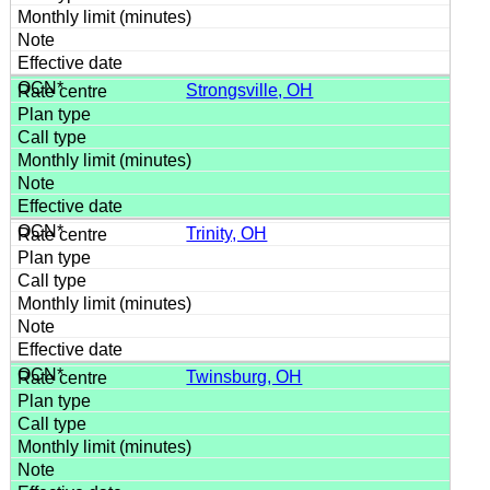
Strongsville, OH
Trinity, OH
Twinsburg, OH