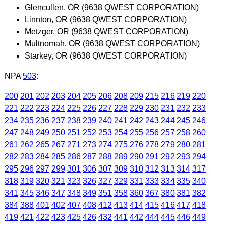
Glencullen, OR (9638 QWEST CORPORATION)
Linnton, OR (9638 QWEST CORPORATION)
Metzger, OR (9638 QWEST CORPORATION)
Multnomah, OR (9638 QWEST CORPORATION)
Starkey, OR (9638 QWEST CORPORATION)
NPA
503
:
200
201
202
203
204
205
206
208
209
215
216
219
220
221
222
223
224
225
226
227
228
229
230
231
232
233
234
235
236
237
238
239
240
241
242
243
244
245
246
247
248
249
250
251
252
253
254
255
256
257
258
260
261
262
265
267
271
273
274
275
276
278
279
280
281
282
283
284
285
286
287
288
289
290
291
292
293
294
295
296
297
299
301
306
307
309
310
312
313
314
317
318
319
320
321
323
326
327
329
331
333
334
335
340
341
345
346
347
348
349
351
358
360
367
380
381
382
384
388
401
402
407
408
412
413
414
415
416
417
418
419
421
422
423
425
426
432
441
442
444
445
446
449