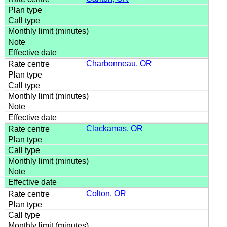
Charbonneau, OR
Clackamas, OR
Colton, OR