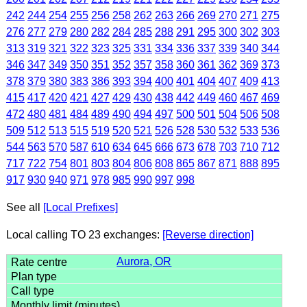
242
244
254
255
256
258
262
263
266
269
270
271
275
276
277
279
280
282
284
285
288
291
295
300
302
303
313
319
321
322
323
325
331
334
336
337
339
340
344
346
347
349
350
351
352
357
358
360
361
362
369
373
378
379
380
383
386
393
394
400
401
404
407
409
413
415
417
420
421
427
429
430
438
442
449
460
467
469
472
480
481
484
489
490
494
497
500
501
504
506
508
509
512
513
515
519
520
521
526
528
530
532
533
536
544
563
570
587
610
634
645
666
673
678
703
710
712
717
722
754
801
803
804
806
808
865
867
871
888
895
917
930
940
971
978
985
990
997
998
See all
[Local Prefixes]
Local calling TO 23 exchanges:
[Reverse direction]
Aurora, OR