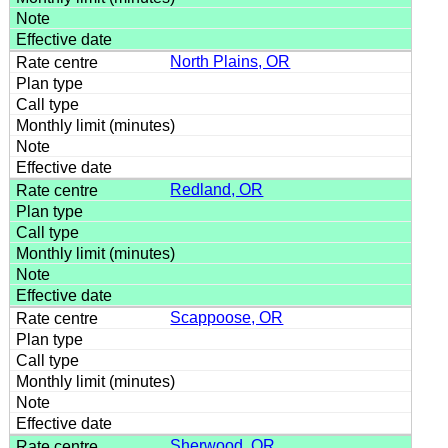
North Plains, OR
Redland, OR
Scappoose, OR
Sherwood, OR