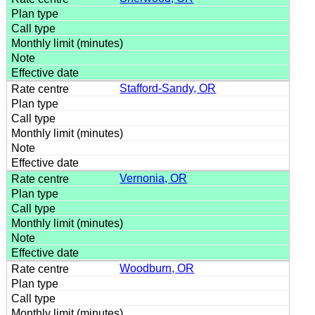
Stafford-Sandy, OR
Vernonia, OR
Woodburn, OR