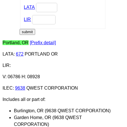
LATA
LIR
Portland, OR
[Prefix detail]
LATA
:
672
PORTLAND OR
LIR
:
V: 06786 H: 08928
ILEC
:
9638
QWEST CORPORATION
Includes all or part of:
Burlington, OR (9638 QWEST CORPORATION)
Garden Home, OR (9638 QWEST
CORPORATION)