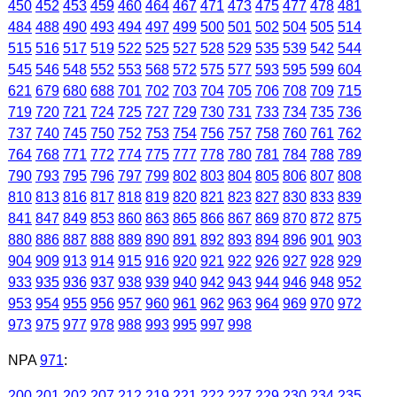
450
452
453
459
460
464
467
471
473
475
477
478
481
484
488
490
493
494
497
499
500
501
502
504
505
514
515
516
517
519
522
525
527
528
529
535
539
542
544
545
546
548
552
553
568
572
575
577
593
595
599
604
621
679
680
688
701
702
703
704
705
706
708
709
715
719
720
721
724
725
727
729
730
731
733
734
735
736
737
740
745
750
752
753
754
756
757
758
760
761
762
764
768
771
772
774
775
777
778
780
781
784
788
789
790
793
795
796
797
799
802
803
804
805
806
807
808
810
813
816
817
818
819
820
821
823
827
830
833
839
841
847
849
853
860
863
865
866
867
869
870
872
875
880
886
887
888
889
890
891
892
893
894
896
901
903
904
909
913
914
915
916
920
921
922
926
927
928
929
933
935
936
937
938
939
940
942
943
944
946
948
952
953
954
955
956
957
960
961
962
963
964
969
970
972
973
975
977
978
988
993
995
997
998
NPA
971
:
200
201
202
207
212
219
221
222
227
229
230
234
235