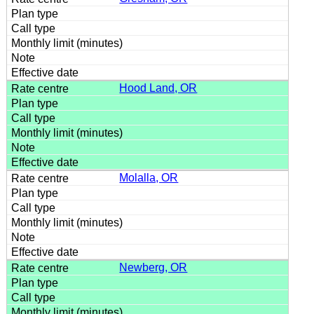
Hood Land, OR
Molalla, OR
Newberg, OR