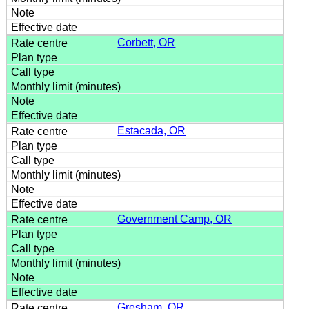
Corbett, OR
Estacada, OR
Government Camp, OR
Gresham, OR