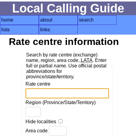
Local Calling Guide
home
about
search
lists
links
Rate centre information
Search by rate centre (exchange)
name, region, area code,
LATA
. Enter
full or partial name. Use official postal
abbreviations for
province/state/territory.
Rate centre
Region (Province/State/Territory)
Hide localities
Area code