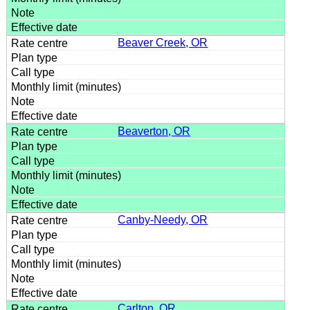
Beaver Creek, OR
Beaverton, OR
Canby-Needy, OR
Carlton, OR