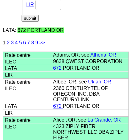
LIR
LATA:
672 PORTLAND OR
1
2
3
4
5
6
7
8
9
>>
Adams, OR: see
Athena, OR
9638 QWEST CORPORATION
672
PORTLAND OR
Albee, OR: see
Ukiah, OR
2360 CENTURYTEL OF
OREGON, INC. DBA
CENTURYLINK
672
PORTLAND OR
Alicel, OR: see
La Grande, OR
4323 ZIPLY FIBER
NORTHWEST, LLC DBA ZIPLY
FIBER