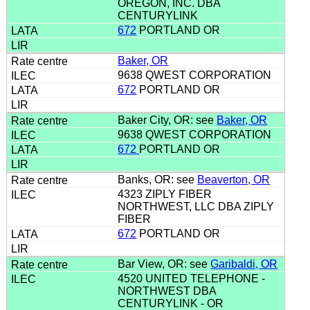
OREGON, INC. DBA
CENTURYLINK
672
PORTLAND OR
Baker, OR
9638 QWEST CORPORATION
672
PORTLAND OR
Baker City, OR: see
Baker, OR
9638 QWEST CORPORATION
672
PORTLAND OR
Banks, OR: see
Beaverton, OR
4323 ZIPLY FIBER
NORTHWEST, LLC DBA ZIPLY
FIBER
672
PORTLAND OR
Bar View, OR: see
Garibaldi, OR
4520 UNITED TELEPHONE -
NORTHWEST DBA
CENTURYLINK - OR