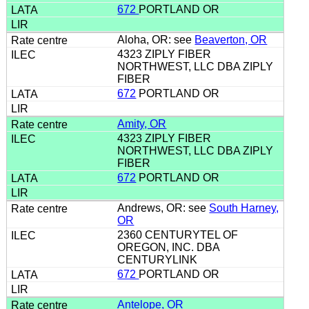
672
PORTLAND OR
Aloha, OR: see
Beaverton, OR
4323 ZIPLY FIBER
NORTHWEST, LLC DBA ZIPLY
FIBER
672
PORTLAND OR
Amity, OR
4323 ZIPLY FIBER
NORTHWEST, LLC DBA ZIPLY
FIBER
672
PORTLAND OR
Andrews, OR: see
South Harney,
OR
2360 CENTURYTEL OF
OREGON, INC. DBA
CENTURYLINK
672
PORTLAND OR
Antelope, OR