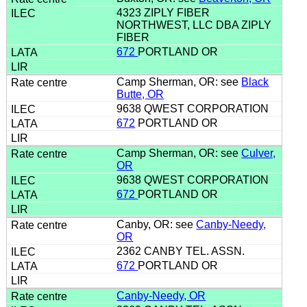
4323 ZIPLY FIBER
NORTHWEST, LLC DBA ZIPLY
FIBER
672
PORTLAND OR
Camp Sherman, OR: see
Black
Butte, OR
9638 QWEST CORPORATION
672
PORTLAND OR
Camp Sherman, OR: see
Culver,
OR
9638 QWEST CORPORATION
672
PORTLAND OR
Canby, OR: see
Canby-Needy,
OR
2362 CANBY TEL. ASSN.
672
PORTLAND OR
Canby-Needy, OR