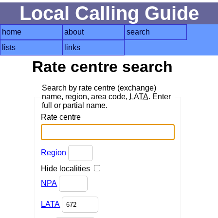
Local Calling Guide
home
about
search
lists
links
Rate centre search
Search by rate centre (exchange)
name, region, area code,
LATA
. Enter
full or partial name.
Rate centre
Region
Hide localities
NPA
LATA