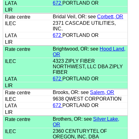
672
PORTLAND OR
Bridal Veil, OR: see
Corbett, OR
2371 CASCADE UTILITIES,
INC.
672
PORTLAND OR
Brightwood, OR: see
Hood Land,
OR
4323 ZIPLY FIBER
NORTHWEST, LLC DBA ZIPLY
FIBER
672
PORTLAND OR
Brooks, OR: see
Salem, OR
9638 QWEST CORPORATION
672
PORTLAND OR
Brothers, OR: see
Silver Lake,
OR
2360 CENTURYTEL OF
OREGON, INC. DBA