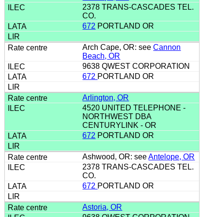
2378 TRANS-CASCADES TEL.
CO.
672
PORTLAND OR
Arch Cape, OR: see
Cannon
Beach, OR
9638 QWEST CORPORATION
672
PORTLAND OR
Arlington, OR
4520 UNITED TELEPHONE -
NORTHWEST DBA
CENTURYLINK - OR
672
PORTLAND OR
Ashwood, OR: see
Antelope, OR
2378 TRANS-CASCADES TEL.
CO.
672
PORTLAND OR
Astoria, OR