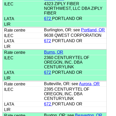
4323 ZIPLY FIBER
NORTHWEST, LLC DBA ZIPLY
FIBER
672
PORTLAND OR
Burlington, OR: see
Portland, OR
9638 QWEST CORPORATION
672
PORTLAND OR
Burns, OR
2360 CENTURYTEL OF
OREGON, INC. DBA
CENTURYLINK
672
PORTLAND OR
Butteville, OR: see
Aurora, OR
2395 CENTURYTEL OF
OREGON, INC. DBA
CENTURYLINK
672
PORTLAND OR
Buxton, OR: see
Beaverton, OR