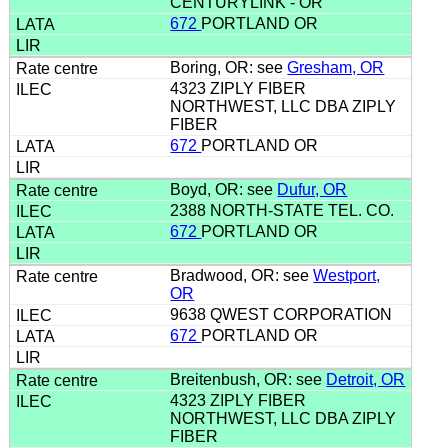
CENTURYLINK - OR
672
PORTLAND OR
Boring, OR: see
Gresham, OR
4323 ZIPLY FIBER
NORTHWEST, LLC DBA ZIPLY
FIBER
672
PORTLAND OR
Boyd, OR: see
Dufur, OR
2388 NORTH-STATE TEL. CO.
672
PORTLAND OR
Bradwood, OR: see
Westport,
OR
9638 QWEST CORPORATION
672
PORTLAND OR
Breitenbush, OR: see
Detroit, OR
4323 ZIPLY FIBER
NORTHWEST, LLC DBA ZIPLY
FIBER