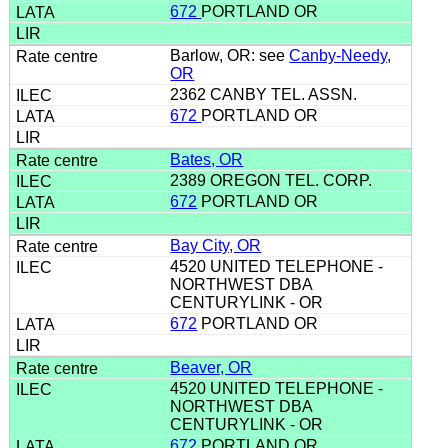
672
PORTLAND OR
Barlow, OR: see
Canby-Needy,
OR
2362 CANBY TEL. ASSN.
672
PORTLAND OR
Bates, OR
2389 OREGON TEL. CORP.
672
PORTLAND OR
Bay City, OR
4520 UNITED TELEPHONE -
NORTHWEST DBA
CENTURYLINK - OR
672
PORTLAND OR
Beaver, OR
4520 UNITED TELEPHONE -
NORTHWEST DBA
CENTURYLINK - OR
672
PORTLAND OR