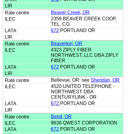
Beaver Creek, OR
2359 BEAVER CREEK COOP.
TEL. CO.
672
PORTLAND OR
Beaverton, OR
4323 ZIPLY FIBER
NORTHWEST, LLC DBA ZIPLY
FIBER
672
PORTLAND OR
Bellevue, OR: see
Sheridan, OR
4520 UNITED TELEPHONE -
NORTHWEST DBA
CENTURYLINK - OR
672
PORTLAND OR
Bend, OR
9638 QWEST CORPORATION
672
PORTLAND OR