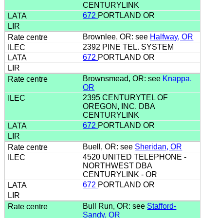
CENTURYLINK
672
PORTLAND OR
Brownlee, OR: see
Halfway, OR
2392 PINE TEL. SYSTEM
672
PORTLAND OR
Brownsmead, OR: see
Knappa,
OR
2395 CENTURYTEL OF
OREGON, INC. DBA
CENTURYLINK
672
PORTLAND OR
Buell, OR: see
Sheridan, OR
4520 UNITED TELEPHONE -
NORTHWEST DBA
CENTURYLINK - OR
672
PORTLAND OR
Bull Run, OR: see
Stafford-
Sandy, OR