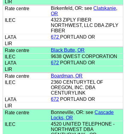
Birkenfeld, OR: see
Clatskanie,
OR
4323 ZIPLY FIBER
NORTHWEST, LLC DBA ZIPLY
FIBER
672
PORTLAND OR
Black Butte, OR
9638 QWEST CORPORATION
672
PORTLAND OR
Boardman, OR
2360 CENTURYTEL OF
OREGON, INC. DBA
CENTURYLINK
672
PORTLAND OR
Bonneville, OR: see
Cascade
Locks, OR
4520 UNITED TELEPHONE -
NORTHWEST DBA