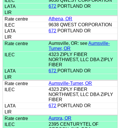
9638 QWEST CORPORATION
672
PORTLAND OR
Athena, OR
9638 QWEST CORPORATION
672
PORTLAND OR
Aumsville, OR: see
Aumsville-
Turner, OR
4323 ZIPLY FIBER
NORTHWEST, LLC DBA ZIPLY
FIBER
672
PORTLAND OR
Aumsville-Turner, OR
4323 ZIPLY FIBER
NORTHWEST, LLC DBA ZIPLY
FIBER
672
PORTLAND OR
Aurora, OR
2395 CENTURYTEL OF