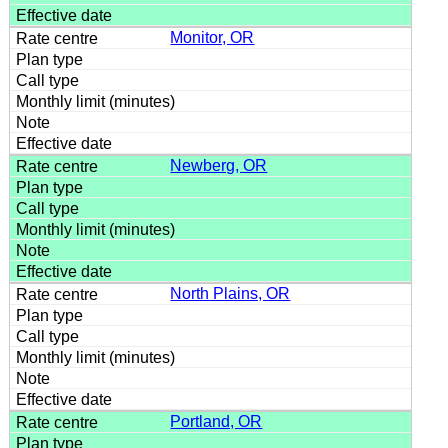
Monitor, OR
Newberg, OR
North Plains, OR
Portland, OR