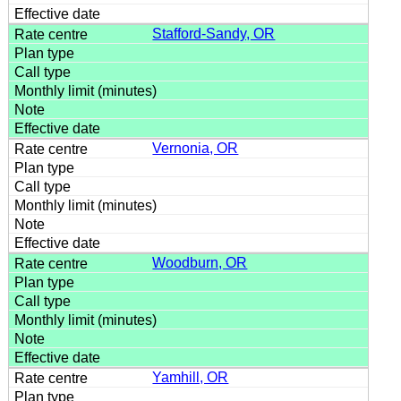
Stafford-Sandy, OR
Vernonia, OR
Woodburn, OR
Yamhill, OR