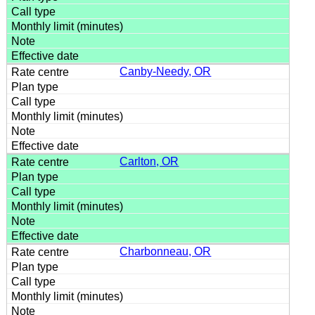
Canby-Needy, OR
Carlton, OR
Charbonneau, OR