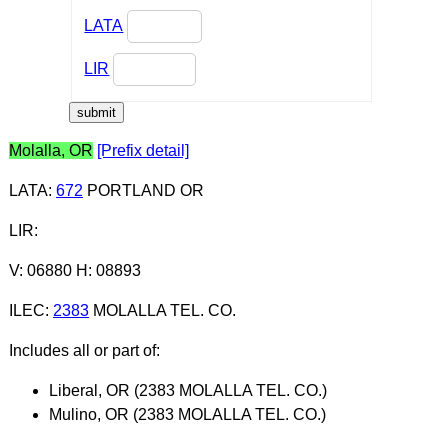
LATA
LIR
Molalla, OR
[Prefix detail]
LATA
:
672
PORTLAND OR
LIR
:
V: 06880 H: 08893
ILEC
:
2383
MOLALLA TEL. CO.
Includes all or part of:
Liberal, OR (2383 MOLALLA TEL. CO.)
Mulino, OR (2383 MOLALLA TEL. CO.)