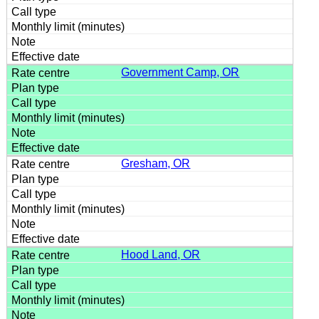
Government Camp, OR
Gresham, OR
Hood Land, OR