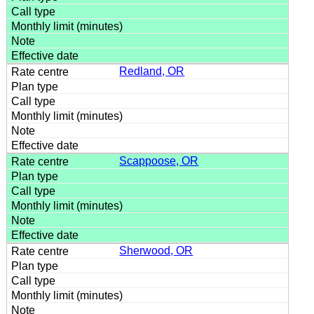
Redland, OR
Scappoose, OR
Sherwood, OR