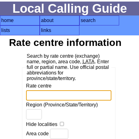
Local Calling Guide
home
about
search
lists
links
Rate centre information
Search by rate centre (exchange)
name, region, area code,
LATA
. Enter
full or partial name. Use official postal
abbreviations for
province/state/territory.
Rate centre
Region (Province/State/Territory)
Hide localities
Area code