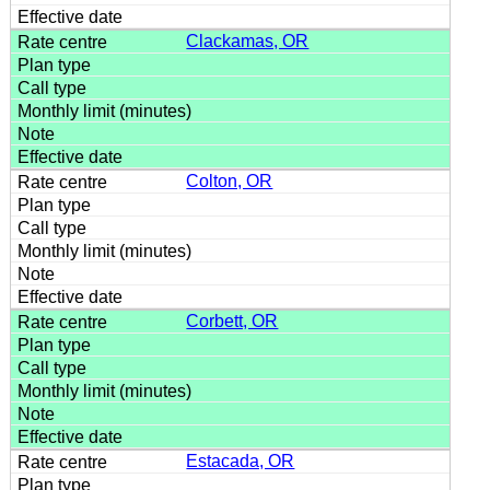
Clackamas, OR
Colton, OR
Corbett, OR
Estacada, OR