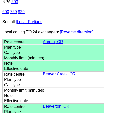
NPA
503
:
600
759
829
See all
[Local Prefixes]
Local calling TO 24 exchanges:
[Reverse direction]
Aurora, OR
Beaver Creek, OR
Beaverton, OR