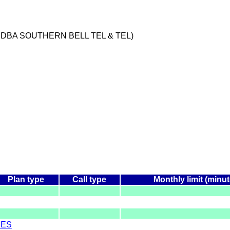
C DBA SOUTHERN BELL TEL & TEL)
Plan type
Call type
Monthly limit (minut
RES