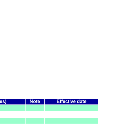
es)
Note
Effective date