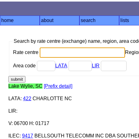
home
about
search
lists
Search by rate centre (exchange) name, region, area co
Rate centre
Region
Area code
LATA
LIR
Lake Wylie, SC
[Prefix detail]
LATA
:
422
CHARLOTTE NC
LIR
:
V: 06700 H: 01717
ILEC
:
9417
BELLSOUTH TELECOMM INC DBA SOUTHERN