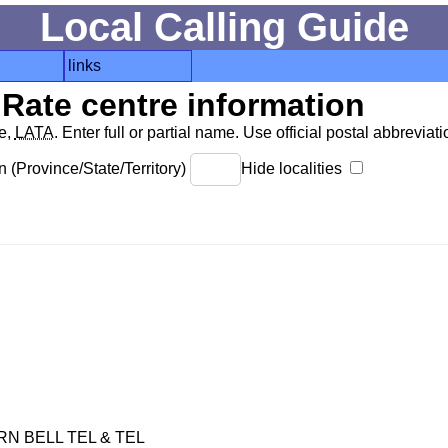
Local Calling Guide
links
Rate centre information
de,
LATA
. Enter full or partial name. Use official postal abbreviatio
 (Province/State/Territory)
Hide localities
 BELL TEL & TEL