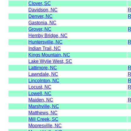
Clover, SC
Davidson, NC
Denver, NC
Gastonia, NC
Grover, NC
Hemby Bridge, NC
Huntersville, NC
Indian Trail, NC
Kings Mountain, NC
Lake Wylie West, SC
Lattimore, NC
Lawndale, NC
Lincolnton, NC
Locust, NC
Lowell, NC
Maiden, NC
Marshville, NC
Matthews, NC
Mill Creek, SC
Mooresville, NC