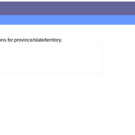
ns for province/state/territory.