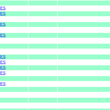
RES
RES
RES
RES
RES
RES
RES
RES
RES