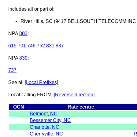
Includes all or part of:
River Hills, SC (9417 BELLSOUTH TELECOMM IN
NPA
803
:
619
701
746
752
831
887
NPA
839
:
737
See all
[Local Prefixes]
Local calling FROM:
[Reverse direction]
OCN
Rate centre
Belmont, NC
Bessemer City, NC
Charlotte, NC
Cherryville, NC