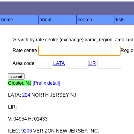
home
about
search
lists
Search by rate centre (exchange) name, region, area co
Rate centre
Region
Area code
LATA
LIR
Closter, NJ
[Prefix detail]
LATA
:
224
NORTH JERSEY NJ
LIR
:
V: 04954 H: 01433
ILEC
:
9206
VERIZON NEW JERSEY, INC.