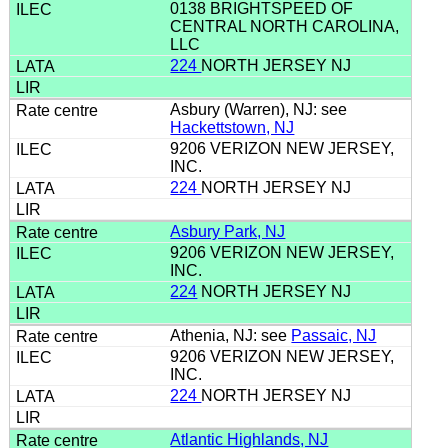
0138 BRIGHTSPEED OF
CENTRAL NORTH CAROLINA,
LLC
224
NORTH JERSEY NJ
Asbury (Warren), NJ: see
Hackettstown, NJ
9206 VERIZON NEW JERSEY,
INC.
224
NORTH JERSEY NJ
Asbury Park, NJ
9206 VERIZON NEW JERSEY,
INC.
224
NORTH JERSEY NJ
Athenia, NJ: see
Passaic, NJ
9206 VERIZON NEW JERSEY,
INC.
224
NORTH JERSEY NJ
Atlantic Highlands, NJ