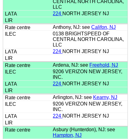
CENTRAL NORTH CAROLINA,
LLC
224
NORTH JERSEY NJ
Anthony, NJ: see
Califon, NJ
0138 BRIGHTSPEED OF
CENTRAL NORTH CAROLINA,
LLC
224
NORTH JERSEY NJ
Ardena, NJ: see
Freehold, NJ
9206 VERIZON NEW JERSEY,
INC.
224
NORTH JERSEY NJ
Arlington, NJ: see
Kearny, NJ
9206 VERIZON NEW JERSEY,
INC.
224
NORTH JERSEY NJ
Asbury (Hunterdon), NJ: see
Hampton, NJ