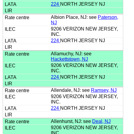
224
NORTH JERSEY NJ
Albion Place, NJ: see
Paterson,
NJ
9206 VERIZON NEW JERSEY,
INC.
224
NORTH JERSEY NJ
Allamuchy, NJ: see
Hackettstown, NJ
9206 VERIZON NEW JERSEY,
INC.
224
NORTH JERSEY NJ
Allendale, NJ: see
Ramsey, NJ
9206 VERIZON NEW JERSEY,
INC.
224
NORTH JERSEY NJ
Allenhurst, NJ: see
Deal, NJ
9206 VERIZON NEW JERSEY,
INC.