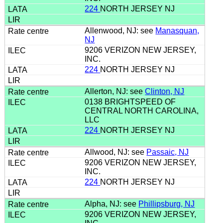
224
NORTH JERSEY NJ
Allenwood, NJ: see
Manasquan,
NJ
9206 VERIZON NEW JERSEY,
INC.
224
NORTH JERSEY NJ
Allerton, NJ: see
Clinton, NJ
0138 BRIGHTSPEED OF
CENTRAL NORTH CAROLINA,
LLC
224
NORTH JERSEY NJ
Allwood, NJ: see
Passaic, NJ
9206 VERIZON NEW JERSEY,
INC.
224
NORTH JERSEY NJ
Alpha, NJ: see
Phillipsburg, NJ
9206 VERIZON NEW JERSEY,