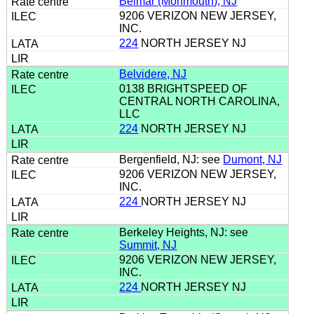
Belmar (Monmouth), NJ
9206 VERIZON NEW JERSEY,
INC.
224
NORTH JERSEY NJ
Belvidere, NJ
0138 BRIGHTSPEED OF
CENTRAL NORTH CAROLINA,
LLC
224
NORTH JERSEY NJ
Bergenfield, NJ: see
Dumont, NJ
9206 VERIZON NEW JERSEY,
INC.
224
NORTH JERSEY NJ
Berkeley Heights, NJ: see
Summit, NJ
9206 VERIZON NEW JERSEY,
INC.
224
NORTH JERSEY NJ