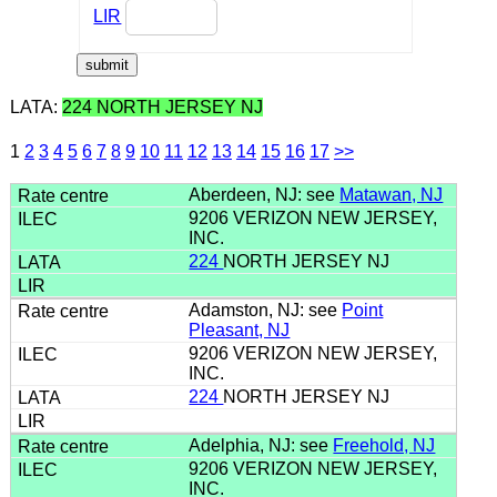
LIR
LATA:
224 NORTH JERSEY NJ
1
2
3
4
5
6
7
8
9
10
11
12
13
14
15
16
17
>>
Aberdeen, NJ: see
Matawan, NJ
9206 VERIZON NEW JERSEY,
INC.
224
NORTH JERSEY NJ
Adamston, NJ: see
Point
Pleasant, NJ
9206 VERIZON NEW JERSEY,
INC.
224
NORTH JERSEY NJ
Adelphia, NJ: see
Freehold, NJ
9206 VERIZON NEW JERSEY,
INC.