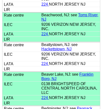
224
NORTH JERSEY NJ
Beachwood, NJ: see
Toms River,
NJ
9206 VERIZON NEW JERSEY,
INC.
224
NORTH JERSEY NJ
Beattystown, NJ: see
Hackettstown, NJ
9206 VERIZON NEW JERSEY,
INC.
224
NORTH JERSEY NJ
Beaver Lake, NJ: see
Franklin
Boro, NJ
0138 BRIGHTSPEED OF
CENTRAL NORTH CAROLINA,
LLC
224
NORTH JERSEY NJ
Bedminster, NJ: see
Peapack,