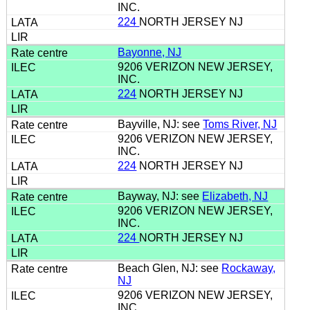
INC.
224
NORTH JERSEY NJ
Bayonne, NJ
9206 VERIZON NEW JERSEY,
INC.
224
NORTH JERSEY NJ
Bayville, NJ: see
Toms River, NJ
9206 VERIZON NEW JERSEY,
INC.
224
NORTH JERSEY NJ
Bayway, NJ: see
Elizabeth, NJ
9206 VERIZON NEW JERSEY,
INC.
224
NORTH JERSEY NJ
Beach Glen, NJ: see
Rockaway,
NJ
9206 VERIZON NEW JERSEY,
INC.