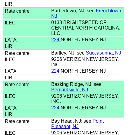
Barbertown, NJ: see
Frenchtown,
NJ
0138 BRIGHTSPEED OF
CENTRAL NORTH CAROLINA,
LLC
224
NORTH JERSEY NJ
Bartley, NJ: see
Succasunna, NJ
9206 VERIZON NEW JERSEY,
INC.
224
NORTH JERSEY NJ
Basking Ridge, NJ: see
Bernardsville, NJ
9206 VERIZON NEW JERSEY,
INC.
224
NORTH JERSEY NJ
Bay Head, NJ: see
Point
Pleasant, NJ
9206 VERIZON NEW JERSEY,