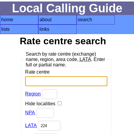
Local Calling Guide
home
about
search
lists
links
Rate centre search
Search by rate centre (exchange)
name, region, area code,
LATA
. Enter
full or partial name.
Rate centre
Region
Hide localities
NPA
LATA