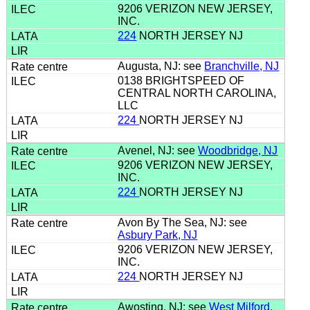
9206 VERIZON NEW JERSEY,
INC.
224
NORTH JERSEY NJ
Augusta, NJ: see
Branchville, NJ
0138 BRIGHTSPEED OF
CENTRAL NORTH CAROLINA,
LLC
224
NORTH JERSEY NJ
Avenel, NJ: see
Woodbridge, NJ
9206 VERIZON NEW JERSEY,
INC.
224
NORTH JERSEY NJ
Avon By The Sea, NJ: see
Asbury Park, NJ
9206 VERIZON NEW JERSEY,
INC.
224
NORTH JERSEY NJ
Awosting, NJ: see
West Milford,