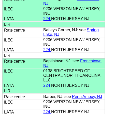
NJ
9206 VERIZON NEW JERSEY,
INC.
224
NORTH JERSEY NJ
Baileys Corner, NJ: see
Spring
Lake, NJ
9206 VERIZON NEW JERSEY,
INC.
224
NORTH JERSEY NJ
Baptistown, NJ: see
Frenchtown,
NJ
0138 BRIGHTSPEED OF
CENTRAL NORTH CAROLINA,
LLC
224
NORTH JERSEY NJ
Barber, NJ: see
Perth Amboy, NJ
9206 VERIZON NEW JERSEY,
INC.
224
NORTH JERSEY NJ