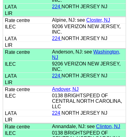
INC.
224
NORTH JERSEY NJ
Alpine, NJ: see
Closter, NJ
9206 VERIZON NEW JERSEY,
INC.
224
NORTH JERSEY NJ
Anderson, NJ: see
Washington,
NJ
9206 VERIZON NEW JERSEY,
INC.
224
NORTH JERSEY NJ
Andover, NJ
0138 BRIGHTSPEED OF
CENTRAL NORTH CAROLINA,
LLC
224
NORTH JERSEY NJ
Annandale, NJ: see
Clinton, NJ
0138 BRIGHTSPEED OF