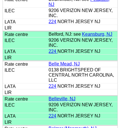
NJ
9206 VERIZON NEW JERSEY,
INC.
224
NORTH JERSEY NJ
Belford, NJ: see
Keansburg, NJ
9206 VERIZON NEW JERSEY,
INC.
224
NORTH JERSEY NJ
Belle Mead, NJ
0138 BRIGHTSPEED OF
CENTRAL NORTH CAROLINA,
LLC
224
NORTH JERSEY NJ
Belleville, NJ
9206 VERIZON NEW JERSEY,
INC.
224
NORTH JERSEY NJ