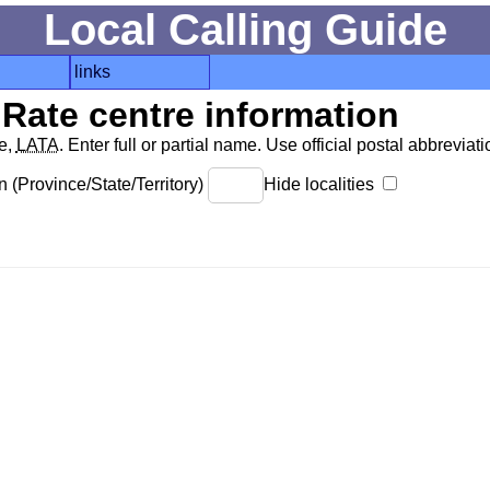
Local Calling Guide
links
Rate centre information
de,
LATA
. Enter full or partial name. Use official postal abbreviatio
 (Province/State/Territory)
Hide localities