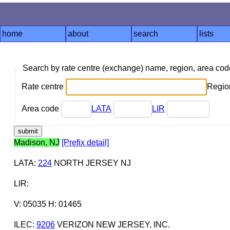
home
about
search
lists
Search by rate centre (exchange) name, region, area co
Rate centre
Region
Area code
LATA
LIR
Madison, NJ
[Prefix detail]
LATA
:
224
NORTH JERSEY NJ
LIR
:
V: 05035 H: 01465
ILEC
:
9206
VERIZON NEW JERSEY, INC.