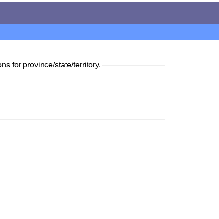
ns for province/state/territory.