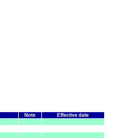
Note
Effective date