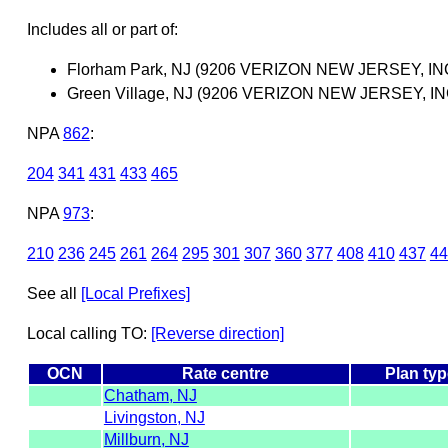
Includes all or part of:
Florham Park, NJ (9206 VERIZON NEW JERSEY, IN
Green Village, NJ (9206 VERIZON NEW JERSEY, IN
NPA
862
:
204
341
431
433
465
NPA
973
:
210
236
245
261
264
295
301
307
360
377
408
410
437
44
See all
[Local Prefixes]
Local calling TO:
[Reverse direction]
OCN
Rate centre
Plan typ
Chatham, NJ
Livingston, NJ
Millburn, NJ