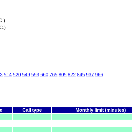
C.)
C.)
3
514
520
549
593
660
765
805
822
845
937
966
e
Call type
Monthly limit (minutes)