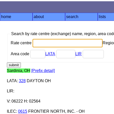
home
about
search
lists
Search by rate centre (exchange) name, region, area co
Rate centre
Region
Area code
LATA
LIR
Sardinia, OH
[Prefix detail]
LATA
:
328
DAYTON OH
LIR
:
V: 06222 H: 02564
ILEC
:
0615
FRONTIER NORTH, INC. - OH