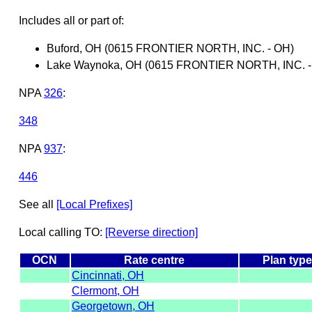
Includes all or part of:
Buford, OH (0615 FRONTIER NORTH, INC. - OH)
Lake Waynoka, OH (0615 FRONTIER NORTH, INC. -
NPA
326
:
348
NPA
937
:
446
See all
[Local Prefixes]
Local calling TO:
[Reverse direction]
OCN
Rate centre
Plan typ
Cincinnati, OH
Clermont, OH
Georgetown, OH