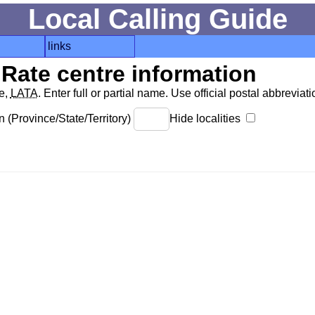
Local Calling Guide
links
Rate centre information
de,
LATA
. Enter full or partial name. Use official postal abbreviatio
 (Province/State/Territory)
Hide localities