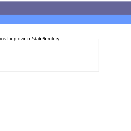
ns for province/state/territory.