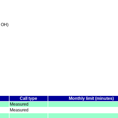
 OH)
e
Call type
Monthly limit (minutes)
Measured
Measured