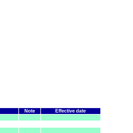
Note
Effective date