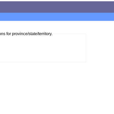
ns for province/state/territory.