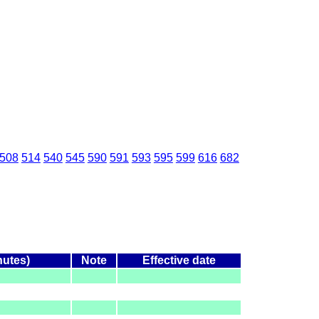
508
514
540
545
590
591
593
595
599
616
682
nutes)
Note
Effective date