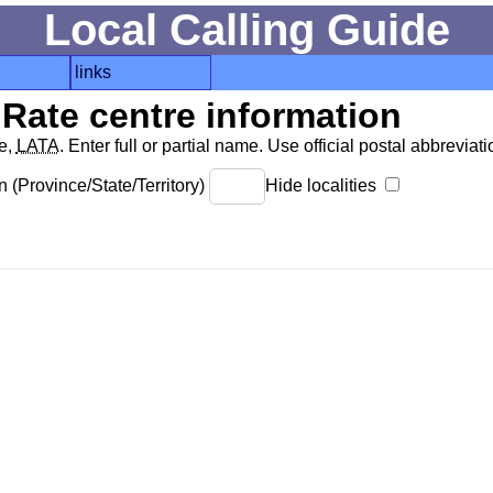
Local Calling Guide
links
Rate centre information
de,
LATA
. Enter full or partial name. Use official postal abbreviatio
 (Province/State/Territory)
Hide localities