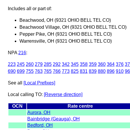
Includes all or part of:
Beachwood, OH (9321 OHIO BELL TEL CO)
Beachwood Village, OH (9321 OHIO BELL TEL CO)
Pepper Pike, OH (9321 OHIO BELL TEL CO)
Warrensville, OH (9321 OHIO BELL TEL CO)
NPA
216
:
223
245
260
279
285
292
342
345
358
359
360
364
376
37
690
699
755
763
765
766
773
825
831
839
880
896
910
96
See all
[Local Prefixes]
Local calling TO:
[Reverse direction]
OCN
Rate centre
Aurora, OH
Bainbridge (Geauga), OH
Bedford, OH