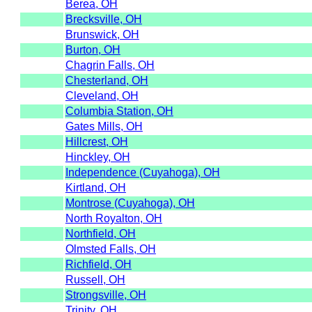
Berea, OH
Brecksville, OH
Brunswick, OH
Burton, OH
Chagrin Falls, OH
Chesterland, OH
Cleveland, OH
Columbia Station, OH
Gates Mills, OH
Hillcrest, OH
Hinckley, OH
Independence (Cuyahoga), OH
Kirtland, OH
Montrose (Cuyahoga), OH
North Royalton, OH
Northfield, OH
Olmsted Falls, OH
Richfield, OH
Russell, OH
Strongsville, OH
Trinity, OH