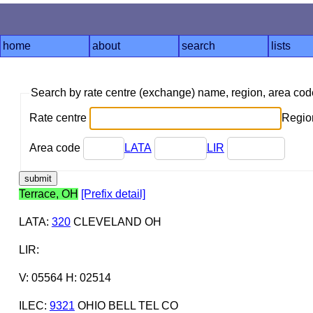
home
about
search
lists
Search by rate centre (exchange) name, region, area co
Rate centre
Region
Area code
LATA
LIR
Terrace, OH
[Prefix detail]
LATA
:
320
CLEVELAND OH
LIR
:
V: 05564 H: 02514
ILEC
:
9321
OHIO BELL TEL CO