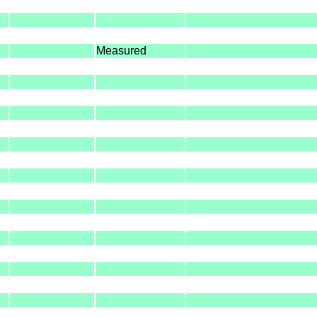
Measured