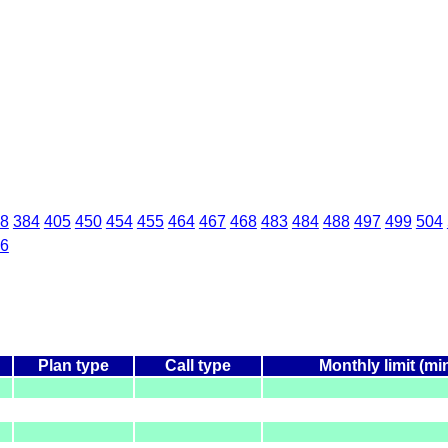
8
384
405
450
454
455
464
467
468
483
484
488
497
499
504
6
Plan type
Call type
Monthly limit (mi