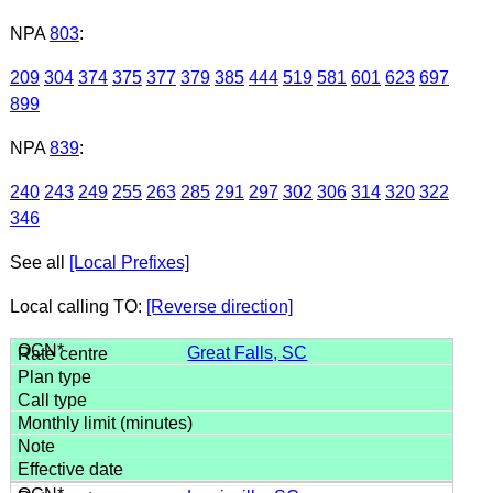
NPA
803
:
209
304
374
375
377
379
385
444
519
581
601
623
697
899
NPA
839
:
240
243
249
255
263
285
291
297
302
306
314
320
322
346
See all
[Local Prefixes]
Local calling TO:
[Reverse direction]
Great Falls, SC