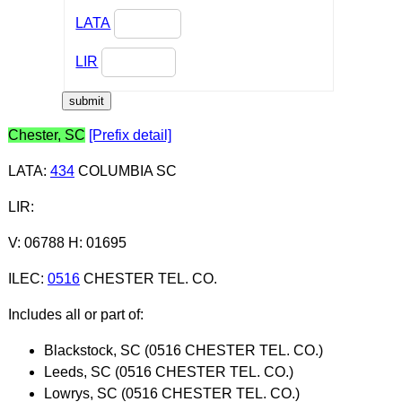
LATA
LIR
Chester, SC
[Prefix detail]
LATA
:
434
COLUMBIA SC
LIR
:
V: 06788 H: 01695
ILEC
:
0516
CHESTER TEL. CO.
Includes all or part of:
Blackstock, SC (0516 CHESTER TEL. CO.)
Leeds, SC (0516 CHESTER TEL. CO.)
Lowrys, SC (0516 CHESTER TEL. CO.)