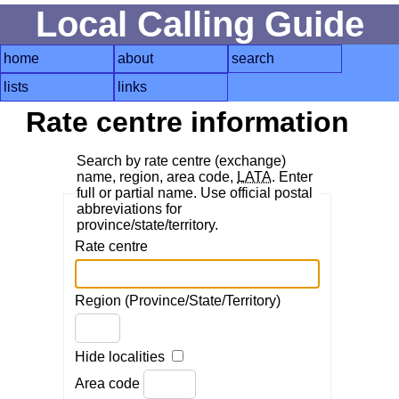
Local Calling Guide
home
about
search
lists
links
Rate centre information
Search by rate centre (exchange)
name, region, area code,
LATA
. Enter
full or partial name. Use official postal
abbreviations for
province/state/territory.
Rate centre
Region (Province/State/Territory)
Hide localities
Area code