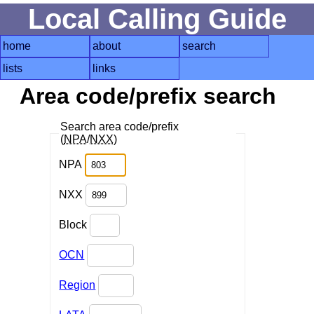
Local Calling Guide
home
about
search
lists
links
Area code/prefix search
Search area code/prefix
(
NPA
/
NXX
)
NPA
NXX
Block
OCN
Region