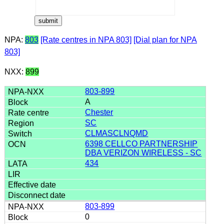
NPA:
803
[Rate centres in NPA 803]
[Dial plan for NPA
803]
NXX:
899
803-899
A
Chester
SC
CLMASCLNQMD
6398 CELLCO PARTNERSHIP
DBA VERIZON WIRELESS - SC
434
803-899
0