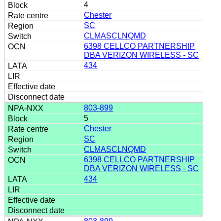
4
Chester
SC
CLMASCLNQMD
6398 CELLCO PARTNERSHIP
DBA VERIZON WIRELESS - SC
434
803-899
5
Chester
SC
CLMASCLNQMD
6398 CELLCO PARTNERSHIP
DBA VERIZON WIRELESS - SC
434