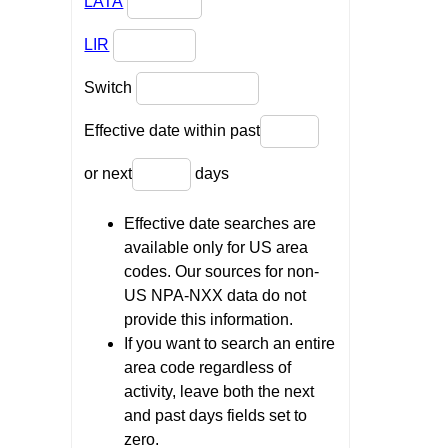
LATA
LIR
Switch
Effective date within past
or next
days
Effective date searches are
available only for US area
codes. Our sources for non-
US NPA-NXX data do not
provide this information.
If you want to search an entire
area code regardless of
activity, leave both the next
and past days fields set to
zero.