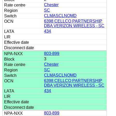
Chester
SC
CLMASCLNQMD
6398 CELLCO PARTNERSHIP
DBA VERIZON WIRELESS - SC
434
803-899
3
Chester
SC
CLMASCLNQMD
6398 CELLCO PARTNERSHIP
DBA VERIZON WIRELESS - SC
434
803-899