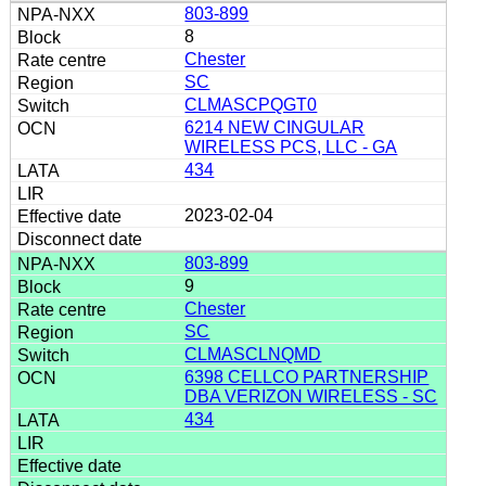
803-899
8
Chester
SC
CLMASCPQGT0
6214 NEW CINGULAR
WIRELESS PCS, LLC - GA
434
2023-02-04
803-899
9
Chester
SC
CLMASCLNQMD
6398 CELLCO PARTNERSHIP
DBA VERIZON WIRELESS - SC
434