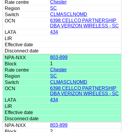
Chester
SC
CLMASCLNQMD
6398 CELLCO PARTNERSHIP
DBA VERIZON WIRELESS - SC
434
803-899
1
Chester
SC
CLMASCLNQMD
6398 CELLCO PARTNERSHIP
DBA VERIZON WIRELESS - SC
434
803-899
2