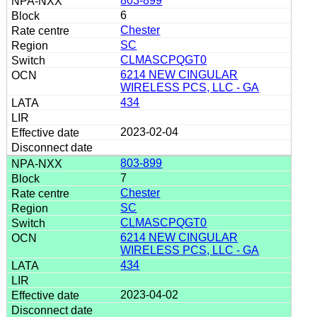
803-899
6
Chester
SC
CLMASCPQGT0
6214 NEW CINGULAR
WIRELESS PCS, LLC - GA
434
2023-02-04
803-899
7
Chester
SC
CLMASCPQGT0
6214 NEW CINGULAR
WIRELESS PCS, LLC - GA
434
2023-04-02