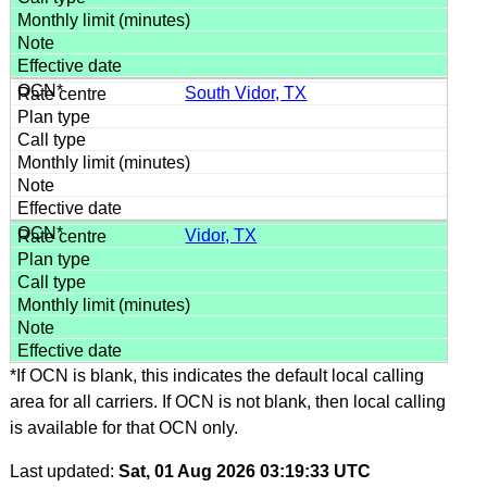
South Vidor, TX
Vidor, TX
*If OCN is blank, this indicates the default local calling
area for all carriers. If OCN is not blank, then local calling
is available for that OCN only.
Last updated:
Sat, 01 Aug 2026 03:19:33 UTC