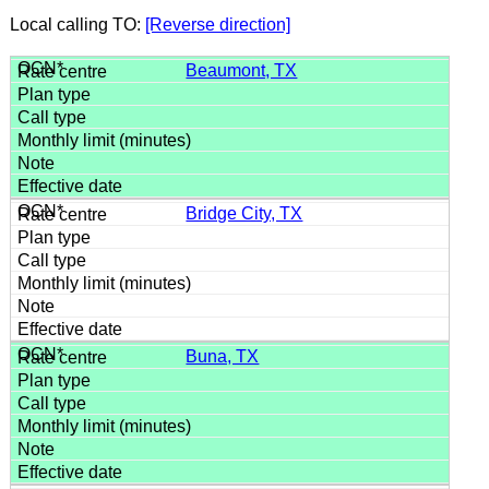
Local calling TO:
[Reverse direction]
Beaumont, TX
Bridge City, TX
Buna, TX