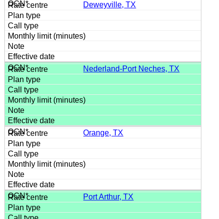
Deweyville, TX
Nederland-Port Neches, TX
Orange, TX
Port Arthur, TX