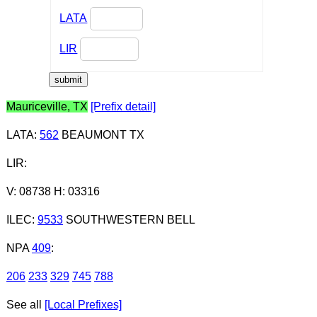
LATA
LIR
Mauriceville, TX
[Prefix detail]
LATA
:
562
BEAUMONT TX
LIR
:
V: 08738 H: 03316
ILEC
:
9533
SOUTHWESTERN BELL
NPA
409
:
206
233
329
745
788
See all
[Local Prefixes]