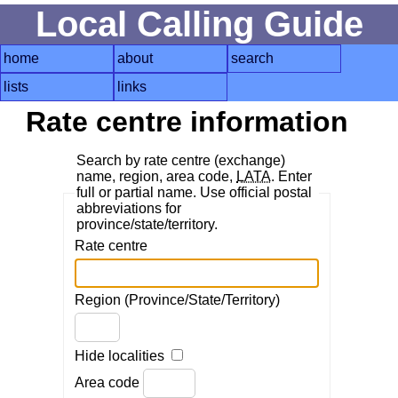
Local Calling Guide
home
about
search
lists
links
Rate centre information
Search by rate centre (exchange)
name, region, area code,
LATA
. Enter
full or partial name. Use official postal
abbreviations for
province/state/territory.
Rate centre
Region (Province/State/Territory)
Hide localities
Area code